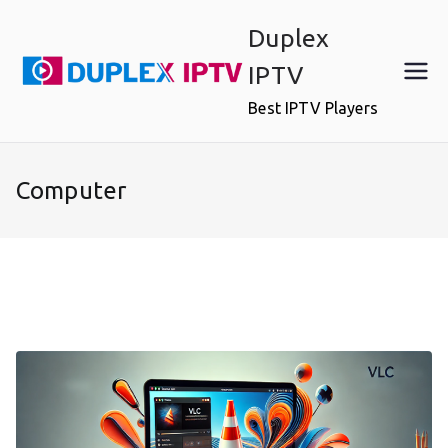
Skip
Duplex
to
content
IPTV
Best IPTV Players
Computer