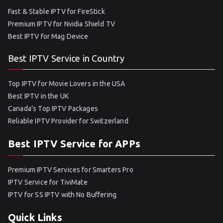
Fast & Stable IPTV for FireStick
Premium IPTV for Nvidia Shield TV
Best IPTV for Mag Device
Best IPTV Service in Country
Top IPTV for Movie Lovers in the USA
Best IPTV in the UK
Canada’s Top IPTV Packages
Reliable IPTV Provider for Switzerland
Best IPTV Service for APPs
Premium IPTV Services for Smarters Pro
IPTV Service for TiviMate
IPTV for SS IPTV with No Buffering
Quick Links