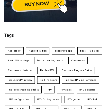
Tags
Android TV
Android TV box
best IPTV apps
best IPTV player
Best IPTV settings
best streaming device
Chromecast
Chromecast features
DuplexIPTV
Electronic Program Guide
FireStick VPN review
Fix IPTV errors
improve IPTV performance
improve streaming quality
IPTV
IPTV apps
IPTV benefits
IPTV configuration
IPTV for beginners
IPTV guide
IPTV help