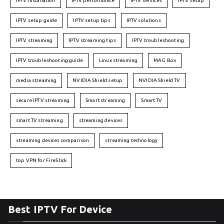
IPTV installation
IPTV performance
IPTV services
IPTV setup
IPTV setup guide
IPTV setup tips
IPTV solutions
IPTV streaming
IPTV streaming tips
IPTV troubleshooting
IPTV troubleshooting guide
Linux streaming
MAG Box
media streaming
NVIDIA Shield setup
NVIDIA Shield TV
secure IPTV streaming
Smart streaming
Smart TV
smart TV streaming
streaming devices
streaming devices comparison
streaming technology
top VPN for FireStick
Best IPTV For Device