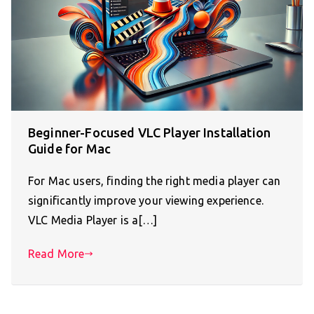
Beginner-Focused VLC Player Installation
Guide for Mac
For Mac users, finding the right media player can
significantly improve your viewing experience.
VLC Media Player is a[…]
Read More