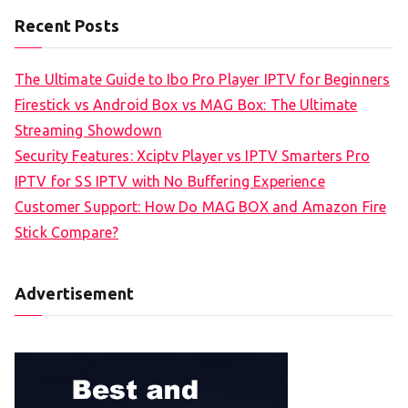
Recent Posts
The Ultimate Guide to Ibo Pro Player IPTV for Beginners
Firestick vs Android Box vs MAG Box: The Ultimate
Streaming Showdown
Security Features: Xciptv Player vs IPTV Smarters Pro
IPTV for SS IPTV with No Buffering Experience
Customer Support: How Do MAG BOX and Amazon Fire
Stick Compare?
Advertisement