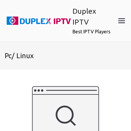
Skip
Duplex
to
content
IPTV
Best IPTV Players
Pc/ Linux