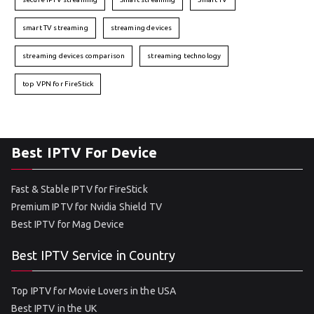
smart TV streaming
streaming devices
streaming devices comparison
streaming technology
top VPN for FireStick
Best IPTV For Device
Fast & Stable IPTV for FireStick
Premium IPTV for Nvidia Shield TV
Best IPTV for Mag Device
Best IPTV Service in Country
Top IPTV for Movie Lovers in the USA
Best IPTV in the UK