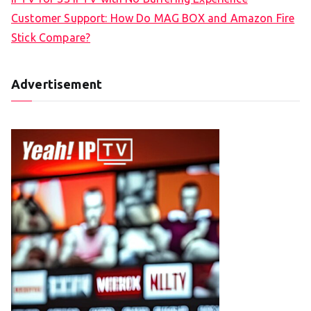
Customer Support: How Do MAG BOX and Amazon Fire
Stick Compare?
Advertisement