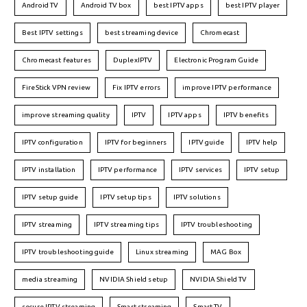
Android TV
Android TV box
best IPTV apps
best IPTV player
Best IPTV settings
best streaming device
Chromecast
Chromecast features
DuplexIPTV
Electronic Program Guide
FireStick VPN review
Fix IPTV errors
improve IPTV performance
improve streaming quality
IPTV
IPTV apps
IPTV benefits
IPTV configuration
IPTV for beginners
IPTV guide
IPTV help
IPTV installation
IPTV performance
IPTV services
IPTV setup
IPTV setup guide
IPTV setup tips
IPTV solutions
IPTV streaming
IPTV streaming tips
IPTV troubleshooting
IPTV troubleshooting guide
Linux streaming
MAG Box
media streaming
NVIDIA Shield setup
NVIDIA Shield TV
secure IPTV streaming
Smart streaming
Smart TV