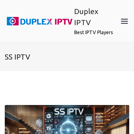
Skip
Duplex
to
content
IPTV
Best IPTV Players
SS IPTV