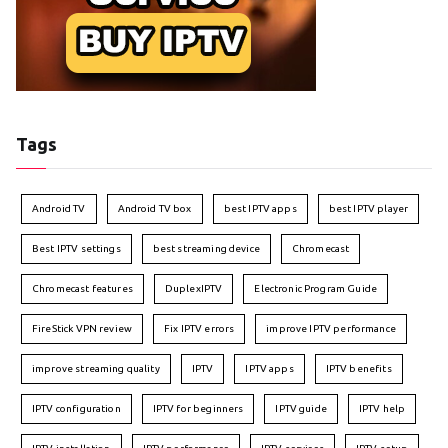
Tags
Android TV
Android TV box
best IPTV apps
best IPTV player
Best IPTV settings
best streaming device
Chromecast
Chromecast features
DuplexIPTV
Electronic Program Guide
FireStick VPN review
Fix IPTV errors
improve IPTV performance
improve streaming quality
IPTV
IPTV apps
IPTV benefits
IPTV configuration
IPTV for beginners
IPTV guide
IPTV help