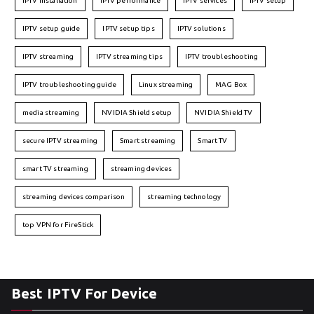
IPTV installation
IPTV performance
IPTV services
IPTV setup
IPTV setup guide
IPTV setup tips
IPTV solutions
IPTV streaming
IPTV streaming tips
IPTV troubleshooting
IPTV troubleshooting guide
Linux streaming
MAG Box
media streaming
NVIDIA Shield setup
NVIDIA Shield TV
secure IPTV streaming
Smart streaming
Smart TV
smart TV streaming
streaming devices
streaming devices comparison
streaming technology
top VPN for FireStick
Best IPTV For Device