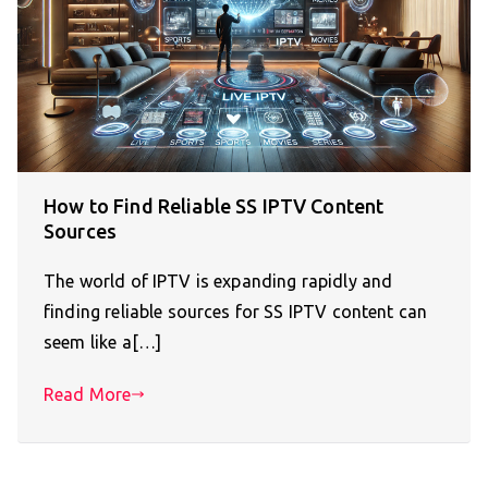
How to Find Reliable SS IPTV Content
Sources
The world of IPTV is expanding rapidly and
finding reliable sources for SS IPTV content can
seem like a[…]
Read More