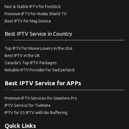
Fast & Stable IPTV for FireStick
Premium IPTV for Nvidia Shield TV
Best IPTV for Mag Device
Best IPTV Service in Country
Top IPTV for Movie Lovers in the USA
Best IPTV in the UK
Canada’s Top IPTV Packages
Reliable IPTV Provider for Switzerland
Best IPTV Service for APPs
Premium IPTV Services for Smarters Pro
IPTV Service for TiviMate
IPTV for SS IPTV with No Buffering
Quick Links