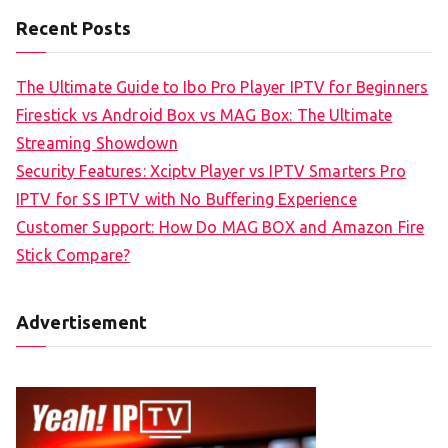
Recent Posts
The Ultimate Guide to Ibo Pro Player IPTV for Beginners
Firestick vs Android Box vs MAG Box: The Ultimate
Streaming Showdown
Security Features: Xciptv Player vs IPTV Smarters Pro
IPTV for SS IPTV with No Buffering Experience
Customer Support: How Do MAG BOX and Amazon Fire
Stick Compare?
Advertisement