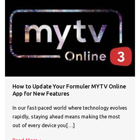
How to Update Your Formuler MYTV Online
App for New Features
In our fast-paced world where technology evolves
rapidly, staying ahead means making the most
out of every device you[…]