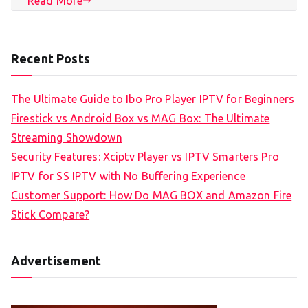
Read More
Recent Posts
The Ultimate Guide to Ibo Pro Player IPTV for Beginners
Firestick vs Android Box vs MAG Box: The Ultimate
Streaming Showdown
Security Features: Xciptv Player vs IPTV Smarters Pro
IPTV for SS IPTV with No Buffering Experience
Customer Support: How Do MAG BOX and Amazon Fire
Stick Compare?
Advertisement