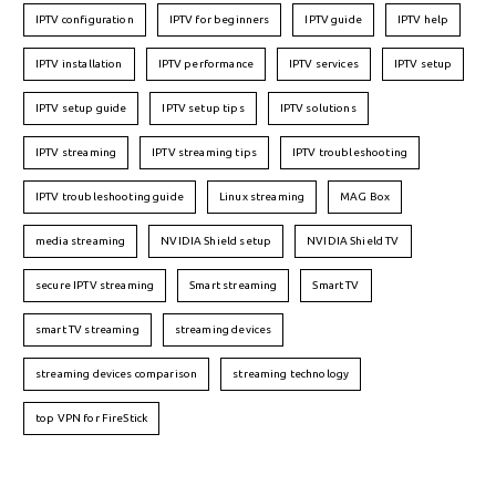
IPTV configuration
IPTV for beginners
IPTV guide
IPTV help
IPTV installation
IPTV performance
IPTV services
IPTV setup
IPTV setup guide
IPTV setup tips
IPTV solutions
IPTV streaming
IPTV streaming tips
IPTV troubleshooting
IPTV troubleshooting guide
Linux streaming
MAG Box
media streaming
NVIDIA Shield setup
NVIDIA Shield TV
secure IPTV streaming
Smart streaming
Smart TV
smart TV streaming
streaming devices
streaming devices comparison
streaming technology
top VPN for FireStick