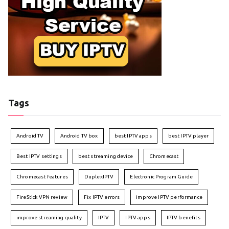
Tags
Android TV
Android TV box
best IPTV apps
best IPTV player
Best IPTV settings
best streaming device
Chromecast
Chromecast features
DuplexIPTV
Electronic Program Guide
FireStick VPN review
Fix IPTV errors
improve IPTV performance
improve streaming quality
IPTV
IPTV apps
IPTV benefits