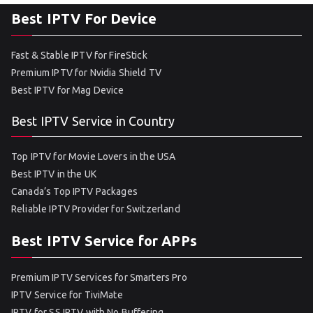
Best IPTV For Device
Fast & Stable IPTV for FireStick
Premium IPTV for Nvidia Shield TV
Best IPTV for Mag Device
Best IPTV Service in Country
Top IPTV for Movie Lovers in the USA
Best IPTV in the UK
Canada’s Top IPTV Packages
Reliable IPTV Provider for Switzerland
Best IPTV Service for APPs
Premium IPTV Services for Smarters Pro
IPTV Service for TiviMate
IPTV for SS IPTV with No Buffering