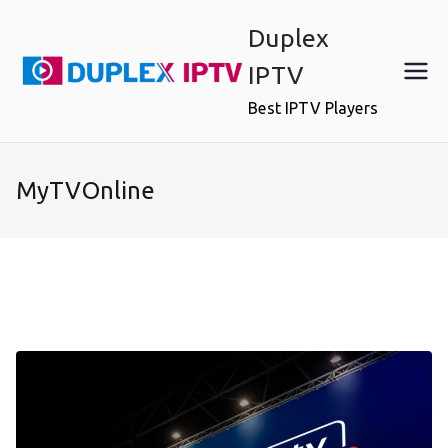
Skip
Duplex
to
content
IPTV
Best IPTV Players
MyTVOnline