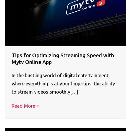
Tips for Optimizing Streaming Speed with
Mytv Online App
In the bustling world of digital entertainment,
where everything is at your fingertips, the ability
to stream videos smoothly[…]
Read More