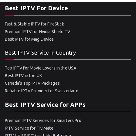
Best IPTV For Device
Fast & Stable IPTV for FireStick
Premium IPTV for Nvidia Shield TV
Best IPTV for Mag Device
Best IPTV Service in Country
Top IPTV for Movie Lovers in the USA
Best IPTV in the UK
Canada’s Top IPTV Packages
Reliable IPTV Provider for Switzerland
Best IPTV Service for APPs
Premium IPTV Services for Smarters Pro
IPTV Service for TiviMate
IPTV for SS IPTV with No Buffering