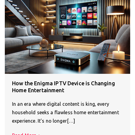
How the Enigma IPTV Device is Changing
Home Entertainment
In an era where digital content is king, every
household seeks a flawless home entertainment
experience. It’s no longer[…]