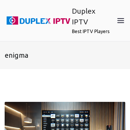
Skip
Duplex
to
content
IPTV
Best IPTV Players
enigma