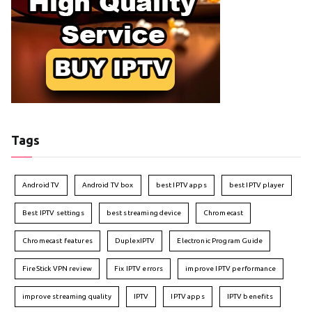
Tags
Android TV
Android TV box
best IPTV apps
best IPTV player
Best IPTV settings
best streaming device
Chromecast
Chromecast features
DuplexIPTV
Electronic Program Guide
FireStick VPN review
Fix IPTV errors
improve IPTV performance
improve streaming quality
IPTV
IPTV apps
IPTV benefits