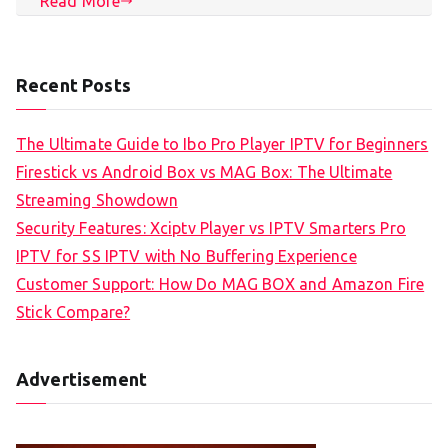
Read More
Recent Posts
The Ultimate Guide to Ibo Pro Player IPTV for Beginners
Firestick vs Android Box vs MAG Box: The Ultimate
Streaming Showdown
Security Features: Xciptv Player vs IPTV Smarters Pro
IPTV for SS IPTV with No Buffering Experience
Customer Support: How Do MAG BOX and Amazon Fire
Stick Compare?
Advertisement