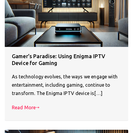
Gamer’s Paradise: Using Enigma IPTV
Device for Gaming
As technology evolves, the ways we engage with
entertainment, including gaming, continue to
transform. The Enigma IPTV device is[…]
Read More