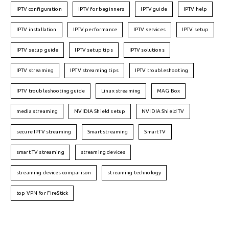
IPTV configuration
IPTV for beginners
IPTV guide
IPTV help
IPTV installation
IPTV performance
IPTV services
IPTV setup
IPTV setup guide
IPTV setup tips
IPTV solutions
IPTV streaming
IPTV streaming tips
IPTV troubleshooting
IPTV troubleshooting guide
Linux streaming
MAG Box
media streaming
NVIDIA Shield setup
NVIDIA Shield TV
secure IPTV streaming
Smart streaming
Smart TV
smart TV streaming
streaming devices
streaming devices comparison
streaming technology
top VPN for FireStick