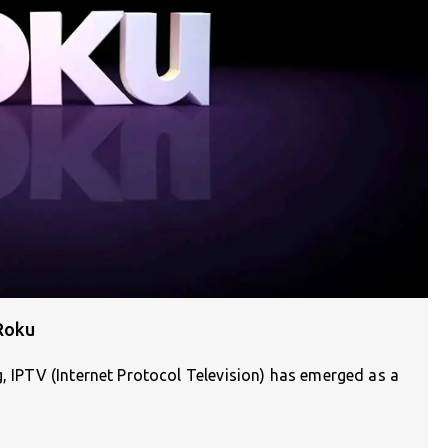
Roku
g, IPTV (Internet Protocol Television) has emerged as a