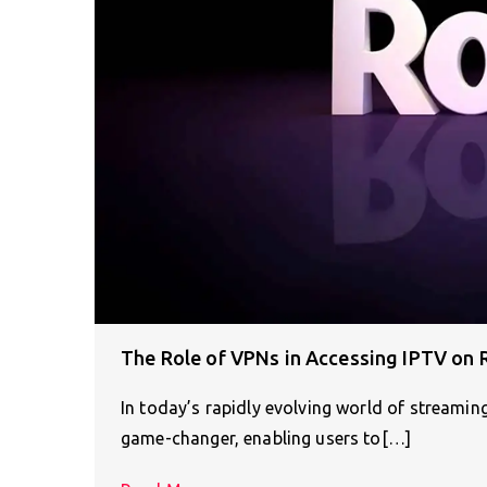
The Role of VPNs in Accessing IPTV on 
In today’s rapidly evolving world of streamin
game-changer, enabling users to[…]