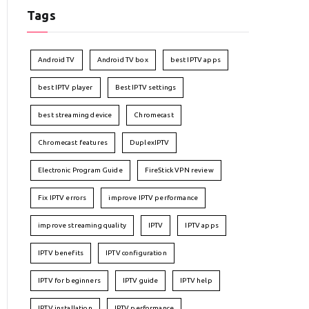
Tags
Android TV
Android TV box
best IPTV apps
best IPTV player
Best IPTV settings
best streaming device
Chromecast
Chromecast features
DuplexIPTV
Electronic Program Guide
FireStick VPN review
Fix IPTV errors
improve IPTV performance
improve streaming quality
IPTV
IPTV apps
IPTV benefits
IPTV configuration
IPTV for beginners
IPTV guide
IPTV help
IPTV installation
IPTV performance