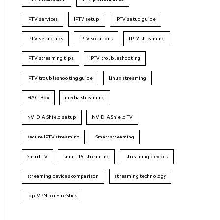
IPTV services
IPTV setup
IPTV setup guide
IPTV setup tips
IPTV solutions
IPTV streaming
IPTV streaming tips
IPTV troubleshooting
IPTV troubleshooting guide
Linux streaming
MAG Box
media streaming
NVIDIA Shield setup
NVIDIA Shield TV
secure IPTV streaming
Smart streaming
Smart TV
smart TV streaming
streaming devices
streaming devices comparison
streaming technology
top VPN for FireStick