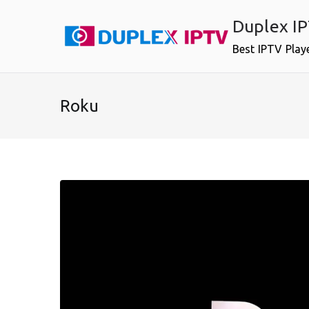
Skip
Duplex I
to
content
Best IPTV Play
Roku