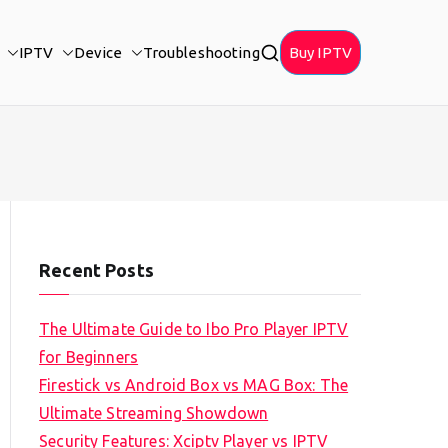
IPTV
Device
Troubleshooting
Buy IPTV
Recent Posts
The Ultimate Guide to Ibo Pro Player IPTV
for Beginners
Firestick vs Android Box vs MAG Box: The
Ultimate Streaming Showdown
Security Features: Xciptv Player vs IPTV