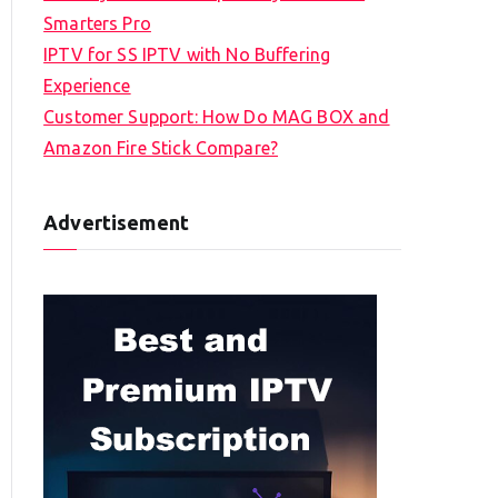
Smarters Pro
IPTV for SS IPTV with No Buffering
Experience
Customer Support: How Do MAG BOX and
Amazon Fire Stick Compare?
Advertisement