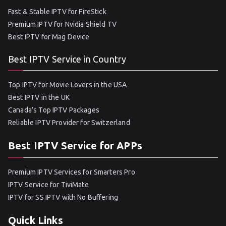
Fast & Stable IPTV for FireStick
Premium IPTV for Nvidia Shield TV
Best IPTV for Mag Device
Best IPTV Service in Country
Top IPTV for Movie Lovers in the USA
Best IPTV in the UK
Canada’s Top IPTV Packages
Reliable IPTV Provider for Switzerland
Best IPTV Service for APPs
Premium IPTV Services for Smarters Pro
IPTV Service for TiviMate
IPTV for SS IPTV with No Buffering
Quick Links