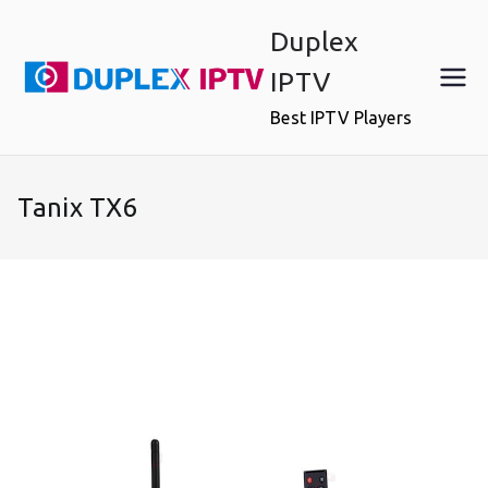
Skip
Duplex
to
content
IPTV
Best IPTV Players
Tanix TX6