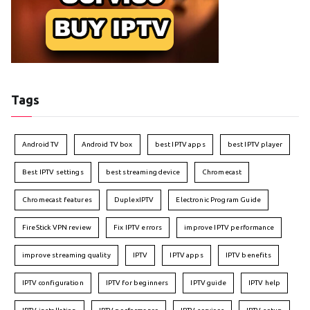
Tags
Android TV
Android TV box
best IPTV apps
best IPTV player
Best IPTV settings
best streaming device
Chromecast
Chromecast features
DuplexIPTV
Electronic Program Guide
FireStick VPN review
Fix IPTV errors
improve IPTV performance
improve streaming quality
IPTV
IPTV apps
IPTV benefits
IPTV configuration
IPTV for beginners
IPTV guide
IPTV help