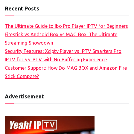
Recent Posts
The Ultimate Guide to Ibo Pro Player IPTV for Beginners
Firestick vs Android Box vs MAG Box: The Ultimate
Streaming Showdown
Security Features: Xciptv Player vs IPTV Smarters Pro
IPTV for SS IPTV with No Buffering Experience
Customer Support: How Do MAG BOX and Amazon Fire
Stick Compare?
Advertisement