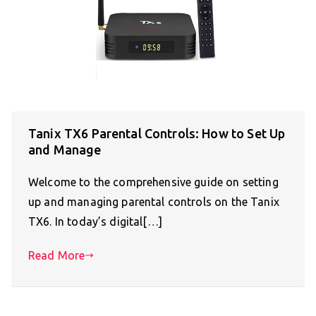
Tanix TX6 Parental Controls: How to Set Up
and Manage
Welcome to the comprehensive guide on setting
up and managing parental controls on the Tanix
TX6. In today’s digital[…]
Read More