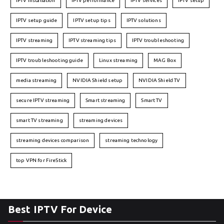
IPTV installation
IPTV performance
IPTV services
IPTV setup
IPTV setup guide
IPTV setup tips
IPTV solutions
IPTV streaming
IPTV streaming tips
IPTV troubleshooting
IPTV troubleshooting guide
Linux streaming
MAG Box
media streaming
NVIDIA Shield setup
NVIDIA Shield TV
secure IPTV streaming
Smart streaming
Smart TV
smart TV streaming
streaming devices
streaming devices comparison
streaming technology
top VPN for FireStick
Best IPTV For Device