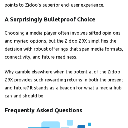
points to Zidoo’s superior end-user experience.
A Surprisingly Bulletproof Choice
Choosing a media player often involves sifted opinions
and myriad options, but the Zidoo Z9X simplifies the
decision with robust offerings that span media formats,
connectivity, and future readiness.
Why gamble elsewhere when the potential of the Zidoo
Z9X provides such rewarding returns in both the present
and future? It stands as a beacon for what a media hub
can and should be.
Frequently Asked Questions