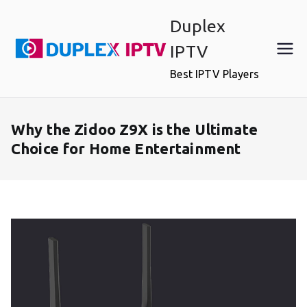
Skip
Duplex
to
content
IPTV
Best IPTV Players
Why the Zidoo Z9X is the Ultimate
Choice for Home Entertainment