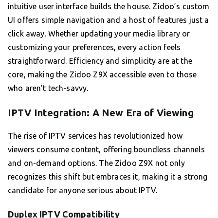
intuitive user interface builds the house. Zidoo’s custom
UI offers simple navigation and a host of features just a
click away. Whether updating your media library or
customizing your preferences, every action feels
straightforward. Efficiency and simplicity are at the
core, making the Zidoo Z9X accessible even to those
who aren’t tech-savvy.
IPTV Integration: A New Era of Viewing
The rise of IPTV services has revolutionized how
viewers consume content, offering boundless channels
and on-demand options. The Zidoo Z9X not only
recognizes this shift but embraces it, making it a strong
candidate for anyone serious about IPTV.
Duplex IPTV Compatibility