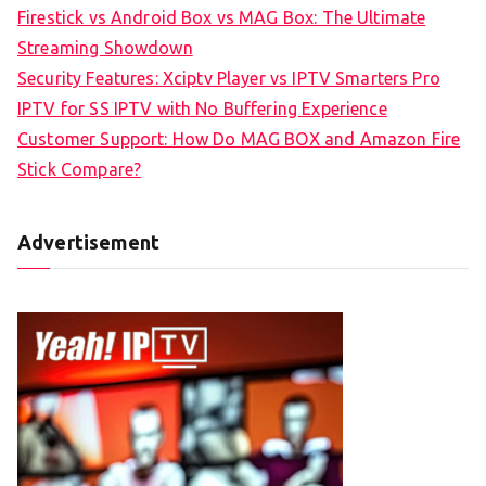
Firestick vs Android Box vs MAG Box: The Ultimate
Streaming Showdown
Security Features: Xciptv Player vs IPTV Smarters Pro
IPTV for SS IPTV with No Buffering Experience
Customer Support: How Do MAG BOX and Amazon Fire
Stick Compare?
Advertisement