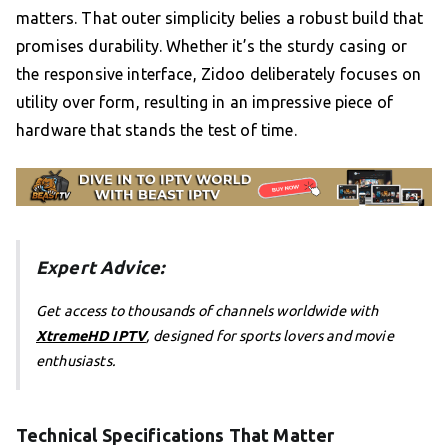
matters. That outer simplicity belies a robust build that
promises durability. Whether it’s the sturdy casing or
the responsive interface, Zidoo deliberately focuses on
utility over form, resulting in an impressive piece of
hardware that stands the test of time.
Expert Advice:
Get access to thousands of channels worldwide with
XtremeHD IPTV
, designed for sports lovers and movie
enthusiasts.
Technical Specifications That Matter