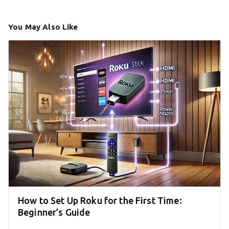
You May Also Like
How to Set Up Roku for the First Time:
Beginner’s Guide