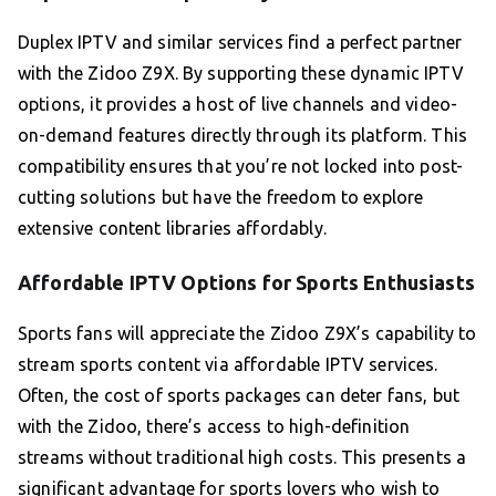
Duplex IPTV and similar services find a perfect partner
with the Zidoo Z9X. By supporting these dynamic IPTV
options, it provides a host of live channels and video-
on-demand features directly through its platform. This
compatibility ensures that you’re not locked into post-
cutting solutions but have the freedom to explore
extensive content libraries affordably.
Affordable IPTV Options for Sports Enthusiasts
Sports fans will appreciate the Zidoo Z9X’s capability to
stream sports content via affordable IPTV services.
Often, the cost of sports packages can deter fans, but
with the Zidoo, there’s access to high-definition
streams without traditional high costs. This presents a
significant advantage for sports lovers who wish to