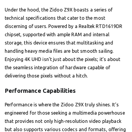
Under the hood, the Zidoo Z9X boasts a series of
technical specifications that cater to the most
discerning of users. Powered by a Realtek RTD1619DR
chipset, supported with ample RAM and internal
storage, this device ensures that multitasking and
handling heavy media files are but smooth sailing.
Enjoying 4K UHD isn’t just about the pixels; it’s about
the seamless integration of hardware capable of
delivering those pixels without a hitch.
Performance Capabilities
Performance is where the Zidoo Z9X truly shines. It’s
engineered for those seeking a multimedia powerhouse
that provides not only high-resolution video playback
but also supports various codecs and formats, offering