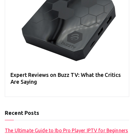
Expert Reviews on Buzz TV: What the Critics
Are Saying
Recent Posts
The Ultimate Guide to Ibo Pro Player IPTV for Beginners