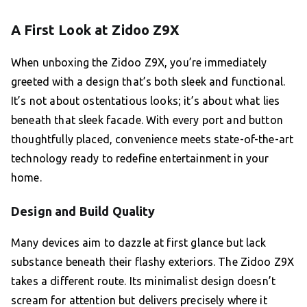
A First Look at Zidoo Z9X
When unboxing the Zidoo Z9X, you’re immediately
greeted with a design that’s both sleek and functional.
It’s not about ostentatious looks; it’s about what lies
beneath that sleek facade. With every port and button
thoughtfully placed, convenience meets state-of-the-art
technology ready to redefine entertainment in your
home.
Design and Build Quality
Many devices aim to dazzle at first glance but lack
substance beneath their flashy exteriors. The Zidoo Z9X
takes a different route. Its minimalist design doesn’t
scream for attention but delivers precisely where it