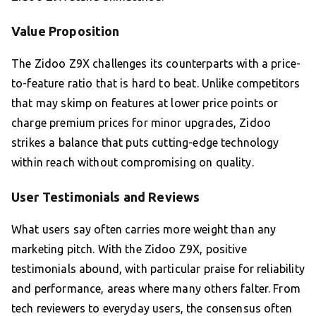
Value Proposition
The Zidoo Z9X challenges its counterparts with a price-
to-feature ratio that is hard to beat. Unlike competitors
that may skimp on features at lower price points or
charge premium prices for minor upgrades, Zidoo
strikes a balance that puts cutting-edge technology
within reach without compromising on quality.
User Testimonials and Reviews
What users say often carries more weight than any
marketing pitch. With the Zidoo Z9X, positive
testimonials abound, with particular praise for reliability
and performance, areas where many others falter. From
tech reviewers to everyday users, the consensus often