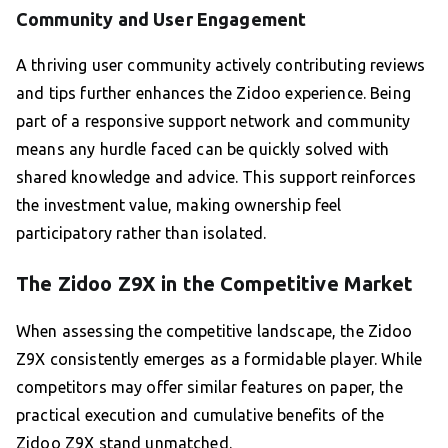
Community and User Engagement
A thriving user community actively contributing reviews
and tips further enhances the Zidoo experience. Being
part of a responsive support network and community
means any hurdle faced can be quickly solved with
shared knowledge and advice. This support reinforces
the investment value, making ownership feel
participatory rather than isolated.
The Zidoo Z9X in the Competitive Market
When assessing the competitive landscape, the Zidoo
Z9X consistently emerges as a formidable player. While
competitors may offer similar features on paper, the
practical execution and cumulative benefits of the
Zidoo Z9X stand unmatched.