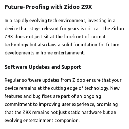
Future-Proofing with Zidoo Z9X
In a rapidly evolving tech environment, investing in a
device that stays relevant for years is critical. The Zidoo
Z9X does not just sit at the forefront of current
technology but also lays a solid foundation for future
developments in home entertainment.
Software Updates and Support
Regular software updates from Zidoo ensure that your
device remains at the cutting edge of technology. New
features and bug fixes are part of an ongoing
commitment to improving user experience, promising
that the Z9X remains not just static hardware but an
evolving entertainment companion.