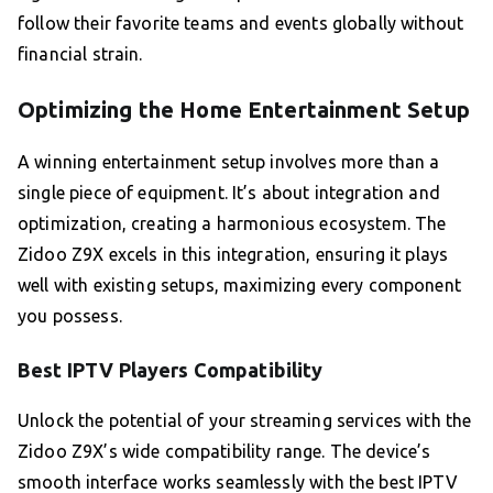
follow their favorite teams and events globally without
financial strain.
Optimizing the Home Entertainment Setup
A winning entertainment setup involves more than a
single piece of equipment. It’s about integration and
optimization, creating a harmonious ecosystem. The
Zidoo Z9X excels in this integration, ensuring it plays
well with existing setups, maximizing every component
you possess.
Best IPTV Players Compatibility
Unlock the potential of your streaming services with the
Zidoo Z9X’s wide compatibility range. The device’s
smooth interface works seamlessly with the best IPTV