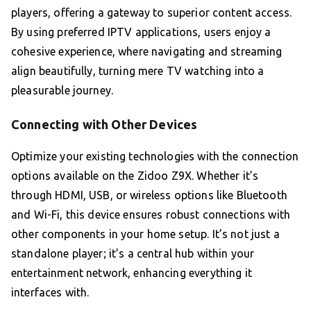
players, offering a gateway to superior content access.
By using preferred IPTV applications, users enjoy a
cohesive experience, where navigating and streaming
align beautifully, turning mere TV watching into a
pleasurable journey.
Connecting with Other Devices
Optimize your existing technologies with the connection
options available on the Zidoo Z9X. Whether it’s
through HDMI, USB, or wireless options like Bluetooth
and Wi-Fi, this device ensures robust connections with
other components in your home setup. It’s not just a
standalone player; it’s a central hub within your
entertainment network, enhancing everything it
interfaces with.