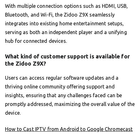
With multiple connection options such as HDMI, USB,
Bluetooth, and Wi-Fi, the Zidoo Z9X seamlessly
integrates into existing home entertainment setups,
serving as both an independent player and a unifying
hub for connected devices.
What kind of customer support is available for
the Zidoo Z9X?
Users can access regular software updates and a
thriving online community offering support and
insights, ensuring that any challenges faced can be
promptly addressed, maximizing the overall value of the
device.
How to Cast IPTV from Android to Google Chromecast