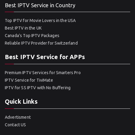
Best IPTV Service in Country
Top IPTV for Movie Lovers in the USA
Best IPTV in the UK
Canada’s Top IPTV Packages
Reliable IPTV Provider for Switzerland
Best IPTV Service for APPs
Premium IPTV Services for Smarters Pro
IPTV Service for TiviMate
IPTV for SS IPTV with No Buffering
Quick Links
Advertisment
Contact US