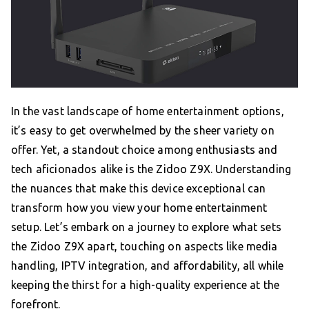
In the vast landscape of home entertainment options,
it’s easy to get overwhelmed by the sheer variety on
offer. Yet, a standout choice among enthusiasts and
tech aficionados alike is the Zidoo Z9X. Understanding
the nuances that make this device exceptional can
transform how you view your home entertainment
setup. Let’s embark on a journey to explore what sets
the Zidoo Z9X apart, touching on aspects like media
handling, IPTV integration, and affordability, all while
keeping the thirst for a high-quality experience at the
forefront.