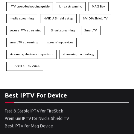
IPTV troubleshooting guide
Linux streaming
MAG Box
media streaming
NVIDIA Shield setup
NVIDIA Shield TV
secure IPTV streaming
Smart streaming
Smart TV
smart TV streaming
streaming devices
streaming devices comparison
streaming technology
top VPN for FireStick
Best IPTV For Device
Fast & Stable IPTV for FireStick
Premium IPTV for Nvidia Shield TV
Best IPTV for Mag Device