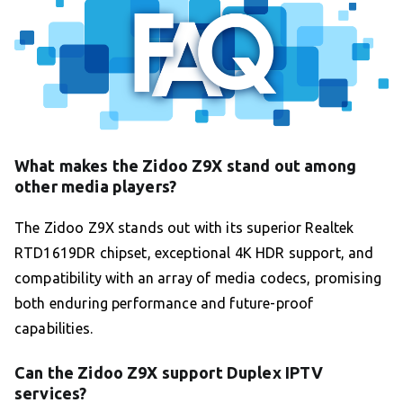
What makes the Zidoo Z9X stand out among
other media players?
The Zidoo Z9X stands out with its superior Realtek
RTD1619DR chipset, exceptional 4K HDR support, and
compatibility with an array of media codecs, promising
both enduring performance and future-proof
capabilities.
Can the Zidoo Z9X support Duplex IPTV
services?