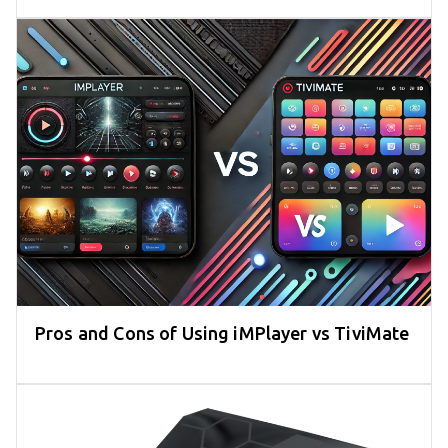
Pros and Cons of Using iMPlayer vs TiviMate