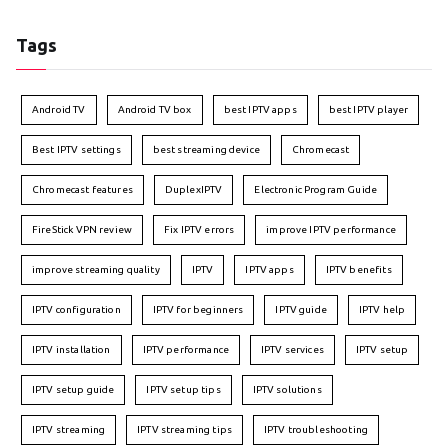
Tags
Android TV
Android TV box
best IPTV apps
best IPTV player
Best IPTV settings
best streaming device
Chromecast
Chromecast features
DuplexIPTV
Electronic Program Guide
FireStick VPN review
Fix IPTV errors
improve IPTV performance
improve streaming quality
IPTV
IPTV apps
IPTV benefits
IPTV configuration
IPTV for beginners
IPTV guide
IPTV help
IPTV installation
IPTV performance
IPTV services
IPTV setup
IPTV setup guide
IPTV setup tips
IPTV solutions
IPTV streaming
IPTV streaming tips
IPTV troubleshooting