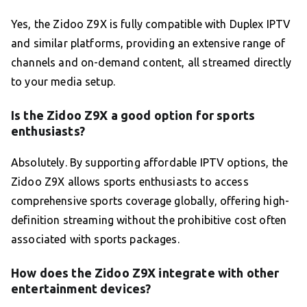
Yes, the Zidoo Z9X is fully compatible with Duplex IPTV
and similar platforms, providing an extensive range of
channels and on-demand content, all streamed directly
to your media setup.
Is the Zidoo Z9X a good option for sports
enthusiasts?
Absolutely. By supporting affordable IPTV options, the
Zidoo Z9X allows sports enthusiasts to access
comprehensive sports coverage globally, offering high-
definition streaming without the prohibitive cost often
associated with sports packages.
How does the Zidoo Z9X integrate with other
entertainment devices?