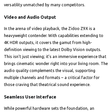
versatility unmatched by many competitors.
Video and Audio Output
In the arena of video playback, the Zidoo Z9X is a
heavyweight contender. With capabilities extending to
4K HDR outputs, it covers the gamut from high-
definition viewing to the latest Dolby Vision outputs.
This isn’t just viewing; it’s an immersive experience that
brings cinematic wonder right into your living room. The
audio quality complements the visual, supporting
multiple channels and formats – a critical factor for
those craving that theatrical sound experience.
Seamless User Interface
While powerful hardware sets the foundation, an