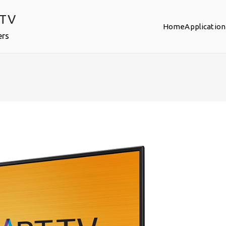
PTV
Home
Application
ers