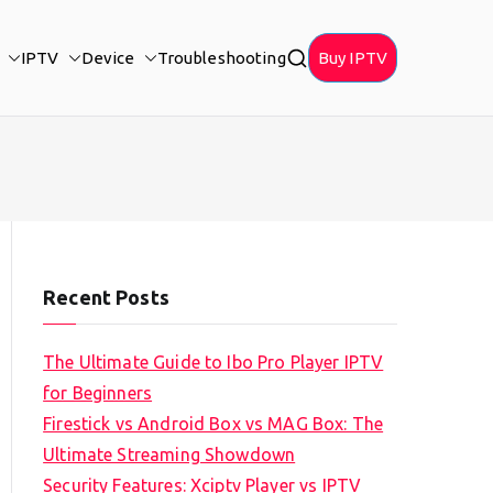
IPTV
Device
Troubleshooting
Buy IPTV
Recent Posts
The Ultimate Guide to Ibo Pro Player IPTV
for Beginners
Firestick vs Android Box vs MAG Box: The
Ultimate Streaming Showdown
Security Features: Xciptv Player vs IPTV