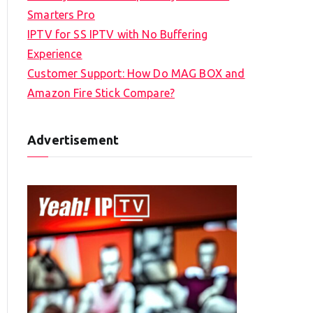
Smarters Pro
IPTV for SS IPTV with No Buffering
Experience
Customer Support: How Do MAG BOX and
Amazon Fire Stick Compare?
Advertisement