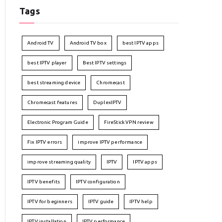
Tags
Android TV
Android TV box
best IPTV apps
best IPTV player
Best IPTV settings
best streaming device
Chromecast
Chromecast features
DuplexIPTV
Electronic Program Guide
FireStick VPN review
Fix IPTV errors
improve IPTV performance
improve streaming quality
IPTV
IPTV apps
IPTV benefits
IPTV configuration
IPTV for beginners
IPTV guide
IPTV help
IPTV installation
IPTV performance