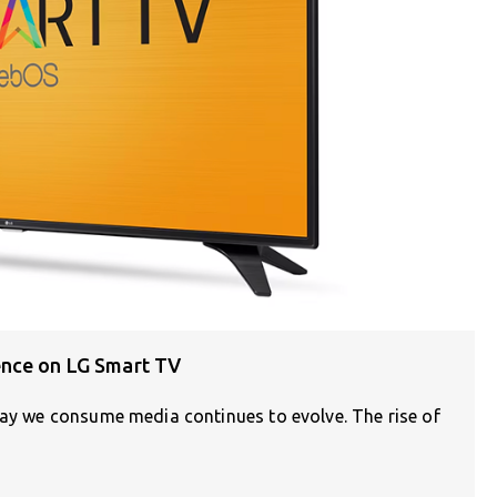
ence on LG Smart TV
way we consume media continues to evolve. The rise of