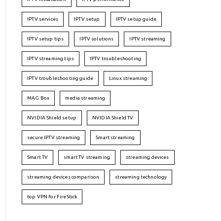
IPTV services
IPTV setup
IPTV setup guide
IPTV setup tips
IPTV solutions
IPTV streaming
IPTV streaming tips
IPTV troubleshooting
IPTV troubleshooting guide
Linux streaming
MAG Box
media streaming
NVIDIA Shield setup
NVIDIA Shield TV
secure IPTV streaming
Smart streaming
Smart TV
smart TV streaming
streaming devices
streaming devices comparison
streaming technology
top VPN for FireStick