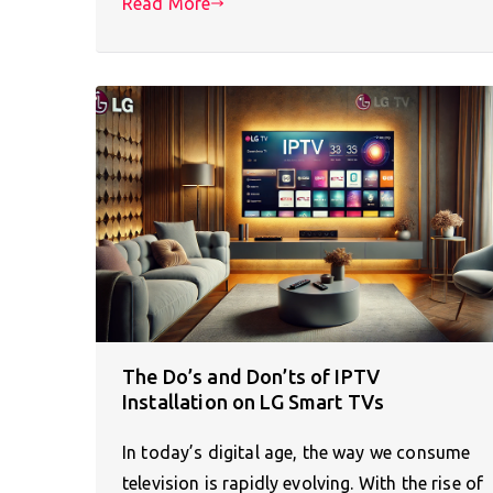
Read More
The Do’s and Don’ts of IPTV
Installation on LG Smart TVs
In today’s digital age, the way we consume
television is rapidly evolving. With the rise of