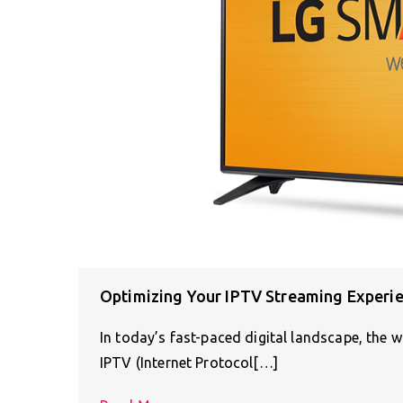
Optimizing Your IPTV Streaming Experi
In today’s fast-paced digital landscape, the 
IPTV (Internet Protocol[…]