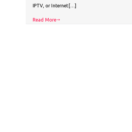
IPTV, or Internet[…]
Read More