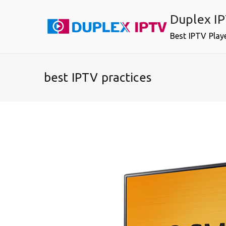
Skip
Duplex I
to
content
Best IPTV Play
best IPTV practices