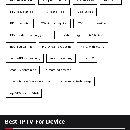
IPTV installation
IPTV performance
IPTV services
IPTV setup
IPTV setup guide
IPTV setup tips
IPTV solutions
IPTV streaming
IPTV streaming tips
IPTV troubleshooting
IPTV troubleshooting guide
Linux streaming
MAG Box
media streaming
NVIDIA Shield setup
NVIDIA Shield TV
secure IPTV streaming
Smart streaming
Smart TV
smart TV streaming
streaming devices
streaming devices comparison
streaming technology
top VPN for FireStick
Best IPTV For Device