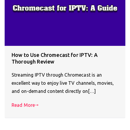
How to Use Chromecast for IPTV: A
Thorough Review
Streaming IPTV through Chromecast is an
excellent way to enjoy live TV channels, movies,
and on-demand content directly on[…]
Read More