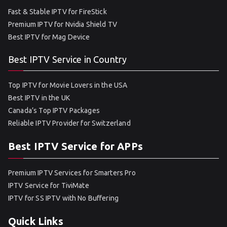
Fast & Stable IPTV for FireStick
Premium IPTV for Nvidia Shield TV
Best IPTV for Mag Device
Best IPTV Service in Country
Top IPTV for Movie Lovers in the USA
Best IPTV in the UK
Canada’s Top IPTV Packages
Reliable IPTV Provider for Switzerland
Best IPTV Service for APPs
Premium IPTV Services for Smarters Pro
IPTV Service for TiviMate
IPTV for SS IPTV with No Buffering
Quick Links