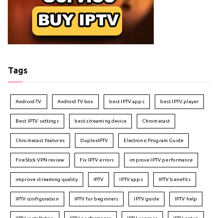
Tags
Android TV
Android TV box
best IPTV apps
best IPTV player
Best IPTV settings
best streaming device
Chromecast
Chromecast features
DuplexIPTV
Electronic Program Guide
FireStick VPN review
Fix IPTV errors
improve IPTV performance
improve streaming quality
IPTV
IPTV apps
IPTV benefits
IPTV configuration
IPTV for beginners
IPTV guide
IPTV help