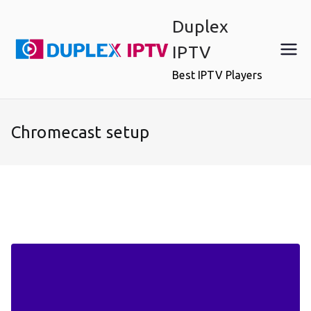
Skip
Duplex
to
content
IPTV
Best IPTV Players
Chromecast setup