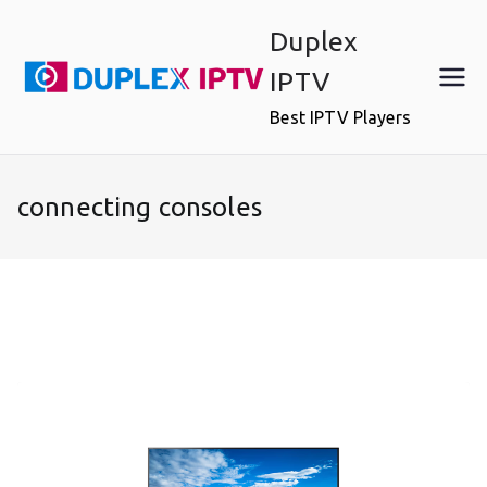
Skip
Duplex
to
content
IPTV
Best IPTV Players
connecting consoles