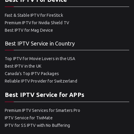
Fast & Stable IPTV for FireStick
Premium IPTV for Nvidia Shield TV
Best IPTV for Mag Device
Best IPTV Service in Country
Top IPTV for Movie Lovers in the USA
Best IPTV in the UK
Canada’s Top IPTV Packages
Reliable IPTV Provider for Switzerland
Best IPTV Service for APPs
Premium IPTV Services for Smarters Pro
IPTV Service for TiviMate
IPTV for SS IPTV with No Buffering