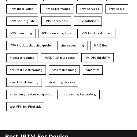
IPTV installation
IPTV performance
IPTV services
IPTV setup
IPTV setup guide
IPTV setup tips
IPTV solutions
IPTV streaming
IPTV streaming tips
IPTV troubleshooting
IPTV troubleshooting guide
Linux streaming
MAG Box
media streaming
NVIDIA Shield setup
NVIDIA Shield TV
secure IPTV streaming
Smart streaming
Smart TV
smart TV streaming
streaming devices
streaming devices comparison
streaming technology
top VPN for FireStick
Best IPTV For Device