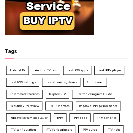
Tags
Android TV
Android TV box
best IPTV apps
best IPTV player
Best IPTV settings
best streaming device
Chromecast
Chromecast features
DuplexIPTV
Electronic Program Guide
FireStick VPN review
Fix IPTV errors
improve IPTV performance
improve streaming quality
IPTV
IPTV apps
IPTV benefits
IPTV configuration
IPTV for beginners
IPTV guide
IPTV help