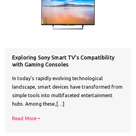
Exploring Sony Smart TV’s Compatibility
with Gaming Consoles
In today’s rapidly evolving technological
landscape, smart devices have transformed from
simple tools into multifaceted entertainment
hubs. Among these,[…]
Read More