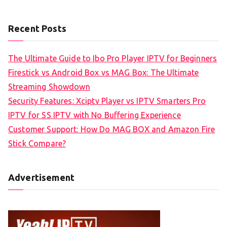
Recent Posts
The Ultimate Guide to Ibo Pro Player IPTV for Beginners
Firestick vs Android Box vs MAG Box: The Ultimate
Streaming Showdown
Security Features: Xciptv Player vs IPTV Smarters Pro
IPTV for SS IPTV with No Buffering Experience
Customer Support: How Do MAG BOX and Amazon Fire
Stick Compare?
Advertisement