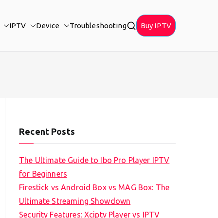
IPTV
Device
Troubleshooting
Buy IPTV
Recent Posts
The Ultimate Guide to Ibo Pro Player IPTV
for Beginners
Firestick vs Android Box vs MAG Box: The
Ultimate Streaming Showdown
Security Features: Xciptv Player vs IPTV