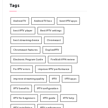
Tags
Android TV
Android TV box
best IPTV apps
best IPTV player
Best IPTV settings
best streaming device
Chromecast
Chromecast features
DuplexIPTV
Electronic Program Guide
FireStick VPN review
Fix IPTV errors
improve IPTV performance
improve streaming quality
IPTV
IPTV apps
IPTV benefits
IPTV configuration
IPTV for beginners
IPTV guide
IPTV help
IPTV installation
IPTV performance