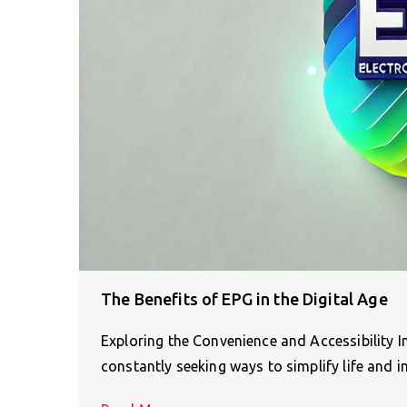
The Benefits of EPG in the Digital Age
Exploring the Convenience and Accessibility I
constantly seeking ways to simplify life and