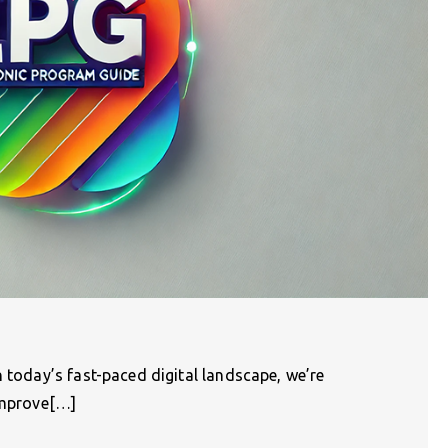
n today’s fast-paced digital landscape, we’re
 improve[…]