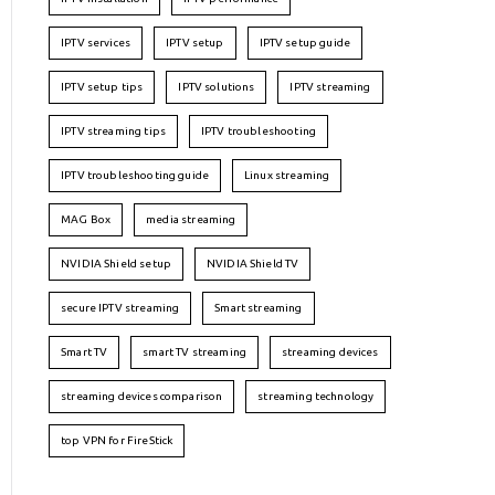
IPTV services
IPTV setup
IPTV setup guide
IPTV setup tips
IPTV solutions
IPTV streaming
IPTV streaming tips
IPTV troubleshooting
IPTV troubleshooting guide
Linux streaming
MAG Box
media streaming
NVIDIA Shield setup
NVIDIA Shield TV
secure IPTV streaming
Smart streaming
Smart TV
smart TV streaming
streaming devices
streaming devices comparison
streaming technology
top VPN for FireStick