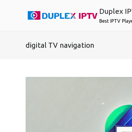
Skip
Duplex I
to
content
Best IPTV Play
digital TV navigation