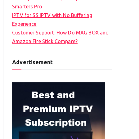
Smarters Pro
IPTV for SS IPTV with No Buffering
Experience
Customer Support: How Do MAG BOX and
Amazon Fire Stick Compare?
Advertisement