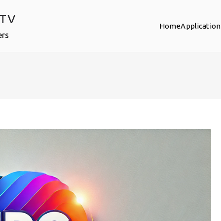
PTV
Home
Application
ers