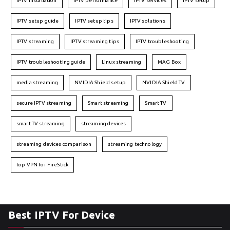
IPTV installation
IPTV performance
IPTV services
IPTV setup
IPTV setup guide
IPTV setup tips
IPTV solutions
IPTV streaming
IPTV streaming tips
IPTV troubleshooting
IPTV troubleshooting guide
Linux streaming
MAG Box
media streaming
NVIDIA Shield setup
NVIDIA Shield TV
secure IPTV streaming
Smart streaming
Smart TV
smart TV streaming
streaming devices
streaming devices comparison
streaming technology
top VPN for FireStick
Best IPTV For Device