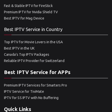
Fast & Stable IPTV for FireStick
Premium IPTV for Nvidia Shield TV
Best IPTV for Mag Device
Best IPTV Service in Country
Top IPTV for Movie Lovers in the USA
Best IPTV in the UK
Canada’s Top IPTV Packages
Reliable IPTV Provider for Switzerland
Best IPTV Service for APPs
Premium IPTV Services for Smarters Pro
IPTV Service for TiviMate
IPTV for SS IPTV with No Buffering
Quick Links