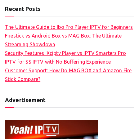
Recent Posts
The Ultimate Guide to Ibo Pro Player IPTV for Beginners
Firestick vs Android Box vs MAG Box: The Ultimate
Streaming Showdown
Security Features: Xciptv Player vs IPTV Smarters Pro
IPTV for SS IPTV with No Buffering Experience
Customer Support: How Do MAG BOX and Amazon Fire
Stick Compare?
Advertisement