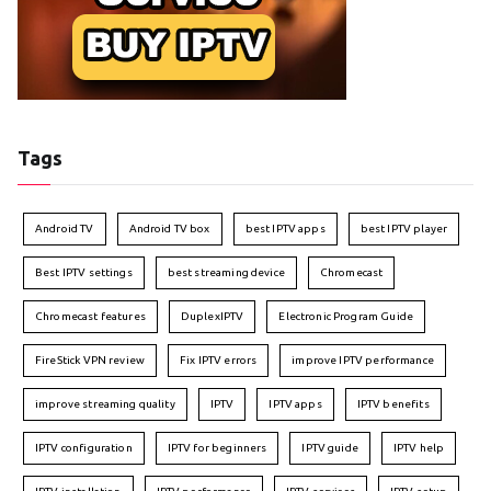
Tags
Android TV
Android TV box
best IPTV apps
best IPTV player
Best IPTV settings
best streaming device
Chromecast
Chromecast features
DuplexIPTV
Electronic Program Guide
FireStick VPN review
Fix IPTV errors
improve IPTV performance
improve streaming quality
IPTV
IPTV apps
IPTV benefits
IPTV configuration
IPTV for beginners
IPTV guide
IPTV help