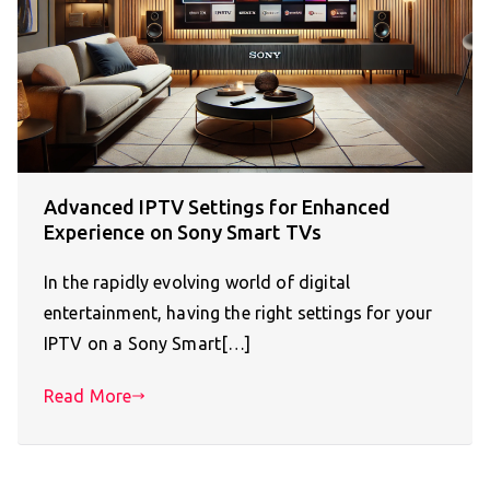
Advanced IPTV Settings for Enhanced
Experience on Sony Smart TVs
In the rapidly evolving world of digital
entertainment, having the right settings for your
IPTV on a Sony Smart[…]
Read More