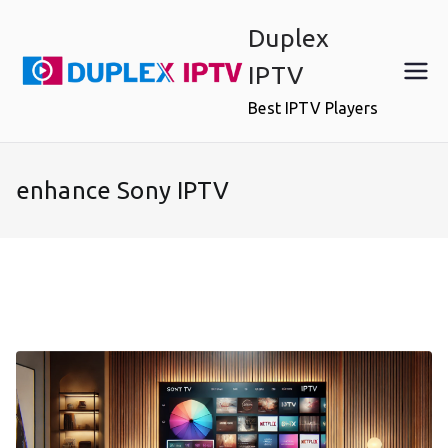
Skip
Duplex
to
content
IPTV
Best IPTV Players
enhance Sony IPTV