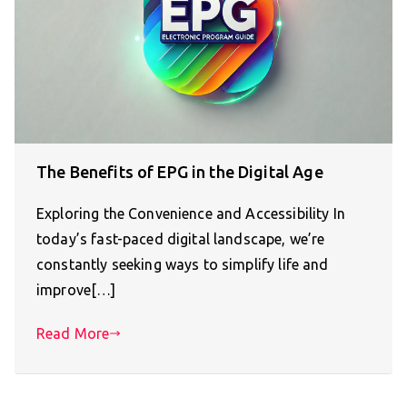
The Benefits of EPG in the Digital Age
Exploring the Convenience and Accessibility In
today’s fast-paced digital landscape, we’re
constantly seeking ways to simplify life and
improve[…]
Read More