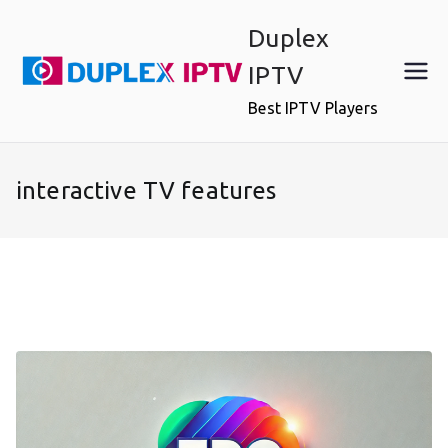
Skip
Duplex
to
content
IPTV
Best IPTV Players
interactive TV features