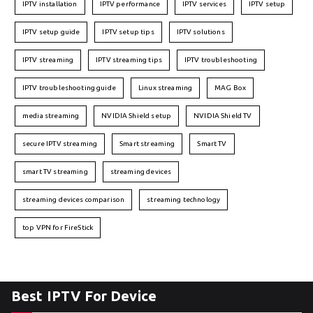
IPTV installation
IPTV performance
IPTV services
IPTV setup
IPTV setup guide
IPTV setup tips
IPTV solutions
IPTV streaming
IPTV streaming tips
IPTV troubleshooting
IPTV troubleshooting guide
Linux streaming
MAG Box
media streaming
NVIDIA Shield setup
NVIDIA Shield TV
secure IPTV streaming
Smart streaming
Smart TV
smart TV streaming
streaming devices
streaming devices comparison
streaming technology
top VPN for FireStick
Best IPTV For Device