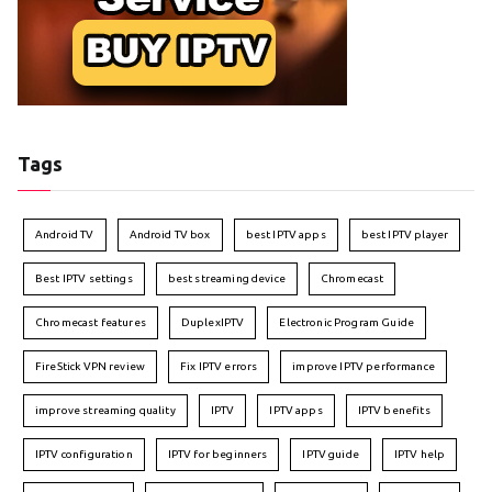
Tags
Android TV
Android TV box
best IPTV apps
best IPTV player
Best IPTV settings
best streaming device
Chromecast
Chromecast features
DuplexIPTV
Electronic Program Guide
FireStick VPN review
Fix IPTV errors
improve IPTV performance
improve streaming quality
IPTV
IPTV apps
IPTV benefits
IPTV configuration
IPTV for beginners
IPTV guide
IPTV help