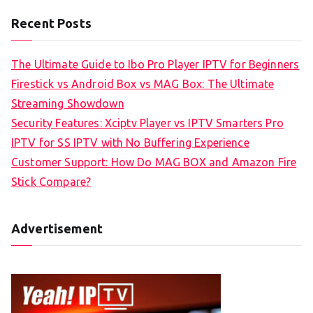
Recent Posts
The Ultimate Guide to Ibo Pro Player IPTV for Beginners
Firestick vs Android Box vs MAG Box: The Ultimate
Streaming Showdown
Security Features: Xciptv Player vs IPTV Smarters Pro
IPTV for SS IPTV with No Buffering Experience
Customer Support: How Do MAG BOX and Amazon Fire
Stick Compare?
Advertisement