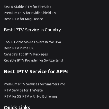
Fast & Stable IPTV for FireStick
Premium IPTV for Nvidia Shield TV
Best IPTV for Mag Device
Best IPTV Service in Country
Top IPTV for Movie Lovers in the USA
Best IPTV in the UK
Canada’s Top IPTV Packages
Reliable IPTV Provider for Switzerland
Best IPTV Service for APPs
Premium IPTV Services for Smarters Pro
IPTV Service for TiviMate
IPTV for SS IPTV with No Buffering
Quick Links