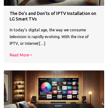
The Do’s and Don’ts of IPTV Installation on
LG Smart TVs
In today’s digital age, the way we consume
television is rapidly evolving. With the rise of
IPTV, or Internet[…]
Read More