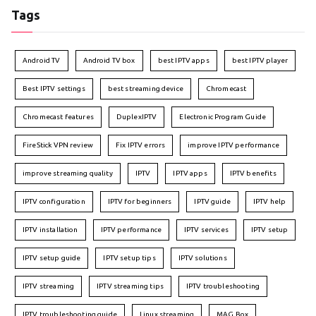
Tags
Android TV
Android TV box
best IPTV apps
best IPTV player
Best IPTV settings
best streaming device
Chromecast
Chromecast features
DuplexIPTV
Electronic Program Guide
FireStick VPN review
Fix IPTV errors
improve IPTV performance
improve streaming quality
IPTV
IPTV apps
IPTV benefits
IPTV configuration
IPTV for beginners
IPTV guide
IPTV help
IPTV installation
IPTV performance
IPTV services
IPTV setup
IPTV setup guide
IPTV setup tips
IPTV solutions
IPTV streaming
IPTV streaming tips
IPTV troubleshooting
IPTV troubleshooting guide
Linux streaming
MAG Box