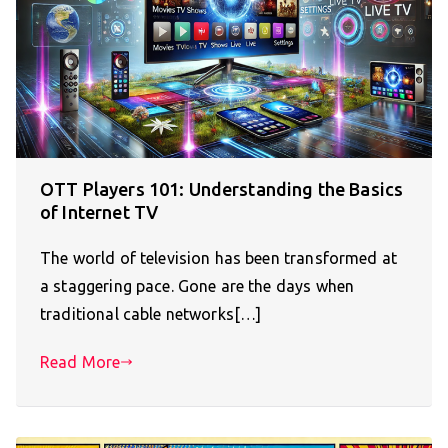
OTT Players 101: Understanding the Basics
of Internet TV
The world of television has been transformed at
a staggering pace. Gone are the days when
traditional cable networks[…]
Read More