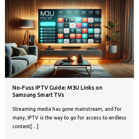
No-Fuss IPTV Guide: M3U Links on
Samsung Smart TVs
Streaming media has gone mainstream, and for
many, IPTV is the way to go for access to endless
content[…]