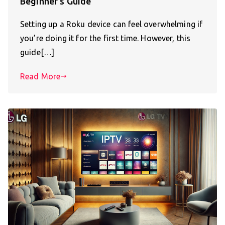
Beginner’s Guide
Setting up a Roku device can feel overwhelming if
you’re doing it for the first time. However, this
guide[…]
Read More