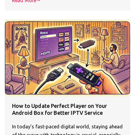
Read More
How to Update Perfect Player on Your
Android Box for Better IPTV Service
In today’s fast-paced digital world, staying ahead