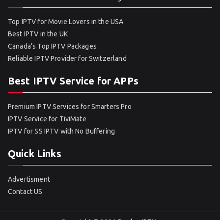
Top IPTV for Movie Lovers in the USA
Best IPTV in the UK
Canada’s Top IPTV Packages
Reliable IPTV Provider for Switzerland
Best IPTV Service for APPs
Premium IPTV Services for Smarters Pro
IPTV Service for TiviMate
IPTV for SS IPTV with No Buffering
Quick Links
Advertisment
Contact US