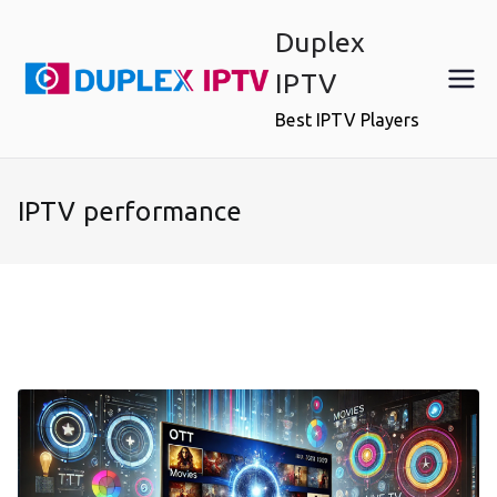
Skip
Duplex
to
content
IPTV
Best IPTV Players
IPTV performance