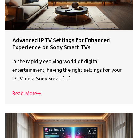
Advanced IPTV Settings for Enhanced
Experience on Sony Smart TVs
In the rapidly evolving world of digital
entertainment, having the right settings for your
IPTV on a Sony Smart[…]
Read More