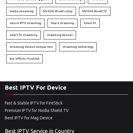
media streaming
NVIDIA Shield setup
NVIDIA Shield TV
secure IPTV streaming
Smart streaming
Smart TV
smart TV streaming
streaming devices
streaming devices comparison
streaming technology
top VPN for FireStick
Best IPTV For Device
Fast & Stable IPTV for FireStick
Premium IPTV for Nvidia Shield TV
Best IPTV for Mag Device
Best IPTV Service in Country