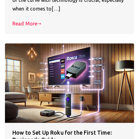
of the curve with technology is crucial, especially
when it comes to[…]
Read More
How to Set Up Roku for the First Time: