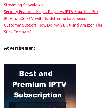
Streaming Showdown
Security Features: Xciptv Player vs IPTV Smarters Pro
IPTV for SS IPTV with No Buffering Experience
Customer Support: How Do MAG BOX and Amazon Fire
Stick Compare?
Advertisement