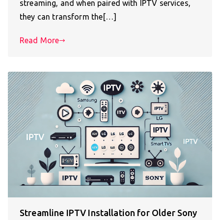
streaming, and when paired with IPTV services,
they can transform the[…]
Read More
Streamline IPTV Installation for Older Sony