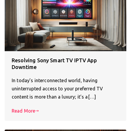
Resolving Sony Smart TV IPTV App
Downtime
In today’s interconnected world, having
uninterrupted access to your preferred TV
content is more than a luxury; it’s a[…]
Read More