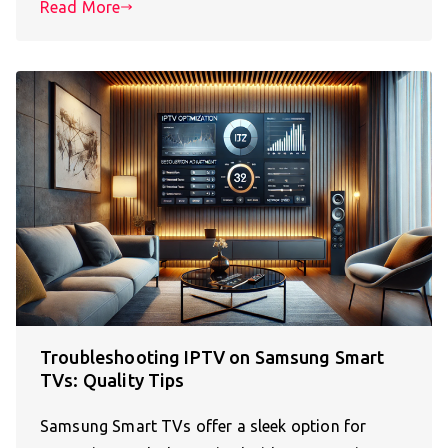
Read More
Troubleshooting IPTV on Samsung Smart
TVs: Quality Tips
Samsung Smart TVs offer a sleek option for