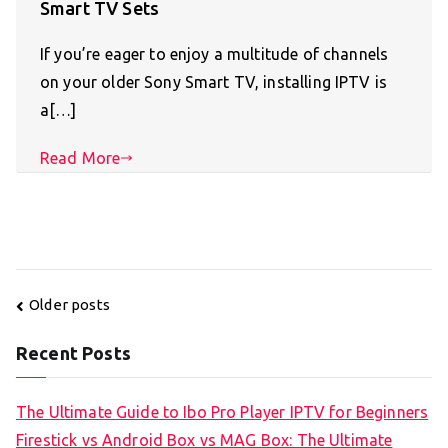
Smart TV Sets
If you’re eager to enjoy a multitude of channels
on your older Sony Smart TV, installing IPTV is
a[…]
Read More
Posts
Older posts
navigation
Recent Posts
The Ultimate Guide to Ibo Pro Player IPTV for Beginners
Firestick vs Android Box vs MAG Box: The Ultimate