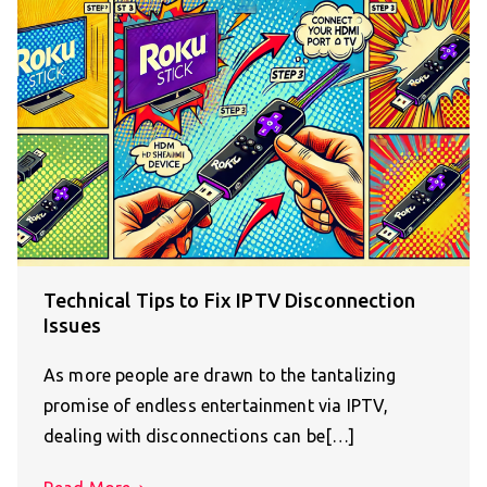
Technical Tips to Fix IPTV Disconnection
Issues
As more people are drawn to the tantalizing
promise of endless entertainment via IPTV,
dealing with disconnections can be[…]