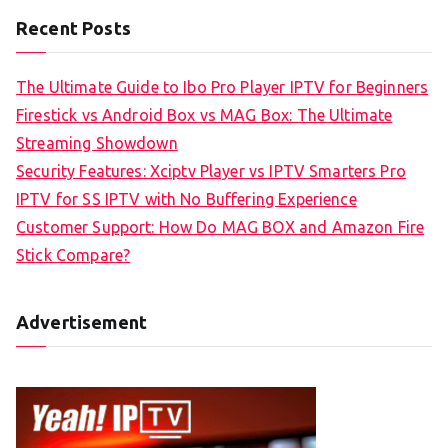
Recent Posts
The Ultimate Guide to Ibo Pro Player IPTV for Beginners
Firestick vs Android Box vs MAG Box: The Ultimate
Streaming Showdown
Security Features: Xciptv Player vs IPTV Smarters Pro
IPTV for SS IPTV with No Buffering Experience
Customer Support: How Do MAG BOX and Amazon Fire
Stick Compare?
Advertisement