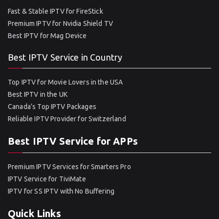
Fast & Stable IPTV for FireStick
Premium IPTV for Nvidia Shield TV
Best IPTV for Mag Device
Best IPTV Service in Country
Top IPTV for Movie Lovers in the USA
Best IPTV in the UK
Canada’s Top IPTV Packages
Reliable IPTV Provider for Switzerland
Best IPTV Service for APPs
Premium IPTV Services for Smarters Pro
IPTV Service for TiviMate
IPTV for SS IPTV with No Buffering
Quick Links