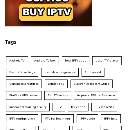
Tags
Android TV
Android TV box
best IPTV apps
best IPTV player
Best IPTV settings
best streaming device
Chromecast
Chromecast features
DuplexIPTV
Electronic Program Guide
FireStick VPN review
Fix IPTV errors
improve IPTV performance
improve streaming quality
IPTV
IPTV apps
IPTV benefits
IPTV configuration
IPTV for beginners
IPTV guide
IPTV help