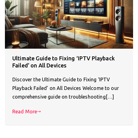
Ultimate Guide to Fixing ‘IPTV Playback
Failed’ on All Devices
Discover the Ultimate Guide to Fixing ‘IPTV
Playback Failed’ on All Devices Welcome to our
comprehensive guide on troubleshooting[…]
Read More