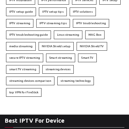
IPTV installation
IPTV performance
IPTV services
IPTV setup
IPTV setup guide
IPTV setup tips
IPTV solutions
IPTV streaming
IPTV streaming tips
IPTV troubleshooting
IPTV troubleshooting guide
Linux streaming
MAG Box
media streaming
NVIDIA Shield setup
NVIDIA Shield TV
secure IPTV streaming
Smart streaming
Smart TV
smart TV streaming
streaming devices
streaming devices comparison
streaming technology
top VPN for FireStick
Best IPTV For Device