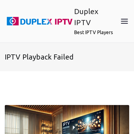
Skip
Duplex
to
content
IPTV
Best IPTV Players
IPTV Playback Failed