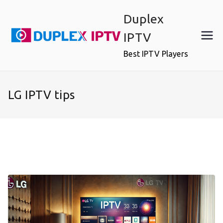
Skip
Duplex
to
content
IPTV
Best IPTV Players
LG IPTV tips