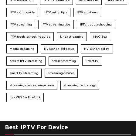
IPTV installation
IPTV performance
IPTV services
IPTV setup
IPTV setup guide
IPTV setup tips
IPTV solutions
IPTV streaming
IPTV streaming tips
IPTV troubleshooting
IPTV troubleshooting guide
Linux streaming
MAG Box
media streaming
NVIDIA Shield setup
NVIDIA Shield TV
secure IPTV streaming
Smart streaming
Smart TV
smart TV streaming
streaming devices
streaming devices comparison
streaming technology
top VPN for FireStick
Best IPTV For Device