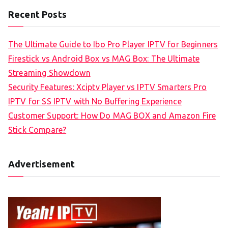
Recent Posts
The Ultimate Guide to Ibo Pro Player IPTV for Beginners
Firestick vs Android Box vs MAG Box: The Ultimate
Streaming Showdown
Security Features: Xciptv Player vs IPTV Smarters Pro
IPTV for SS IPTV with No Buffering Experience
Customer Support: How Do MAG BOX and Amazon Fire
Stick Compare?
Advertisement