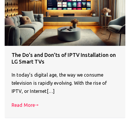
The Do’s and Don’ts of IPTV Installation on
LG Smart TVs
In today’s digital age, the way we consume
television is rapidly evolving. With the rise of
IPTV, or Internet[…]
Read More