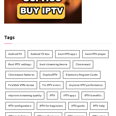
Tags
Android TV
Android TV box
best IPTV apps
best IPTV player
Best IPTV settings
best streaming device
Chromecast
Chromecast features
DuplexIPTV
Electronic Program Guide
FireStick VPN review
Fix IPTV errors
improve IPTV performance
improve streaming quality
IPTV
IPTV apps
IPTV benefits
IPTV configuration
IPTV for beginners
IPTV guide
IPTV help