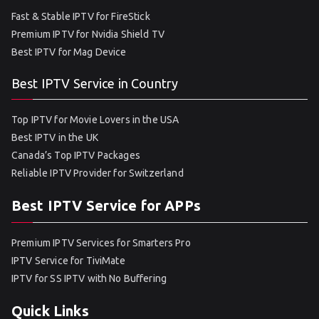
Fast & Stable IPTV for FireStick
Premium IPTV for Nvidia Shield TV
Best IPTV for Mag Device
Best IPTV Service in Country
Top IPTV for Movie Lovers in the USA
Best IPTV in the UK
Canada’s Top IPTV Packages
Reliable IPTV Provider for Switzerland
Best IPTV Service for APPs
Premium IPTV Services for Smarters Pro
IPTV Service for TiviMate
IPTV for SS IPTV with No Buffering
Quick Links