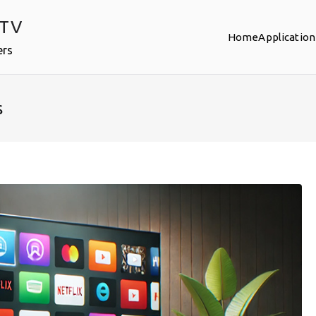
PTV
Home
Application
ers
s