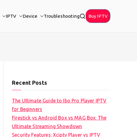
IPTV
Device
Troubleshooting
Buy IPTV
Recent Posts
The Ultimate Guide to Ibo Pro Player IPTV
for Beginners
Firestick vs Android Box vs MAG Box: The
Ultimate Streaming Showdown
Security Features: Xciptv Player vs IPTV