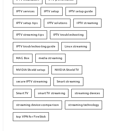
IPTV services
IPTV setup
IPTV setup guide
IPTV setup tips
IPTV solutions
IPTV streaming
IPTV streaming tips
IPTV troubleshooting
IPTV troubleshooting guide
Linux streaming
MAG Box
media streaming
NVIDIA Shield setup
NVIDIA Shield TV
secure IPTV streaming
Smart streaming
Smart TV
smart TV streaming
streaming devices
streaming devices comparison
streaming technology
top VPN for FireStick