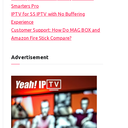
Smarters Pro
IPTV for SS IPTV with No Buffering
Experience
Customer Support: How Do MAG BOX and
Amazon Fire Stick Compare?
Advertisement