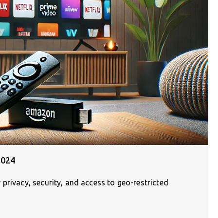
2024
privacy, security, and access to geo-restricted