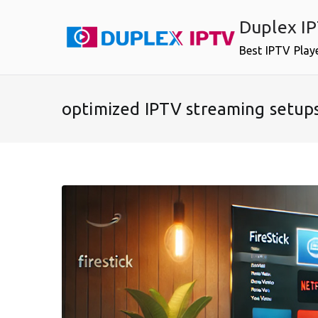
Skip
Duplex I
to
content
Best IPTV Play
optimized IPTV streaming setup