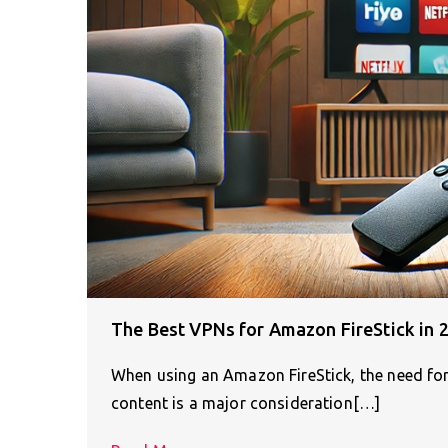
The Best VPNs for Amazon FireStick in 
When using an Amazon FireStick, the need for 
content is a major consideration[…]