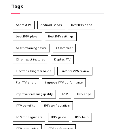
Tags
Android TV
Android TV box
best IPTV apps
best IPTV player
Best IPTV settings
best streaming device
Chromecast
Chromecast features
DuplexIPTV
Electronic Program Guide
FireStick VPN review
Fix IPTV errors
improve IPTV performance
improve streaming quality
IPTV
IPTV apps
IPTV benefits
IPTV configuration
IPTV for beginners
IPTV guide
IPTV help
IPTV installation
IPTV performance