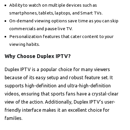
Ability to watch on multiple devices such as
smartphones, tablets, laptops, and Smart TVs.
On-demand viewing options save time as you can skip
commercials and pause live TV.
Personalization features that cater content to your
viewing habits.
Why Choose Duplex IPTV?
Duplex IPTV is a popular choice for many viewers
because of its easy setup and robust feature set. It
supports high-definition and ultra-high-definition
videos, ensuring that sports fans have a crystal-clear
view of the action. Additionally, Duplex IPTV’s user-
friendly interface makes it an excellent choice for
families.