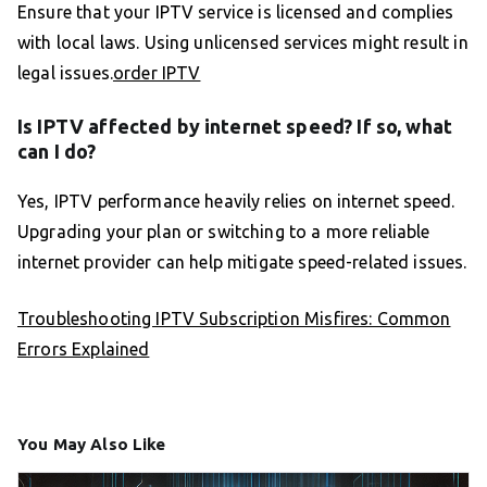
Ensure that your IPTV service is licensed and complies
with local laws. Using unlicensed services might result in
legal issues.
order IPTV
Is IPTV affected by internet speed? If so, what
can I do?
Yes, IPTV performance heavily relies on internet speed.
Upgrading your plan or switching to a more reliable
internet provider can help mitigate speed-related issues.
Troubleshooting IPTV Subscription Misfires: Common
Errors Explained
You May Also Like