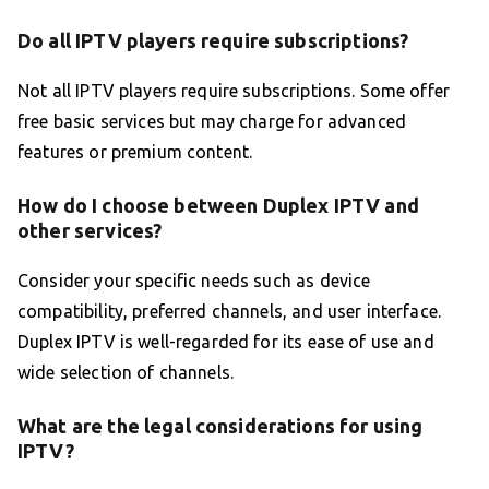
Do all IPTV players require subscriptions?
Not all IPTV players require subscriptions. Some offer
free basic services but may charge for advanced
features or premium content.
How do I choose between Duplex IPTV and
other services?
Consider your specific needs such as device
compatibility, preferred channels, and user interface.
Duplex IPTV is well-regarded for its ease of use and
wide selection of channels.
What are the legal considerations for using
IPTV?