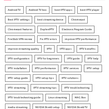
Android TV
Android TV box
best IPTV apps
best IPTV player
Best IPTV settings
best streaming device
Chromecast
Chromecast features
DuplexIPTV
Electronic Program Guide
FireStick VPN review
Fix IPTV errors
improve IPTV performance
improve streaming quality
IPTV
IPTV apps
IPTV benefits
IPTV configuration
IPTV for beginners
IPTV guide
IPTV help
IPTV installation
IPTV performance
IPTV services
IPTV setup
IPTV setup guide
IPTV setup tips
IPTV solutions
IPTV streaming
IPTV streaming tips
IPTV troubleshooting
IPTV troubleshooting guide
Linux streaming
MAG Box
media streaming
NVIDIA Shield setup
NVIDIA Shield TV