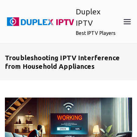
Skip
Duplex
to
content
IPTV
Best IPTV Players
Troubleshooting IPTV Interference
from Household Appliances