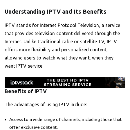
Understanding IPTV and Its Benefits
IPTV stands for Internet Protocol Television, a service
that provides television content delivered through the
Internet. Unlike traditional cable or satellite TV, IPTV
offers more flexibility and personalized content,
allowing users to watch what they want, when they
want.
IPTV service
Benefits of IPTV
The advantages of using IPTV include:
Access to a wide range of channels, including those that
offer exclusive content.