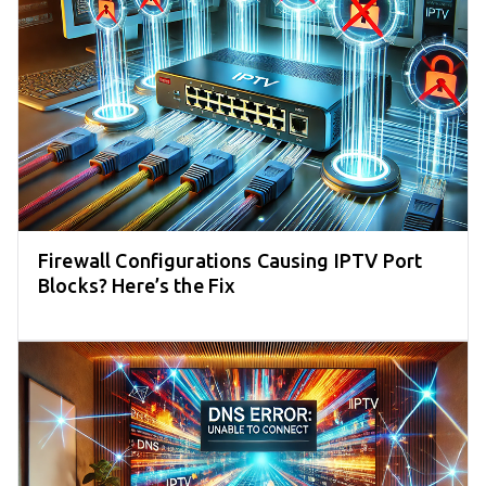
Firewall Configurations Causing IPTV Port
Blocks? Here’s the Fix