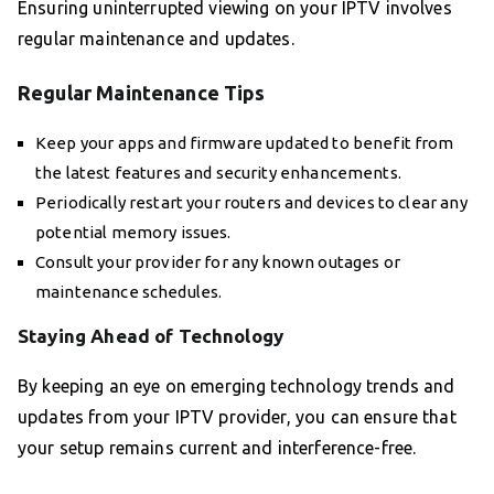
Ensuring uninterrupted viewing on your IPTV involves
regular maintenance and updates.
Regular Maintenance Tips
Keep your apps and firmware updated to benefit from
the latest features and security enhancements.
Periodically restart your routers and devices to clear any
potential memory issues.
Consult your provider for any known outages or
maintenance schedules.
Staying Ahead of Technology
By keeping an eye on emerging technology trends and
updates from your IPTV provider, you can ensure that
your setup remains current and interference-free.