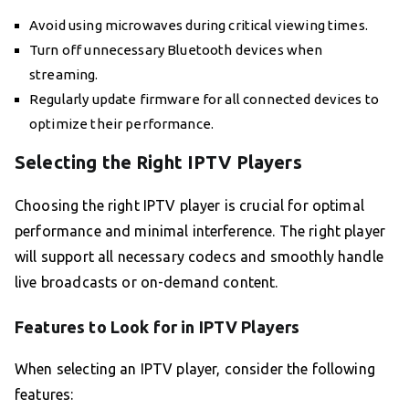
Avoid using microwaves during critical viewing times.
Turn off unnecessary Bluetooth devices when
streaming.
Regularly update firmware for all connected devices to
optimize their performance.
Selecting the Right IPTV Players
Choosing the right IPTV player is crucial for optimal
performance and minimal interference. The right player
will support all necessary codecs and smoothly handle
live broadcasts or on-demand content.
Features to Look for in IPTV Players
When selecting an IPTV player, consider the following
features: