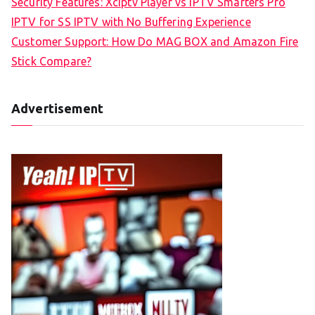
Security Features: Xciptv Player vs IPTV Smarters Pro
IPTV for SS IPTV with No Buffering Experience
Customer Support: How Do MAG BOX and Amazon Fire
Stick Compare?
Advertisement