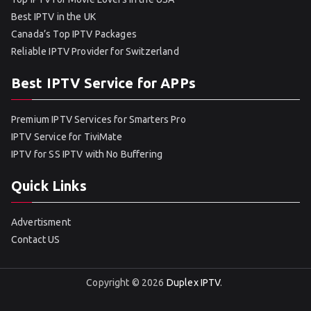
Best IPTV in the UK
Canada’s Top IPTV Packages
Reliable IPTV Provider for Switzerland
Best IPTV Service for APPs
Premium IPTV Services for Smarters Pro
IPTV Service for TiviMate
IPTV for SS IPTV with No Buffering
Quick Links
Advertisment
Contact US
Copyright © 2026
Duplex IPTV
.