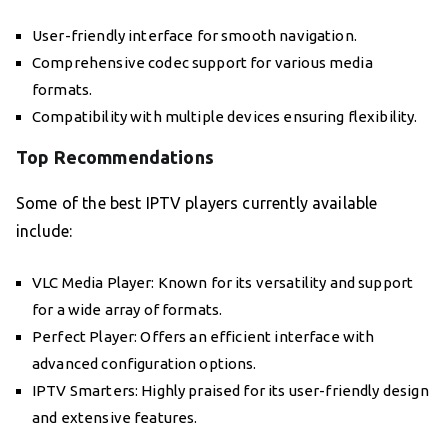
User-friendly interface for smooth navigation.
Comprehensive codec support for various media
formats.
Compatibility with multiple devices ensuring flexibility.
Top Recommendations
Some of the best IPTV players currently available
include:
VLC Media Player: Known for its versatility and support
for a wide array of formats.
Perfect Player: Offers an efficient interface with
advanced configuration options.
IPTV Smarters: Highly praised for its user-friendly design
and extensive features.