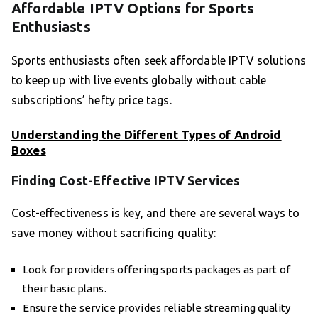
Affordable IPTV Options for Sports
Enthusiasts
Sports enthusiasts often seek affordable IPTV solutions
to keep up with live events globally without cable
subscriptions’ hefty price tags.
Understanding the Different Types of Android
Boxes
Finding Cost-Effective IPTV Services
Cost-effectiveness is key, and there are several ways to
save money without sacrificing quality:
Look for providers offering sports packages as part of
their basic plans.
Ensure the service provides reliable streaming quality