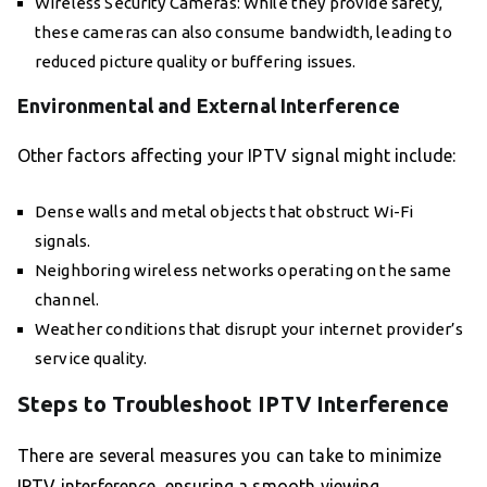
Wireless Security Cameras: While they provide safety,
these cameras can also consume bandwidth, leading to
reduced picture quality or buffering issues.
Environmental and External Interference
Other factors affecting your IPTV signal might include:
Dense walls and metal objects that obstruct Wi-Fi
signals.
Neighboring wireless networks operating on the same
channel.
Weather conditions that disrupt your internet provider’s
service quality.
Steps to Troubleshoot IPTV Interference
There are several measures you can take to minimize
IPTV interference, ensuring a smooth viewing