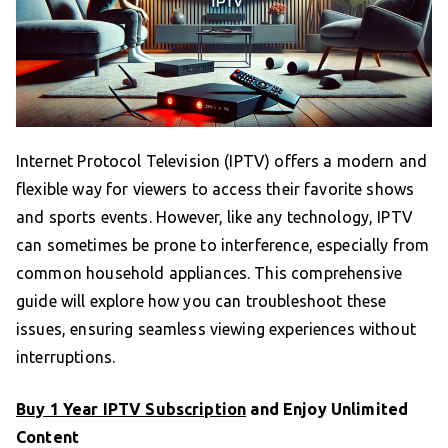
Internet Protocol Television (IPTV) offers a modern and
flexible way for viewers to access their favorite shows
and sports events. However, like any technology, IPTV
can sometimes be prone to interference, especially from
common household appliances. This comprehensive
guide will explore how you can troubleshoot these
issues, ensuring seamless viewing experiences without
interruptions.
Buy 1 Year IPTV Subscription
and Enjoy Unlimited
Content