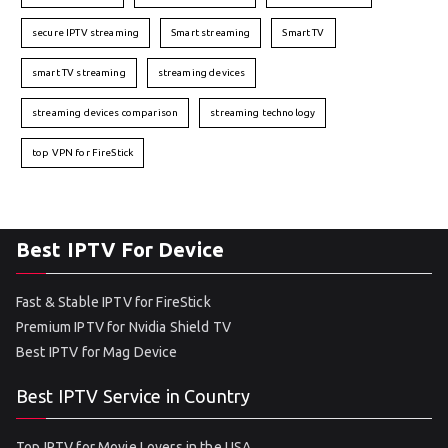
secure IPTV streaming
Smart streaming
Smart TV
smart TV streaming
streaming devices
streaming devices comparison
streaming technology
top VPN for FireStick
Best IPTV For Device
Fast & Stable IPTV for FireStick
Premium IPTV for Nvidia Shield TV
Best IPTV for Mag Device
Best IPTV Service in Country
Top IPTV for Movie Lovers in the USA