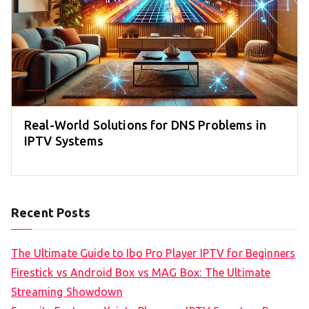
Real-World Solutions for DNS Problems in
IPTV Systems
Recent Posts
The Ultimate Guide to Ibo Pro Player IPTV for Beginners
Firestick vs Android Box vs MAG Box: The Ultimate
Streaming Showdown