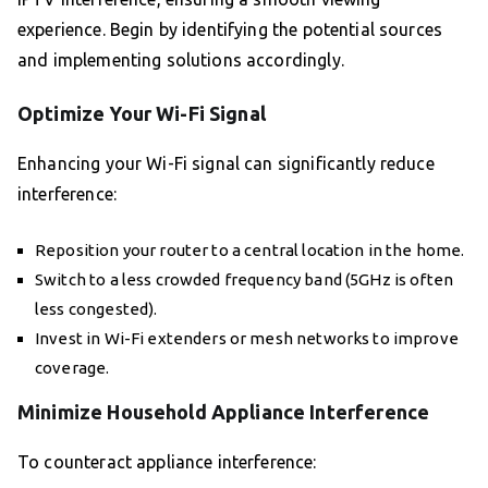
experience. Begin by identifying the potential sources
and implementing solutions accordingly.
Optimize Your Wi-Fi Signal
Enhancing your Wi-Fi signal can significantly reduce
interference:
Reposition your router to a central location in the home.
Switch to a less crowded frequency band (5GHz is often
less congested).
Invest in Wi-Fi extenders or mesh networks to improve
coverage.
Minimize Household Appliance Interference
To counteract appliance interference: