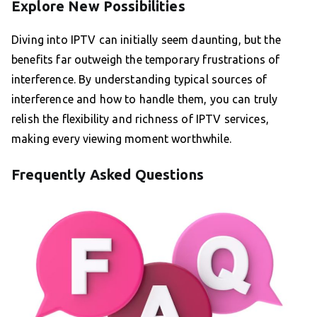
Explore New Possibilities
Diving into IPTV can initially seem daunting, but the
benefits far outweigh the temporary frustrations of
interference. By understanding typical sources of
interference and how to handle them, you can truly
relish the flexibility and richness of IPTV services,
making every viewing moment worthwhile.
Frequently Asked Questions