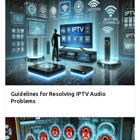
Guidelines for Resolving IPTV Audio
Problems