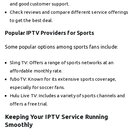
and good customer support.
Check reviews and compare different service offerings
to get the best deal.
Popular IPTV Providers for Sports
Some popular options among sports fans include:
Sling TV: Offers a range of sports networks at an
affordable monthly rate.
fuboTV: Known for its extensive sports coverage,
especially for soccer fans.
Hulu Live TV: Includes a variety of sports channels and
offers a free trial.
Keeping Your IPTV Service Running
Smoothly