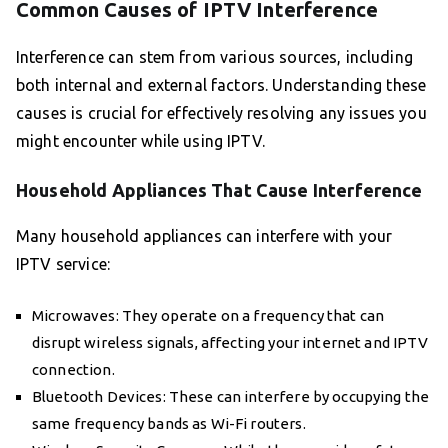
Common Causes of IPTV Interference
Interference can stem from various sources, including
both internal and external factors. Understanding these
causes is crucial for effectively resolving any issues you
might encounter while using IPTV.
Household Appliances That Cause Interference
Many household appliances can interfere with your
IPTV service:
Microwaves: They operate on a frequency that can
disrupt wireless signals, affecting your internet and IPTV
connection.
Bluetooth Devices: These can interfere by occupying the
same frequency bands as Wi-Fi routers.