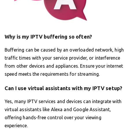
Why is my IPTV buffering so often?
Buffering can be caused by an overloaded network, high
traffic times with your service provider, or interference
from other devices and appliances. Ensure your internet
speed meets the requirements for streaming.
Can I use virtual assistants with my IPTV setup?
Yes, many IPTV services and devices can integrate with
virtual assistants like Alexa and Google Assistant,
offering hands-free control over your viewing
experience.