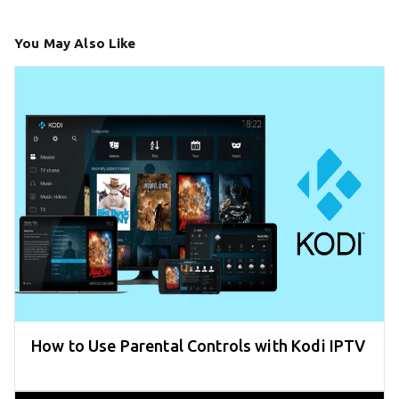
You May Also Like
How to Use Parental Controls with Kodi IPTV