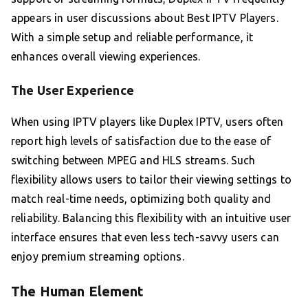
appears in user discussions about Best IPTV Players.
With a simple setup and reliable performance, it
enhances overall viewing experiences.
The User Experience
When using IPTV players like Duplex IPTV, users often
report high levels of satisfaction due to the ease of
switching between MPEG and HLS streams. Such
flexibility allows users to tailor their viewing settings to
match real-time needs, optimizing both quality and
reliability. Balancing this flexibility with an intuitive user
interface ensures that even less tech-savvy users can
enjoy premium streaming options.
The Human Element