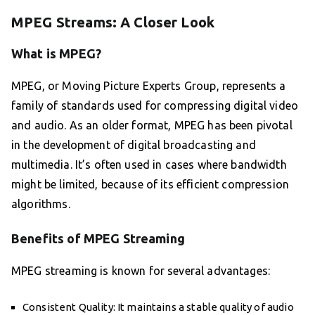
MPEG Streams: A Closer Look
What is MPEG?
MPEG, or Moving Picture Experts Group, represents a
family of standards used for compressing digital video
and audio. As an older format, MPEG has been pivotal
in the development of digital broadcasting and
multimedia. It’s often used in cases where bandwidth
might be limited, because of its efficient compression
algorithms.
Benefits of MPEG Streaming
MPEG streaming is known for several advantages:
Consistent Quality: It maintains a stable quality of audio