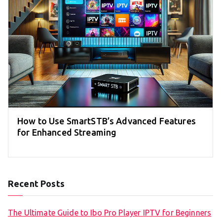
How to Use SmartSTB’s Advanced Features
for Enhanced Streaming
Recent Posts
The Ultimate Guide to Ibo Pro Player IPTV for Beginners