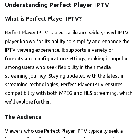
Understanding Perfect Player IPTV
What is Perfect Player IPTV?
Perfect Player IPTV is a versatile and widely-used IPTV
player known for its ability to simplify and enhance the
IPTV viewing experience. It supports a variety of
formats and configuration settings, making it popular
among users who seek flexibility in their media
streaming journey. Staying updated with the latest in
streaming technologies, Perfect Player IPTV ensures
compatibility with both MPEG and HLS streaming, which
we’ll explore further.
The Audience
Viewers who use Perfect Player IPTV typically seek a