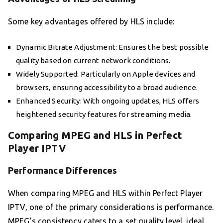
Some key advantages offered by HLS include:
Dynamic Bitrate Adjustment: Ensures the best possible
quality based on current network conditions.
Widely Supported: Particularly on Apple devices and
browsers, ensuring accessibility to a broad audience.
Enhanced Security: With ongoing updates, HLS offers
heightened security features for streaming media.
Comparing MPEG and HLS in Perfect
Player IPTV
Performance Differences
When comparing MPEG and HLS within Perfect Player
IPTV, one of the primary considerations is performance.
MPEG’s consistency caters to a set quality level, ideal