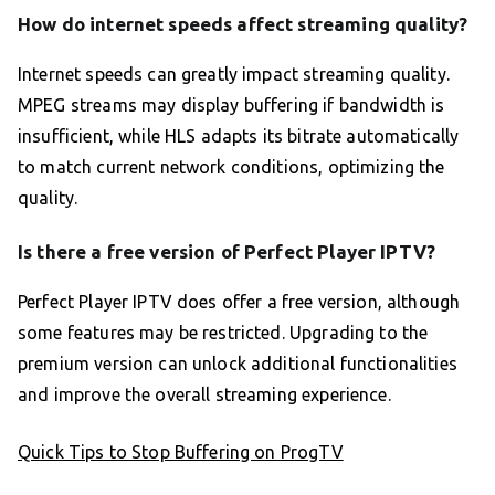
How do internet speeds affect streaming quality?
Internet speeds can greatly impact streaming quality.
MPEG streams may display buffering if bandwidth is
insufficient, while HLS adapts its bitrate automatically
to match current network conditions, optimizing the
quality.
Is there a free version of Perfect Player IPTV?
Perfect Player IPTV does offer a free version, although
some features may be restricted. Upgrading to the
premium version can unlock additional functionalities
and improve the overall streaming experience.
Quick Tips to Stop Buffering on ProgTV