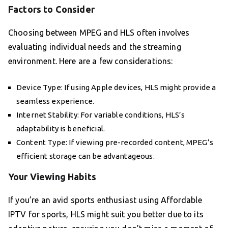
Factors to Consider
Choosing between MPEG and HLS often involves
evaluating individual needs and the streaming
environment. Here are a few considerations:
Device Type: If using Apple devices, HLS might provide a
seamless experience.
Internet Stability: For variable conditions, HLS’s
adaptability is beneficial.
Content Type: If viewing pre-recorded content, MPEG’s
efficient storage can be advantageous.
Your Viewing Habits
If you’re an avid sports enthusiast using Affordable
IPTV for sports, HLS might suit you better due to its