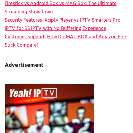
Firestick vs Android Box vs MAG Box: The Ultimate
Streaming Showdown
Security Features: Xciptv Player vs IPTV Smarters Pro
IPTV for SS IPTV with No Buffering Experience
Customer Support: How Do MAG BOX and Amazon Fire
Stick Compare?
Advertisement