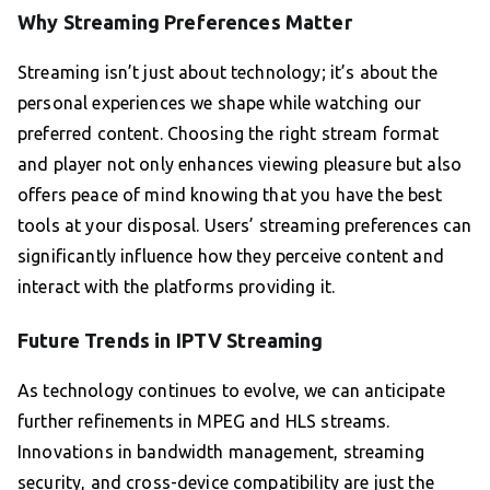
Why Streaming Preferences Matter
Streaming isn’t just about technology; it’s about the
personal experiences we shape while watching our
preferred content. Choosing the right stream format
and player not only enhances viewing pleasure but also
offers peace of mind knowing that you have the best
tools at your disposal. Users’ streaming preferences can
significantly influence how they perceive content and
interact with the platforms providing it.
Future Trends in IPTV Streaming
As technology continues to evolve, we can anticipate
further refinements in MPEG and HLS streams.
Innovations in bandwidth management, streaming
security, and cross-device compatibility are just the