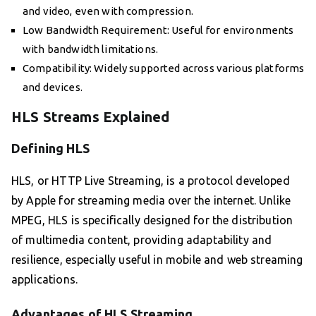
and video, even with compression.
Low Bandwidth Requirement: Useful for environments
with bandwidth limitations.
Compatibility: Widely supported across various platforms
and devices.
HLS Streams Explained
Defining HLS
HLS, or HTTP Live Streaming, is a protocol developed
by Apple for streaming media over the internet. Unlike
MPEG, HLS is specifically designed for the distribution
of multimedia content, providing adaptability and
resilience, especially useful in mobile and web streaming
applications.
Advantages of HLS Streaming