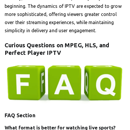
beginning. The dynamics of IPTV are expected to grow
more sophisticated, offering viewers greater control
over their streaming experiences, while maintaining
simplicity in delivery and user engagement.
Curious Questions on MPEG, HLS, and
Perfect Player IPTV
FAQ Section
What format is better for watching live sports?