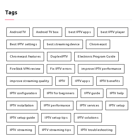
Tags
Android TV
Android TV box
best IPTV apps
best IPTV player
Best IPTV settings
best streaming device
Chromecast
Chromecast features
DuplexIPTV
Electronic Program Guide
FireStick VPN review
Fix IPTV errors
improve IPTV performance
improve streaming quality
IPTV
IPTV apps
IPTV benefits
IPTV configuration
IPTV for beginners
IPTV guide
IPTV help
IPTV installation
IPTV performance
IPTV services
IPTV setup
IPTV setup guide
IPTV setup tips
IPTV solutions
IPTV streaming
IPTV streaming tips
IPTV troubleshooting