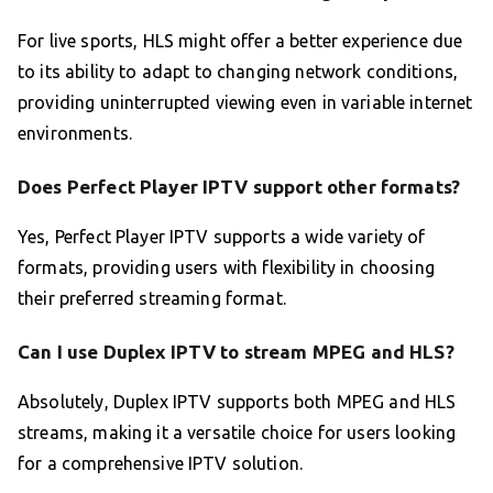
For live sports, HLS might offer a better experience due
to its ability to adapt to changing network conditions,
providing uninterrupted viewing even in variable internet
environments.
Does Perfect Player IPTV support other formats?
Yes, Perfect Player IPTV supports a wide variety of
formats, providing users with flexibility in choosing
their preferred streaming format.
Can I use Duplex IPTV to stream MPEG and HLS?
Absolutely, Duplex IPTV supports both MPEG and HLS
streams, making it a versatile choice for users looking
for a comprehensive IPTV solution.