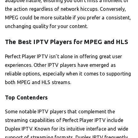
adaptive nature, ensuring you don’t miss a moment of
the action regardless of network hiccups. Conversely,
MPEG could be more suitable if you prefer a consistent,
unchanging quality for your content.
The Best IPTV Players for MPEG and HLS
Perfect Player IPTV isn’t alone in offering great user
experiences. Other IPTV players have emerged as
reliable options, especially when it comes to supporting
both MPEG and HLS streams.
Top Contenders
Some notable IPTV players that complement the
streaming capabilities of Perfect Player IPTV include
Duplex IPTV. Known for its intuitive interface and wide
support of streaming formats, Duplex IPTV frequently