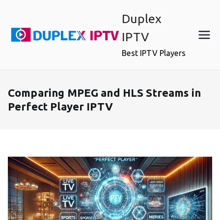
Skip
Duplex
to
content
IPTV
Best IPTV Players
Comparing MPEG and HLS Streams in
Perfect Player IPTV