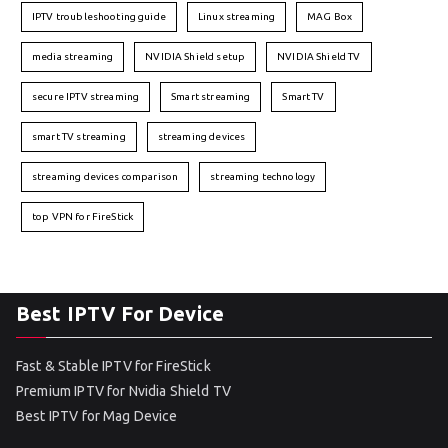
IPTV troubleshooting guide
Linux streaming
MAG Box
media streaming
NVIDIA Shield setup
NVIDIA Shield TV
secure IPTV streaming
Smart streaming
Smart TV
smart TV streaming
streaming devices
streaming devices comparison
streaming technology
top VPN for FireStick
Best IPTV For Device
Fast & Stable IPTV for FireStick
Premium IPTV for Nvidia Shield TV
Best IPTV for Mag Device