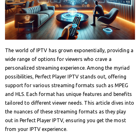
The world of IPTV has grown exponentially, providing a
wide range of options for viewers who crave a
personalized streaming experience. Among the myriad
possibilities, Perfect Player IPTV stands out, offering
support for various streaming formats such as MPEG
and HLS. Each format has unique features and benefits
tailored to different viewer needs. This article dives into
the nuances of these streaming formats as they play
out in Perfect Player IPTV, ensuring you get the most
from your IPTV experience.