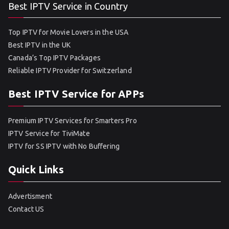
Best IPTV Service in Country
Top IPTV for Movie Lovers in the USA
Best IPTV in the UK
Canada’s Top IPTV Packages
Reliable IPTV Provider for Switzerland
Best IPTV Service for APPs
Premium IPTV Services for Smarters Pro
IPTV Service for TiviMate
IPTV for SS IPTV with No Buffering
Quick Links
Advertisment
Contact US