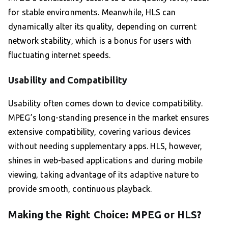
for stable environments. Meanwhile, HLS can
dynamically alter its quality, depending on current
network stability, which is a bonus for users with
fluctuating internet speeds.
Usability and Compatibility
Usability often comes down to device compatibility.
MPEG’s long-standing presence in the market ensures
extensive compatibility, covering various devices
without needing supplementary apps. HLS, however,
shines in web-based applications and during mobile
viewing, taking advantage of its adaptive nature to
provide smooth, continuous playback.
Making the Right Choice: MPEG or HLS?