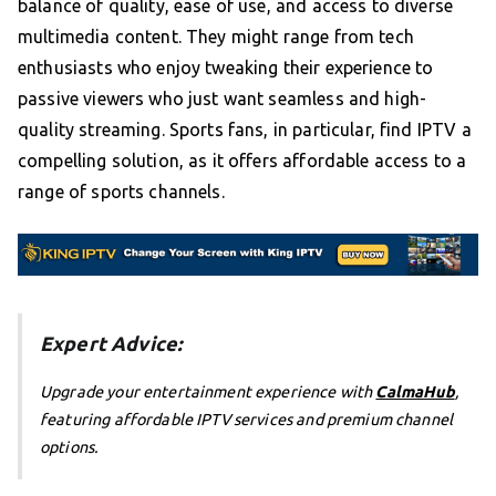
balance of quality, ease of use, and access to diverse
multimedia content. They might range from tech
enthusiasts who enjoy tweaking their experience to
passive viewers who just want seamless and high-
quality streaming. Sports fans, in particular, find IPTV a
compelling solution, as it offers affordable access to a
range of sports channels.
Expert Advice:
Upgrade your entertainment experience with
CalmaHub
,
featuring affordable IPTV services and premium channel
options.