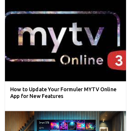
How to Update Your Formuler MYTV Online
App for New Features