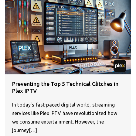
Preventing the Top 5 Technical Glitches in
Plex IPTV
In today’s fast-paced digital world, streaming
services like Plex IPTV have revolutionized how
we consume entertainment. However, the
journey[…]