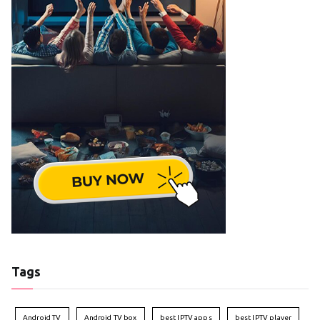
Tags
Android TV
Android TV box
best IPTV apps
best IPTV player