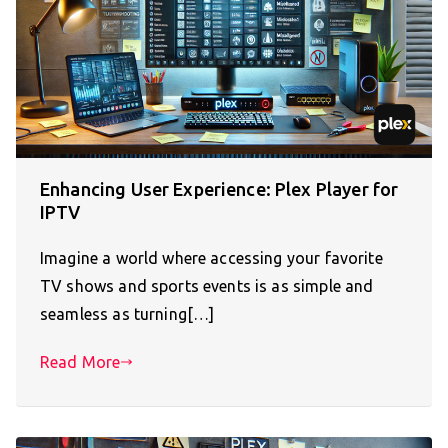
Enhancing User Experience: Plex Player for
IPTV
Imagine a world where accessing your favorite
TV shows and sports events is as simple and
seamless as turning[…]
Read More