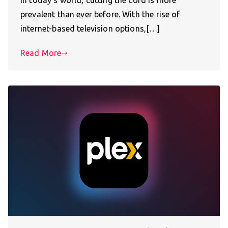
In today’s world, cutting the cord is more
prevalent than ever before. With the rise of
internet-based television options,[…]
Read More