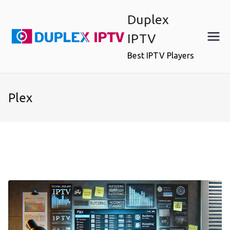
Skip
Duplex
to
content
IPTV
Best IPTV Players
Plex