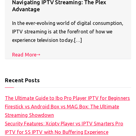
Navigating IPTV Streaming: The Plex
Advantage
In the ever-evolving world of digital consumption,
IPTV streaming is at the forefront of how we
experience television today.[…]
Read More
Recent Posts
The Ultimate Guide to Ibo Pro Player IPTV for Beginners
Firestick vs Android Box vs MAG Box: The Ultimate
Streaming Showdown
Security Features: Xciptv Player vs IPTV Smarters Pro
IPTV for SS IPTV with No Buffering Experience