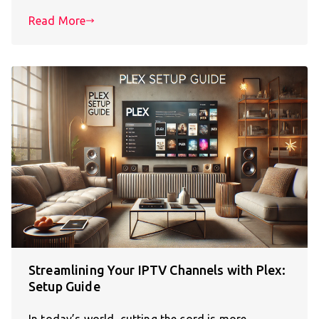
Read More
Streamlining Your IPTV Channels with Plex:
Setup Guide