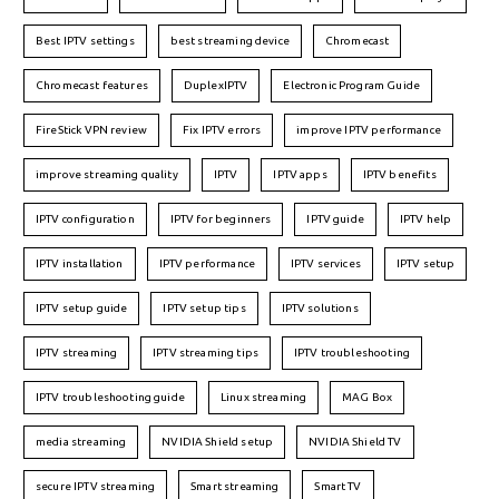
Best IPTV settings
best streaming device
Chromecast
Chromecast features
DuplexIPTV
Electronic Program Guide
FireStick VPN review
Fix IPTV errors
improve IPTV performance
improve streaming quality
IPTV
IPTV apps
IPTV benefits
IPTV configuration
IPTV for beginners
IPTV guide
IPTV help
IPTV installation
IPTV performance
IPTV services
IPTV setup
IPTV setup guide
IPTV setup tips
IPTV solutions
IPTV streaming
IPTV streaming tips
IPTV troubleshooting
IPTV troubleshooting guide
Linux streaming
MAG Box
media streaming
NVIDIA Shield setup
NVIDIA Shield TV
secure IPTV streaming
Smart streaming
Smart TV