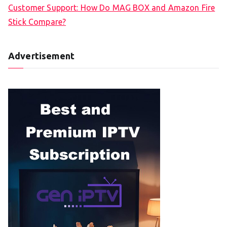
Customer Support: How Do MAG BOX and Amazon Fire
Stick Compare?
Advertisement