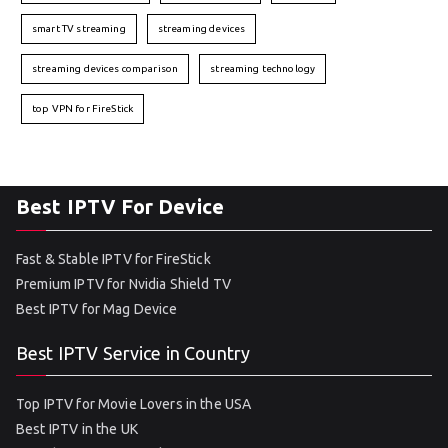
smart TV streaming
streaming devices
streaming devices comparison
streaming technology
top VPN for FireStick
Best IPTV For Device
Fast & Stable IPTV for FireStick
Premium IPTV for Nvidia Shield TV
Best IPTV for Mag Device
Best IPTV Service in Country
Top IPTV for Movie Lovers in the USA
Best IPTV in the UK