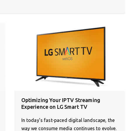
Optimizing Your IPTV Streaming
Experience on LG Smart TV
In today’s fast-paced digital landscape, the
way we consume media continues to evolve.