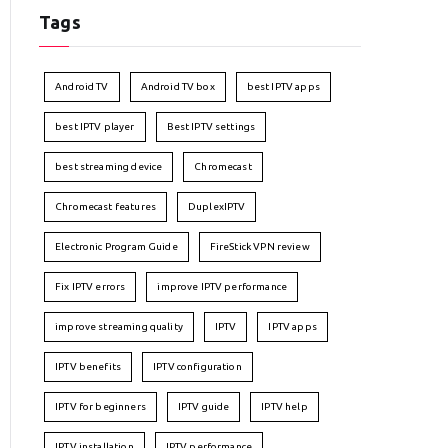
Tags
Android TV
Android TV box
best IPTV apps
best IPTV player
Best IPTV settings
best streaming device
Chromecast
Chromecast features
DuplexIPTV
Electronic Program Guide
FireStick VPN review
Fix IPTV errors
improve IPTV performance
improve streaming quality
IPTV
IPTV apps
IPTV benefits
IPTV configuration
IPTV for beginners
IPTV guide
IPTV help
IPTV installation
IPTV performance