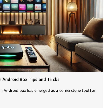
h Android Box Tips and Tricks
 an Android box has emerged as a cornerstone tool for