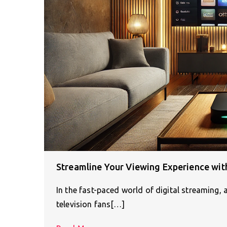
Streamline Your Viewing Experience wit
In the fast-paced world of digital streaming,
television fans[…]