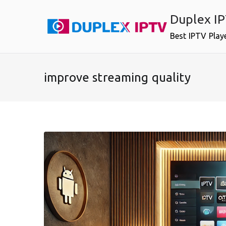
Skip
Duplex I
to
content
Best IPTV Play
improve streaming quality