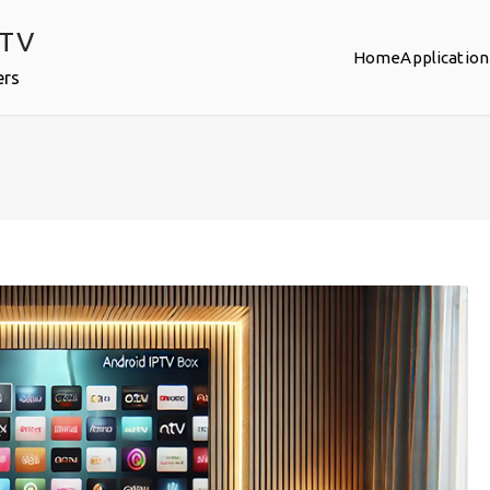
PTV
Home
Application
ers