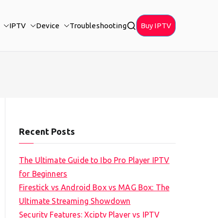
IPTV
Device
Troubleshooting
Buy IPTV
Recent Posts
The Ultimate Guide to Ibo Pro Player IPTV
for Beginners
Firestick vs Android Box vs MAG Box: The
Ultimate Streaming Showdown
Security Features: Xciptv Player vs IPTV