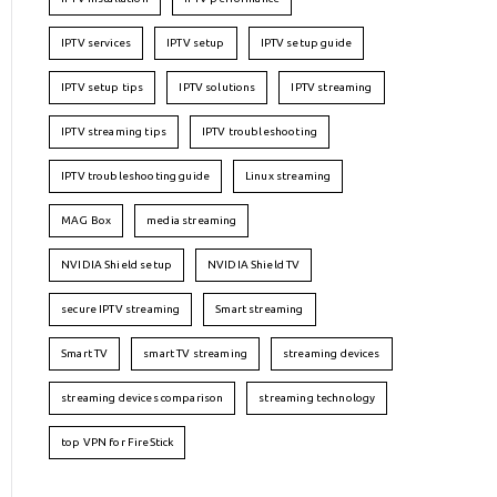
IPTV services
IPTV setup
IPTV setup guide
IPTV setup tips
IPTV solutions
IPTV streaming
IPTV streaming tips
IPTV troubleshooting
IPTV troubleshooting guide
Linux streaming
MAG Box
media streaming
NVIDIA Shield setup
NVIDIA Shield TV
secure IPTV streaming
Smart streaming
Smart TV
smart TV streaming
streaming devices
streaming devices comparison
streaming technology
top VPN for FireStick