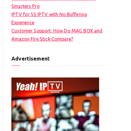
Smarters Pro
IPTV for SS IPTV with No Buffering
Experience
Customer Support: How Do MAG BOX and
Amazon Fire Stick Compare?
Advertisement