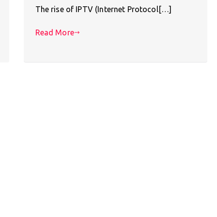
The rise of IPTV (Internet Protocol[…]
Read More