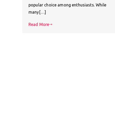
popular choice among enthusiasts. While
many[…]
Read More