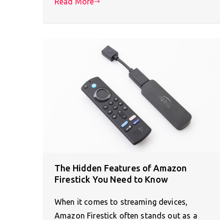
Read More
The Hidden Features of Amazon
Firestick You Need to Know
When it comes to streaming devices,
Amazon Firestick often stands out as a