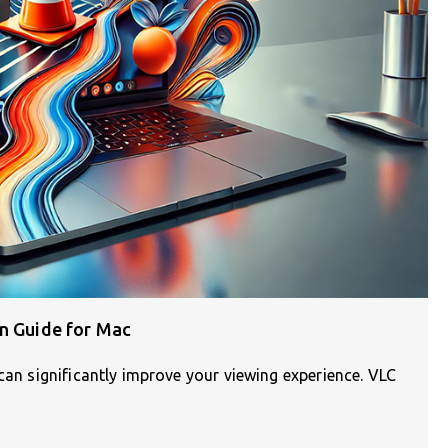
on Guide for Mac
 can significantly improve your viewing experience. VLC