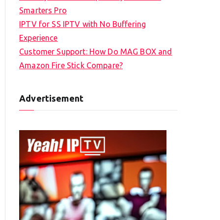
Smarters Pro
IPTV for SS IPTV with No Buffering
Experience
Customer Support: How Do MAG BOX and
Amazon Fire Stick Compare?
Advertisement