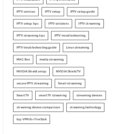
IPTV services
IPTV setup
IPTV setup guide
IPTV setup tips
IPTV solutions
IPTV streaming
IPTV streaming tips
IPTV troubleshooting
IPTV troubleshooting guide
Linux streaming
MAG Box
media streaming
NVIDIA Shield setup
NVIDIA Shield TV
secure IPTV streaming
Smart streaming
Smart TV
smart TV streaming
streaming devices
streaming devices comparison
streaming technology
top VPN for FireStick