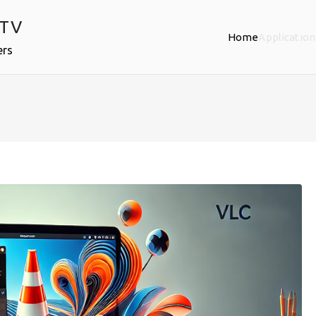
PTV
Home
Application
ers