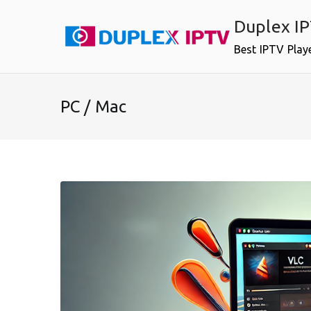
Skip
Duplex I
to
content
Best IPTV Play
PC / Mac