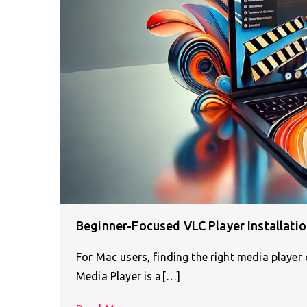
Beginner-Focused VLC Player Installati
For Mac users, finding the right media player
Media Player is a[…]