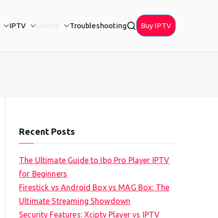
IPTV
Device
Troubleshooting
Buy IPTV
Recent Posts
The Ultimate Guide to Ibo Pro Player IPTV
for Beginners
Firestick vs Android Box vs MAG Box: The
Ultimate Streaming Showdown
Security Features: Xciptv Player vs IPTV