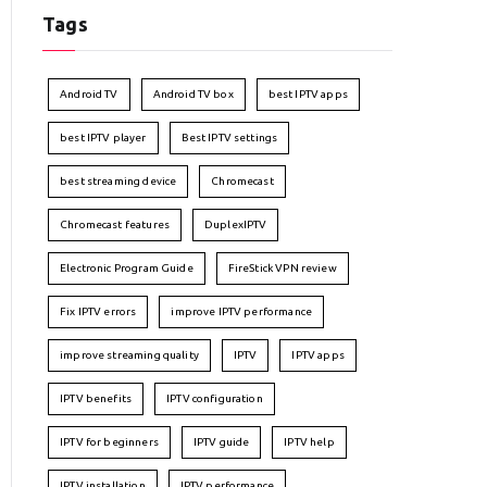
Tags
Android TV
Android TV box
best IPTV apps
best IPTV player
Best IPTV settings
best streaming device
Chromecast
Chromecast features
DuplexIPTV
Electronic Program Guide
FireStick VPN review
Fix IPTV errors
improve IPTV performance
improve streaming quality
IPTV
IPTV apps
IPTV benefits
IPTV configuration
IPTV for beginners
IPTV guide
IPTV help
IPTV installation
IPTV performance