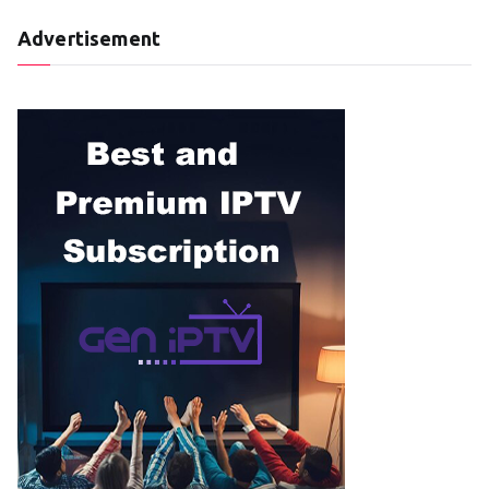
Advertisement