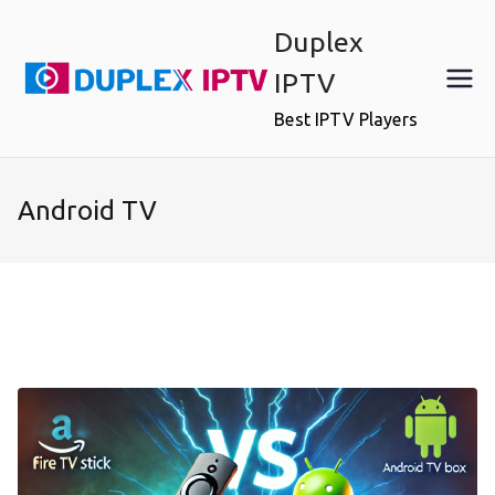
Skip
Duplex
to
content
IPTV
Best IPTV Players
Android TV