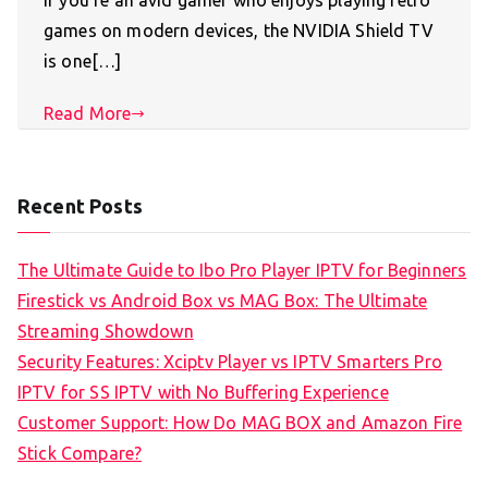
If you’re an avid gamer who enjoys playing retro
games on modern devices, the NVIDIA Shield TV
is one[…]
Read More
Recent Posts
The Ultimate Guide to Ibo Pro Player IPTV for Beginners
Firestick vs Android Box vs MAG Box: The Ultimate
Streaming Showdown
Security Features: Xciptv Player vs IPTV Smarters Pro
IPTV for SS IPTV with No Buffering Experience
Customer Support: How Do MAG BOX and Amazon Fire
Stick Compare?