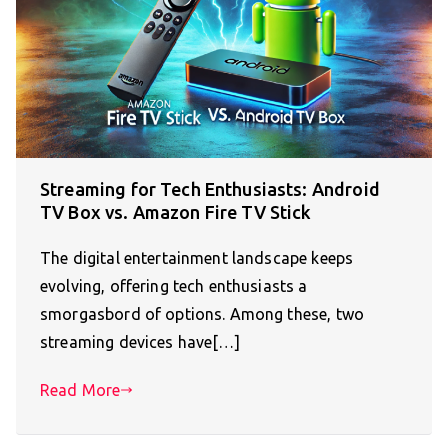
Streaming for Tech Enthusiasts: Android
TV Box vs. Amazon Fire TV Stick
The digital entertainment landscape keeps
evolving, offering tech enthusiasts a
smorgasbord of options. Among these, two
streaming devices have[…]
Read More