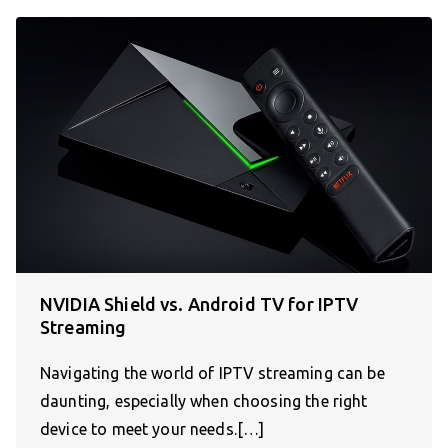
NVIDIA Shield vs. Android TV for IPTV
Streaming
Navigating the world of IPTV streaming can be
daunting, especially when choosing the right
device to meet your needs.[…]