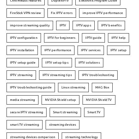
Chromecast features
DuplexIPTV
Electronic Program Guide
FireStick VPN review
Fix IPTV errors
improve IPTV performance
improve streaming quality
IPTV
IPTV apps
IPTV benefits
IPTV configuration
IPTV for beginners
IPTV guide
IPTV help
IPTV installation
IPTV performance
IPTV services
IPTV setup
IPTV setup guide
IPTV setup tips
IPTV solutions
IPTV streaming
IPTV streaming tips
IPTV troubleshooting
IPTV troubleshooting guide
Linux streaming
MAG Box
media streaming
NVIDIA Shield setup
NVIDIA Shield TV
secure IPTV streaming
Smart streaming
Smart TV
smart TV streaming
streaming devices
streaming devices comparison
streaming technology