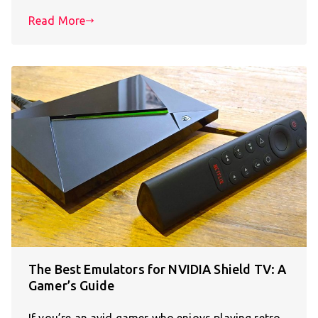
Read More
The Best Emulators for NVIDIA Shield TV: A
Gamer’s Guide