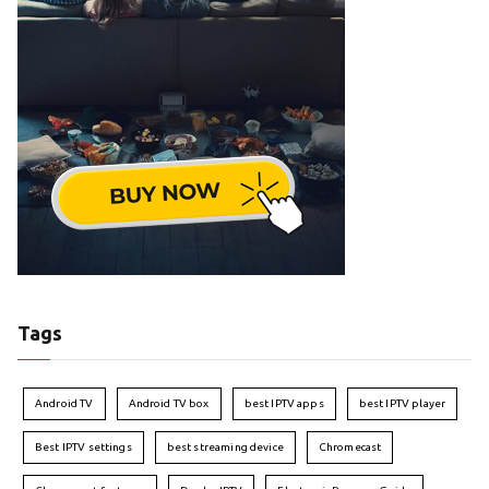
Tags
Android TV
Android TV box
best IPTV apps
best IPTV player
Best IPTV settings
best streaming device
Chromecast