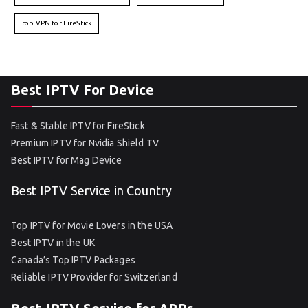
top VPN for FireStick
Best IPTV For Device
Fast & Stable IPTV for FireStick
Premium IPTV for Nvidia Shield TV
Best IPTV for Mag Device
Best IPTV Service in Country
Top IPTV for Movie Lovers in the USA
Best IPTV in the UK
Canada’s Top IPTV Packages
Reliable IPTV Provider for Switzerland