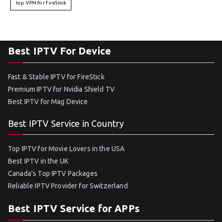
top VPN for FireStick
Best IPTV For Device
Fast & Stable IPTV for FireStick
Premium IPTV for Nvidia Shield TV
Best IPTV for Mag Device
Best IPTV Service in Country
Top IPTV for Movie Lovers in the USA
Best IPTV in the UK
Canada’s Top IPTV Packages
Reliable IPTV Provider for Switzerland
Best IPTV Service for APPs