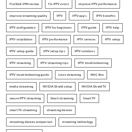
FireStick VPN review
Fix IPTV errors
improve IPTV performance
improve streaming quality
IPTV
IPTV apps
IPTV benefits
IPTV configuration
IPTV for beginners
IPTV guide
IPTV help
IPTV installation
IPTV performance
IPTV services
IPTV setup
IPTV setup guide
IPTV setup tips
IPTV solutions
IPTV streaming
IPTV streaming tips
IPTV troubleshooting
IPTV troubleshooting guide
Linux streaming
MAG Box
media streaming
NVIDIA Shield setup
NVIDIA Shield TV
secure IPTV streaming
Smart streaming
Smart TV
smart TV streaming
streaming devices
streaming devices comparison
streaming technology