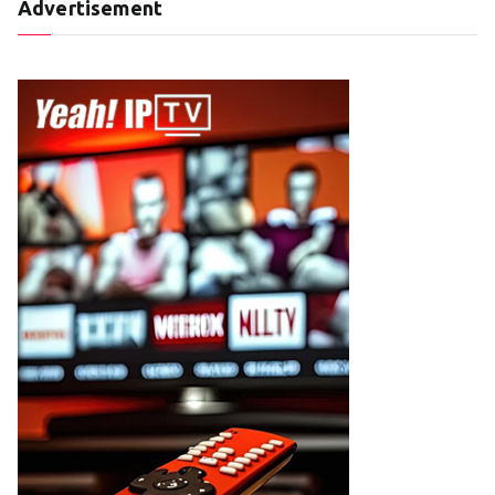
Advertisement