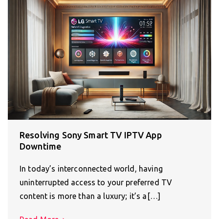
Resolving Sony Smart TV IPTV App
Downtime
In today’s interconnected world, having
uninterrupted access to your preferred TV
content is more than a luxury; it’s a[…]