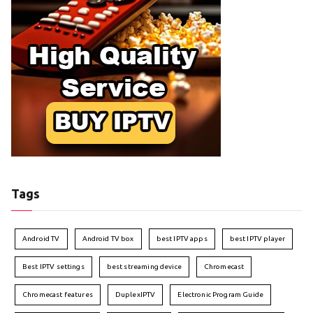
Tags
Android TV
Android TV box
best IPTV apps
best IPTV player
Best IPTV settings
best streaming device
Chromecast
Chromecast features
DuplexIPTV
Electronic Program Guide