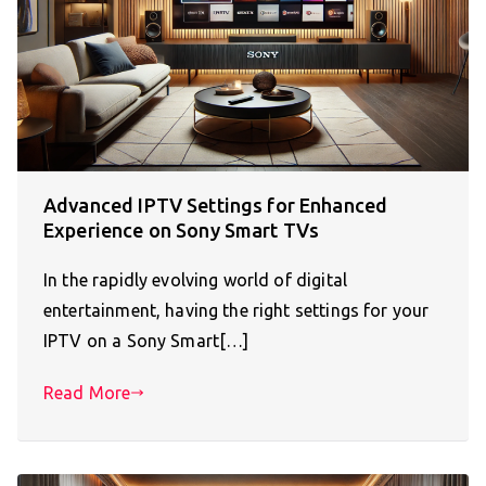
Advanced IPTV Settings for Enhanced
Experience on Sony Smart TVs
In the rapidly evolving world of digital
entertainment, having the right settings for your
IPTV on a Sony Smart[…]
Read More