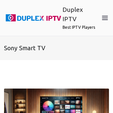
Skip
Duplex
to
content
IPTV
Best IPTV Players
Sony Smart TV