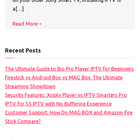
on your older Sony Smart TV, installing IPTV is
a[…]
Read More
Recent Posts
The Ultimate Guide to Ibo Pro Player IPTV for Beginners
Firestick vs Android Box vs MAG Box: The Ultimate
Streaming Showdown
Security Features: Xciptv Player vs IPTV Smarters Pro
IPTV for SS IPTV with No Buffering Experience
Customer Support: How Do MAG BOX and Amazon Fire
Stick Compare?