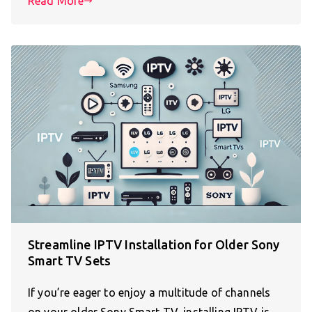
Read More
Streamline IPTV Installation for Older Sony
Smart TV Sets
If you’re eager to enjoy a multitude of channels