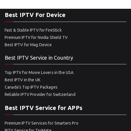
Best IPTV For Device
Fast & Stable IPTV for FireStick
Premium IPTV for Nvidia Shield TV
Best IPTV for Mag Device
Best IPTV Service in Country
Top IPTV for Movie Lovers in the USA
Best IPTV in the UK
Canada’s Top IPTV Packages
Reliable IPTV Provider for Switzerland
Best IPTV Service for APPs
Premium IPTV Services for Smarters Pro
IPTV Service for TiviMate