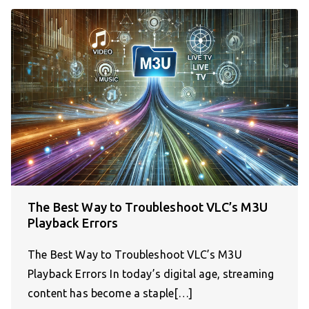
The Best Way to Troubleshoot VLC’s M3U
Playback Errors
The Best Way to Troubleshoot VLC’s M3U
Playback Errors In today’s digital age, streaming
content has become a staple[…]