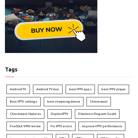
Tags
Android TV
Android TV box
best IPTV apps
best IPTV player
Best IPTV settings
best streaming device
Chromecast
Chromecast features
DuplexIPTV
Electronic Program Guide
FireStick VPN review
Fix IPTV errors
improve IPTV performance