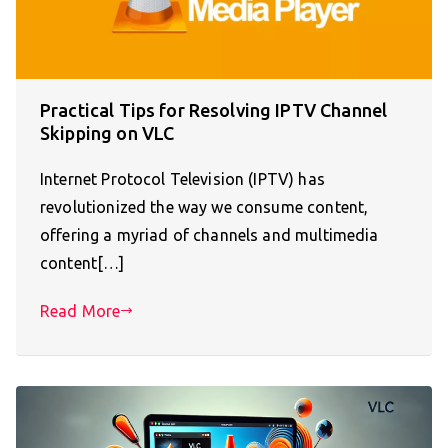
Practical Tips for Resolving IPTV Channel
Skipping on VLC
Internet Protocol Television (IPTV) has
revolutionized the way we consume content,
offering a myriad of channels and multimedia
content[…]
Read More