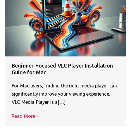
Beginner-Focused VLC Player Installation
Guide for Mac
For Mac users, finding the right media player can
significantly improve your viewing experience.
VLC Media Player is a[…]
Read More