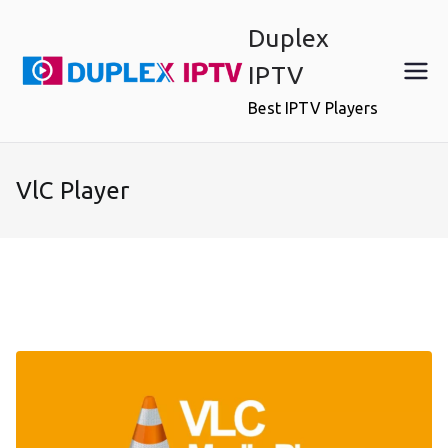
Skip
Duplex
to
content
IPTV
Best IPTV Players
VlC Player