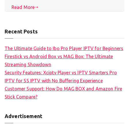
Read More
Recent Posts
The Ultimate Guide to Ibo Pro Player IPTV for Beginners
Firestick vs Android Box vs MAG Box: The Ultimate
Streaming Showdown
Security Features: Xciptv Player vs IPTV Smarters Pro
IPTV for SS IPTV with No Buffering Experience
Customer Support: How Do MAG BOX and Amazon Fire
Stick Compare?
Advertisement