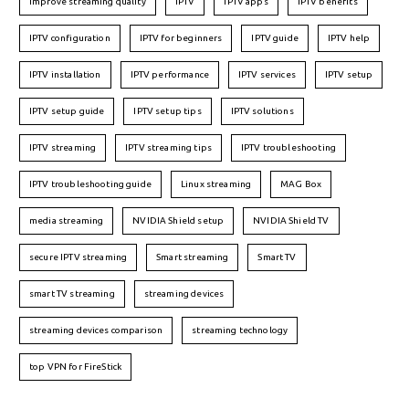
improve streaming quality
IPTV
IPTV apps
IPTV benefits
IPTV configuration
IPTV for beginners
IPTV guide
IPTV help
IPTV installation
IPTV performance
IPTV services
IPTV setup
IPTV setup guide
IPTV setup tips
IPTV solutions
IPTV streaming
IPTV streaming tips
IPTV troubleshooting
IPTV troubleshooting guide
Linux streaming
MAG Box
media streaming
NVIDIA Shield setup
NVIDIA Shield TV
secure IPTV streaming
Smart streaming
Smart TV
smart TV streaming
streaming devices
streaming devices comparison
streaming technology
top VPN for FireStick