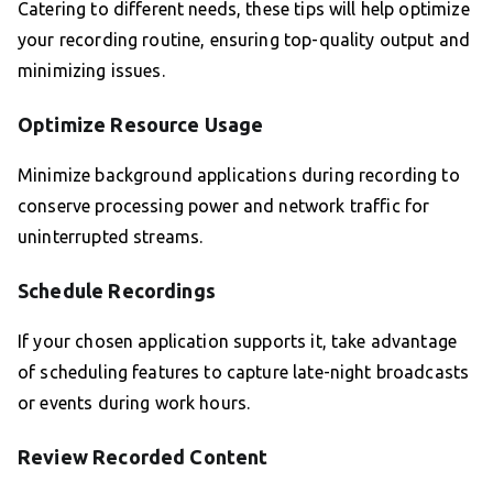
Catering to different needs, these tips will help optimize
your recording routine, ensuring top-quality output and
minimizing issues.
Optimize Resource Usage
Minimize background applications during recording to
conserve processing power and network traffic for
uninterrupted streams.
Schedule Recordings
If your chosen application supports it, take advantage
of scheduling features to capture late-night broadcasts
or events during work hours.
Review Recorded Content