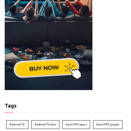
Tags
Android TV
Android TV box
best IPTV apps
best IPTV player