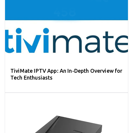
TiviMate IPTV App: An In-Depth Overview for
Tech Enthusiasts