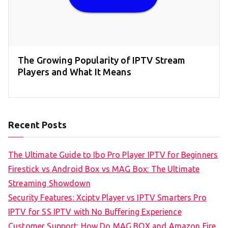
The Growing Popularity of IPTV Stream
Players and What It Means
Recent Posts
The Ultimate Guide to Ibo Pro Player IPTV for Beginners
Firestick vs Android Box vs MAG Box: The Ultimate
Streaming Showdown
Security Features: Xciptv Player vs IPTV Smarters Pro
IPTV for SS IPTV with No Buffering Experience
Customer Support: How Do MAG BOX and Amazon Fire