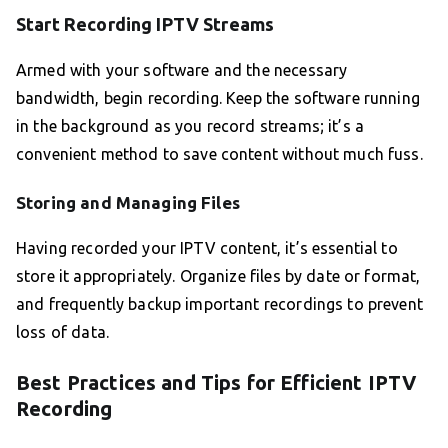
Start Recording IPTV Streams
Armed with your software and the necessary
bandwidth, begin recording. Keep the software running
in the background as you record streams; it’s a
convenient method to save content without much fuss.
Storing and Managing Files
Having recorded your IPTV content, it’s essential to
store it appropriately. Organize files by date or format,
and frequently backup important recordings to prevent
loss of data.
Best Practices and Tips for Efficient IPTV
Recording