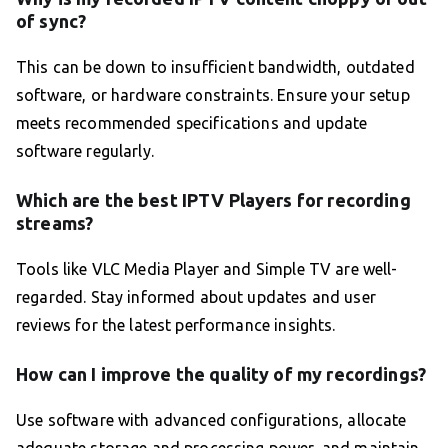
of sync?
This can be down to insufficient bandwidth, outdated
software, or hardware constraints. Ensure your setup
meets recommended specifications and update
software regularly.
Which are the best IPTV Players for recording
streams?
Tools like VLC Media Player and Simple TV are well-
regarded. Stay informed about updates and user
reviews for the latest performance insights.
How can I improve the quality of my recordings?
Use software with advanced configurations, allocate
adequate storage and processing power, and maintain