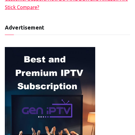
Stick Compare?
Advertisement