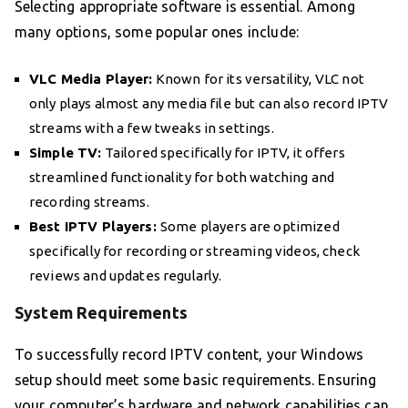
Selecting appropriate software is essential. Among
many options, some popular ones include:
VLC Media Player:
Known for its versatility, VLC not
only plays almost any media file but can also record IPTV
streams with a few tweaks in settings.
Simple TV:
Tailored specifically for IPTV, it offers
streamlined functionality for both watching and
recording streams.
Best IPTV Players:
Some players are optimized
specifically for recording or streaming videos, check
reviews and updates regularly.
System Requirements
To successfully record IPTV content, your Windows
setup should meet some basic requirements. Ensuring
your computer’s hardware and network capabilities can