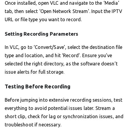
Once installed, open VLC and navigate to the ‘Media’
tab, then select ‘Open Network Stream’. Input the IPTV
URL or file type you want to record.
Setting Recording Parameters
In VLC, go to ‘Convert/Save’, select the destination file
type and location, and hit ‘Record’. Ensure you’ve
selected the right directory, as the software doesn’t
issue alerts for full storage.
Testing Before Recording
Before jumping into extensive recording sessions, test
everything to avoid potential issues later. Stream a
short clip, check for lag or synchronization issues, and
troubleshoot if necessary.