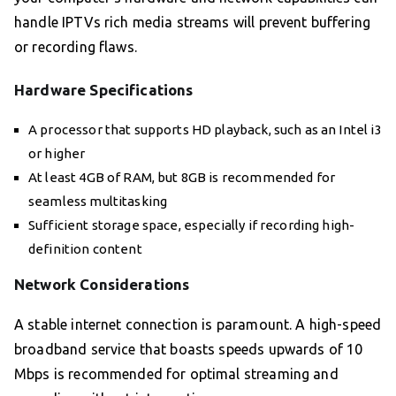
handle IPTVs rich media streams will prevent buffering
or recording flaws.
Hardware Specifications
A processor that supports HD playback, such as an Intel i3
or higher
At least 4GB of RAM, but 8GB is recommended for
seamless multitasking
Sufficient storage space, especially if recording high-
definition content
Network Considerations
A stable internet connection is paramount. A high-speed
broadband service that boasts speeds upwards of 10
Mbps is recommended for optimal streaming and