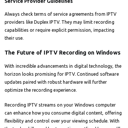
Service Provider Guidelines
Always check terms of service agreements from IPTV
providers like Duplex IPTV. They may limit recording
capabilities or require explicit permission, impacting
their use.
The Future of IPTV Recording on Windows
With incredible advancements in digital technology, the
horizon looks promising for IPTV. Continued software
updates paired with robust hardware will further
optimize the recording experience.
Recording IPTV streams on your Windows computer
can enhance how you consume digital content, offering
flexibility and control over your viewing schedule. With