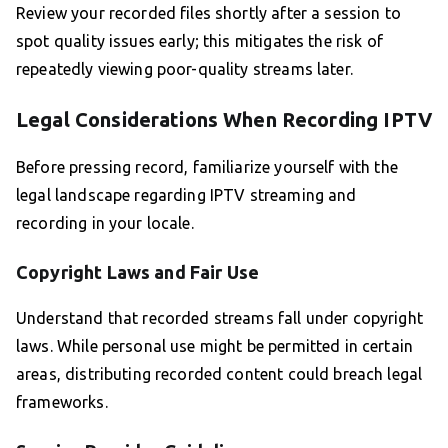
Review your recorded files shortly after a session to
spot quality issues early; this mitigates the risk of
repeatedly viewing poor-quality streams later.
Legal Considerations When Recording IPTV
Before pressing record, familiarize yourself with the
legal landscape regarding IPTV streaming and
recording in your locale.
Copyright Laws and Fair Use
Understand that recorded streams fall under copyright
laws. While personal use might be permitted in certain
areas, distributing recorded content could breach legal
frameworks.