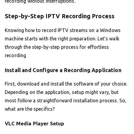
recording without interruptions.
Step-by-Step IPTV Recording Process
Knowing how to record IPTV streams on a Windows
machine starts with the right preparation. Let's walk
through the step-by-step process for effortless
recording
Install and Configure a Recording Application
First, download and install the software of your choice.
Depending on the application, setup might vary, but
most follow a straightforward installation process. So,
what are the specifics?
VLC Media Player Setup