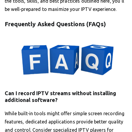
the tools, skills, and best practices outlined here, you’ll
be well-prepared to maximize your IPTV experience.
Frequently Asked Questions (FAQs)
Can I record IPTV streams without installing
additional software?
While built-in tools might offer simple screen recording
features, dedicated applications provide better quality
and control. Consider specialized IPTV players for