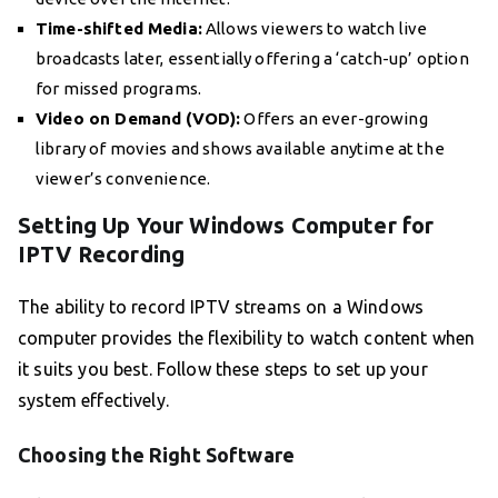
Time-shifted Media:
Allows viewers to watch live
broadcasts later, essentially offering a ‘catch-up’ option
for missed programs.
Video on Demand (VOD):
Offers an ever-growing
library of movies and shows available anytime at the
viewer’s convenience.
Setting Up Your Windows Computer for
IPTV Recording
The ability to record IPTV streams on a Windows
computer provides the flexibility to watch content when
it suits you best. Follow these steps to set up your
system effectively.
Choosing the Right Software