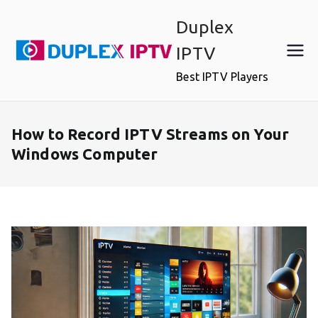
Skip
Duplex
to
content
IPTV
Best IPTV Players
How to Record IPTV Streams on Your
Windows Computer