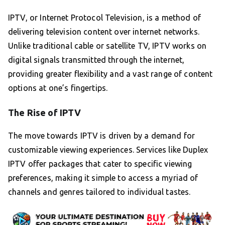
IPTV, or Internet Protocol Television, is a method of
delivering television content over internet networks.
Unlike traditional cable or satellite TV, IPTV works on
digital signals transmitted through the internet,
providing greater flexibility and a vast range of content
options at one’s fingertips.
The Rise of IPTV
The move towards IPTV is driven by a demand for
customizable viewing experiences. Services like Duplex
IPTV offer packages that cater to specific viewing
preferences, making it simple to access a myriad of
channels and genres tailored to individual tastes.