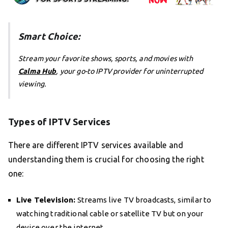
Smart Choice:
Stream your favorite shows, sports, and movies with
Calma Hub
, your go-to IPTV provider for uninterrupted
viewing.
Types of IPTV Services
There are different IPTV services available and
understanding them is crucial for choosing the right
one:
Live Television:
Streams live TV broadcasts, similar to
watching traditional cable or satellite TV but on your
device over the internet.