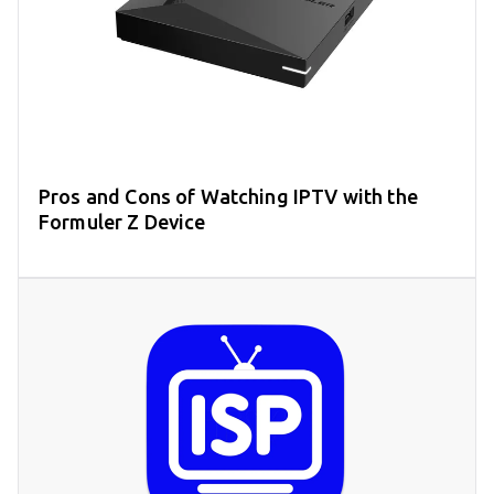
Pros and Cons of Watching IPTV with the
Formuler Z Device