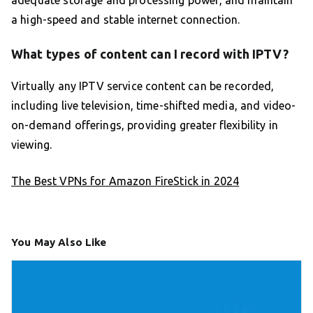
a high-speed and stable internet connection.
What types of content can I record with IPTV?
Virtually any IPTV service content can be recorded,
including live television, time-shifted media, and video-
on-demand offerings, providing greater flexibility in
viewing.
The Best VPNs for Amazon FireStick in 2024
You May Also Like