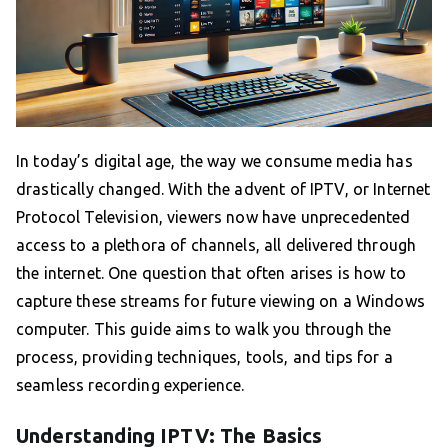
In today’s digital age, the way we consume media has
drastically changed. With the advent of IPTV, or Internet
Protocol Television, viewers now have unprecedented
access to a plethora of channels, all delivered through
the internet. One question that often arises is how to
capture these streams for future viewing on a Windows
computer. This guide aims to walk you through the
process, providing techniques, tools, and tips for a
seamless recording experience.
Understanding IPTV: The Basics