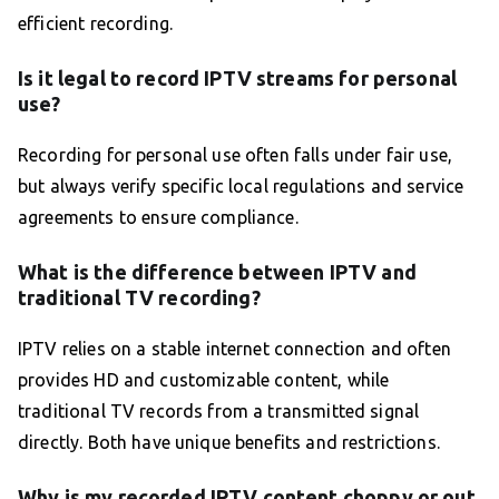
efficient recording.
Is it legal to record IPTV streams for personal
use?
Recording for personal use often falls under fair use,
but always verify specific local regulations and service
agreements to ensure compliance.
What is the difference between IPTV and
traditional TV recording?
IPTV relies on a stable internet connection and often
provides HD and customizable content, while
traditional TV records from a transmitted signal
directly. Both have unique benefits and restrictions.
Why is my recorded IPTV content choppy or out