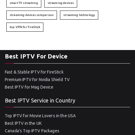
smart TV streaming
streaming devices
streaming devices comparison
streaming technology
top VPN for FireStick
Best IPTV For Device
Fast & Stable IPTV for FireStick
Premium IPTV for Nvidia Shield TV
Best IPTV for Mag Device
Best IPTV Service in Country
Top IPTV for Movie Lovers in the USA
Best IPTV in the UK
Canada’s Top IPTV Packages