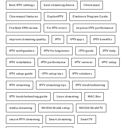
Best IPTV settings
best streaming device
Chromecast
Chromecast features
DuplexIPTV
Electronic Program Guide
FireStick VPN review
Fix IPTV errors
improve IPTV performance
improve streaming quality
IPTV
IPTV apps
IPTV benefits
IPTV configuration
IPTV for beginners
IPTV guide
IPTV help
IPTV installation
IPTV performance
IPTV services
IPTV setup
IPTV setup guide
IPTV setup tips
IPTV solutions
IPTV streaming
IPTV streaming tips
IPTV troubleshooting
IPTV troubleshooting guide
Linux streaming
MAG Box
media streaming
NVIDIA Shield setup
NVIDIA Shield TV
secure IPTV streaming
Smart streaming
Smart TV