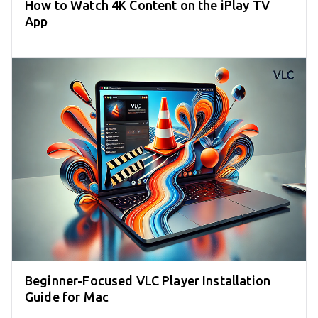
How to Watch 4K Content on the iPlay TV
App
Beginner-Focused VLC Player Installation
Guide for Mac