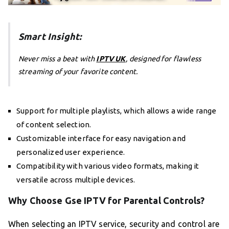
Smart Insight:
Never miss a beat with
IPTV UK
, designed for flawless
streaming of your favorite content.
Support for multiple playlists, which allows a wide range
of content selection.
Customizable interface for easy navigation and
personalized user experience.
Compatibility with various video formats, making it
versatile across multiple devices.
Why Choose Gse IPTV for Parental Controls?
When selecting an IPTV service, security and control are