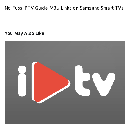
No-Fuss IPTV Guide: M3U Links on Samsung Smart TVs
You May Also Like