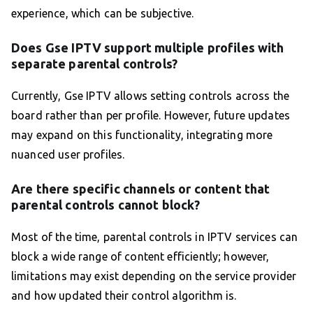
experience, which can be subjective.
Does Gse IPTV support multiple profiles with
separate parental controls?
Currently, Gse IPTV allows setting controls across the
board rather than per profile. However, future updates
may expand on this functionality, integrating more
nuanced user profiles.
Are there specific channels or content that
parental controls cannot block?
Most of the time, parental controls in IPTV services can
block a wide range of content efficiently; however,
limitations may exist depending on the service provider
and how updated their control algorithm is.