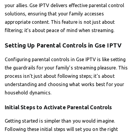
your allies. Gse IPTV delivers effective parental control
solutions, ensuring that your family accesses
appropriate content. This feature is not just about
filtering; it’s about peace of mind when streaming.
Setting Up Parental Controls in Gse IPTV
Configuring parental controls in Gse IPTV is like setting
the guardrails for your family’s streaming pleasure. This
process isn’t just about following steps; it’s about
understanding and choosing what works best for your
household dynamics.
Initial Steps to Activate Parental Controls
Getting started is simpler than you would imagine.
Following these initial steps will set you on the right