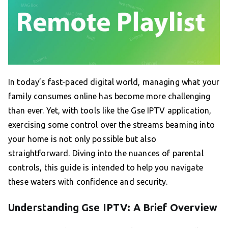
In today’s fast-paced digital world, managing what your
family consumes online has become more challenging
than ever. Yet, with tools like the Gse IPTV application,
exercising some control over the streams beaming into
your home is not only possible but also
straightforward. Diving into the nuances of parental
controls, this guide is intended to help you navigate
these waters with confidence and security.
Understanding Gse IPTV: A Brief Overview