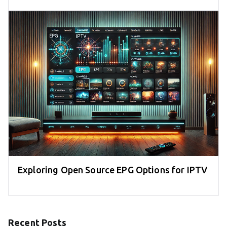
Exploring Open Source EPG Options for IPTV
Recent Posts