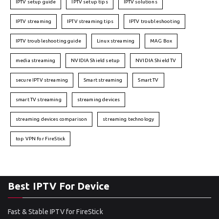
IPTV setup guide
IPTV setup tips
IPTV solutions
IPTV streaming
IPTV streaming tips
IPTV troubleshooting
IPTV troubleshooting guide
Linux streaming
MAG Box
media streaming
NVIDIA Shield setup
NVIDIA Shield TV
secure IPTV streaming
Smart streaming
Smart TV
smart TV streaming
streaming devices
streaming devices comparison
streaming technology
top VPN for FireStick
Best IPTV For Device
Fast & Stable IPTV for FireStick