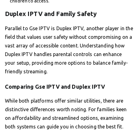
children to access.
Duplex IPTV and Family Safety
Parallel to Gse IPTV is Duplex IPTV, another player in the
field that values user safety without compromising on a
vast array of accessible content. Understanding how
Duplex IPTV handles parental controls can enhance
your setup, providing more options to balance family-
friendly streaming.
Comparing Gse IPTV and Duplex IPTV
While both platforms offer similar utilities, there are
distinctive differences worth noting. For families keen
on affordability and streamlined options, examining
both systems can guide you in choosing the best fit.