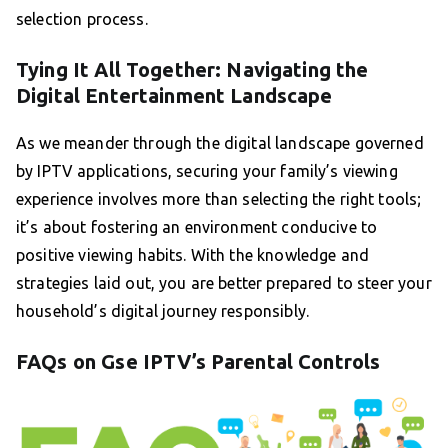
selection process.
Tying It All Together: Navigating the
Digital Entertainment Landscape
As we meander through the digital landscape governed
by IPTV applications, securing your family’s viewing
experience involves more than selecting the right tools;
it’s about fostering an environment conducive to
positive viewing habits. With the knowledge and
strategies laid out, you are better prepared to steer your
household’s digital journey responsibly.
FAQs on Gse IPTV’s Parental Controls