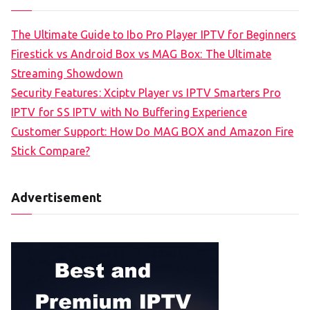
The Ultimate Guide to Ibo Pro Player IPTV for Beginners
Firestick vs Android Box vs MAG Box: The Ultimate
Streaming Showdown
Security Features: Xciptv Player vs IPTV Smarters Pro
IPTV for SS IPTV with No Buffering Experience
Customer Support: How Do MAG BOX and Amazon Fire
Stick Compare?
Advertisement