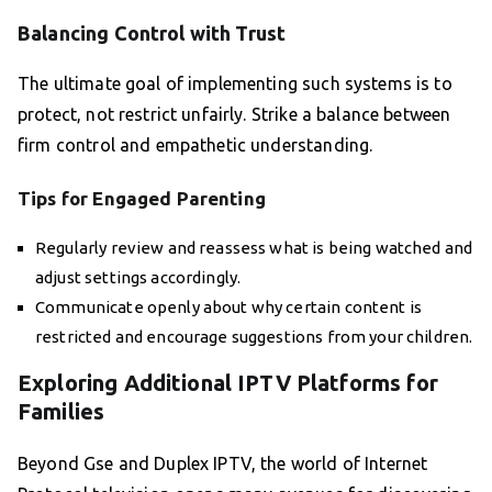
Balancing Control with Trust
The ultimate goal of implementing such systems is to
protect, not restrict unfairly. Strike a balance between
firm control and empathetic understanding.
Tips for Engaged Parenting
Regularly review and reassess what is being watched and
adjust settings accordingly.
Communicate openly about why certain content is
restricted and encourage suggestions from your children.
Exploring Additional IPTV Platforms for
Families
Beyond Gse and Duplex IPTV, the world of Internet