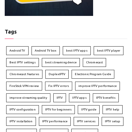
Tags
Android TV
Android TV box
best IPTV apps
best IPTV player
Best IPTV settings
best streaming device
Chromecast
Chromecast features
DuplexIPTV
Electronic Program Guide
FireStick VPN review
Fix IPTV errors
improve IPTV performance
improve streaming quality
IPTV
IPTV apps
IPTV benefits
IPTV configuration
IPTV for beginners
IPTV guide
IPTV help
IPTV installation
IPTV performance
IPTV services
IPTV setup