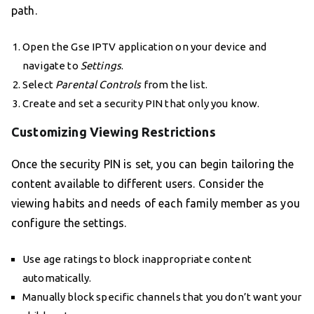
path.
Open the Gse IPTV application on your device and
navigate to
Settings
.
Select
Parental Controls
from the list.
Create and set a security PIN that only you know.
Customizing Viewing Restrictions
Once the security PIN is set, you can begin tailoring the
content available to different users. Consider the
viewing habits and needs of each family member as you
configure the settings.
Use age ratings to block inappropriate content
automatically.
Manually block specific channels that you don’t want your