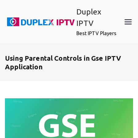
Skip
Duplex
to
content
IPTV
Best IPTV Players
Using Parental Controls in Gse IPTV
Application