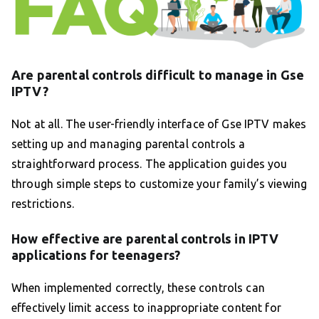
Are parental controls difficult to manage in Gse
IPTV?
Not at all. The user-friendly interface of Gse IPTV makes
setting up and managing parental controls a
straightforward process. The application guides you
through simple steps to customize your family’s viewing
restrictions.
How effective are parental controls in IPTV
applications for teenagers?
When implemented correctly, these controls can
effectively limit access to inappropriate content for