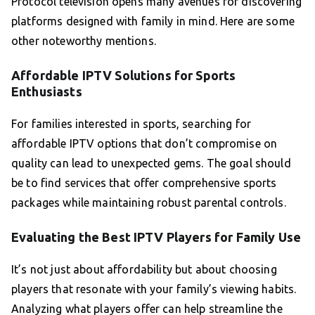
Protocol television opens many avenues for discovering
platforms designed with family in mind. Here are some
other noteworthy mentions.
Affordable IPTV Solutions for Sports
Enthusiasts
For families interested in sports, searching for
affordable IPTV options that don’t compromise on
quality can lead to unexpected gems. The goal should
be to find services that offer comprehensive sports
packages while maintaining robust parental controls.
Evaluating the Best IPTV Players for Family Use
It’s not just about affordability but about choosing
players that resonate with your family’s viewing habits.
Analyzing what players offer can help streamline the