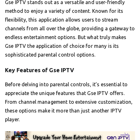
Gse IPTV stands out as a versatile and user-friendly
method to enjoy a variety of content. Known for its
flexibility, this application allows users to stream
channels from all over the globe, providing a gateway to
endless entertainment options. But what truly makes
Gse IPTV the application of choice for many is its
sophisticated parental control options.
Key Features of Gse IPTV
Before delving into parental controls, it’s essential to
appreciate the unique features that Gse IPTV offers.
From channel management to extensive customization,
these options make it more than just another IPTV
player.