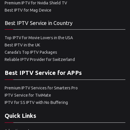
Premium IPTV for Nvidia Shield TV
Best IPTV for Mag Device
Best IPTV Service in Country
Top IPTV for Movie Lovers in the USA
Best IPTV in the UK
Canada’s Top IPTV Packages
Reliable IPTV Provider for Switzerland
Best IPTV Service for APPs
Premium IPTV Services for Smarters Pro
IPTV Service for TiviMate
IPTV for SS IPTV with No Buffering
Quick Links