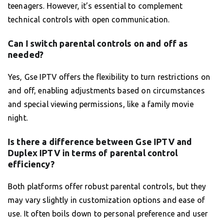
teenagers. However, it’s essential to complement
technical controls with open communication.
Can I switch parental controls on and off as
needed?
Yes, Gse IPTV offers the flexibility to turn restrictions on
and off, enabling adjustments based on circumstances
and special viewing permissions, like a family movie
night.
Is there a difference between Gse IPTV and
Duplex IPTV in terms of parental control
efficiency?
Both platforms offer robust parental controls, but they
may vary slightly in customization options and ease of
use. It often boils down to personal preference and user