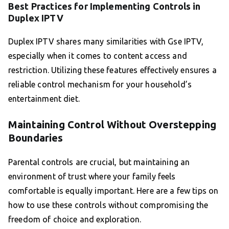
Best Practices for Implementing Controls in
Duplex IPTV
Duplex IPTV shares many similarities with Gse IPTV,
especially when it comes to content access and
restriction. Utilizing these features effectively ensures a
reliable control mechanism for your household’s
entertainment diet.
Maintaining Control Without Overstepping
Boundaries
Parental controls are crucial, but maintaining an
environment of trust where your family feels
comfortable is equally important. Here are a few tips on
how to use these controls without compromising the
freedom of choice and exploration.