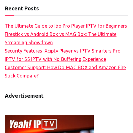
Recent Posts
The Ultimate Guide to Ibo Pro Player IPTV for Beginners
Firestick vs Android Box vs MAG Box: The Ultimate
Streaming Showdown
Security Features: Xciptv Player vs IPTV Smarters Pro
IPTV for SS IPTV with No Buffering Experience
Customer Support: How Do MAG BOX and Amazon Fire
Stick Compare?
Advertisement