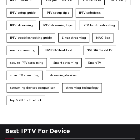
IPTV installation
IPTV performance
IPTV services
IPTV setup
IPTV setup guide
IPTV setup tips
IPTV solutions
IPTV streaming
IPTV streaming tips
IPTV troubleshooting
IPTV troubleshooting guide
Linux streaming
MAG Box
media streaming
NVIDIA Shield setup
NVIDIA Shield TV
secure IPTV streaming
Smart streaming
Smart TV
smart TV streaming
streaming devices
streaming devices comparison
streaming technology
top VPN for FireStick
Best IPTV For Device