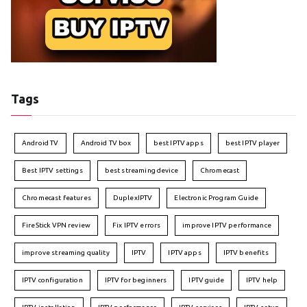
Tags
Android TV
Android TV box
best IPTV apps
best IPTV player
Best IPTV settings
best streaming device
Chromecast
Chromecast features
DuplexIPTV
Electronic Program Guide
FireStick VPN review
Fix IPTV errors
improve IPTV performance
improve streaming quality
IPTV
IPTV apps
IPTV benefits
IPTV configuration
IPTV for beginners
IPTV guide
IPTV help