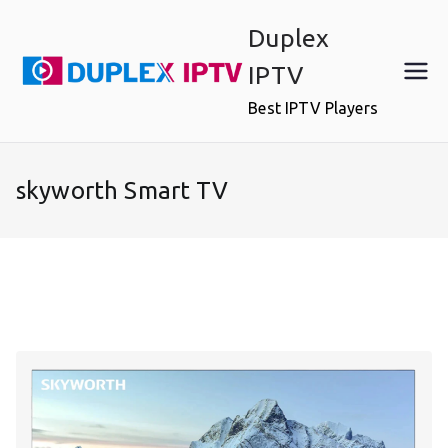
Skip
Duplex
to
content
IPTV
Best IPTV Players
skyworth Smart TV