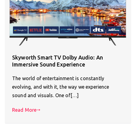
Skyworth Smart TV Dolby Audio: An
Immersive Sound Experience
The world of entertainment is constantly
evolving, and with it, the way we experience
sound and visuals. One of[…]
Read More