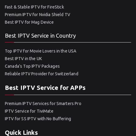
Fast & Stable IPTV for FireStick
Premium IPTV for Nvidia Shield TV
Best IPTV for Mag Device
Best IPTV Service in Country
Top IPTV for Movie Lovers in the USA
Best IPTV in the UK
Canada’s Top IPTV Packages
Reliable IPTV Provider for Switzerland
Best IPTV Service for APPs
Premium IPTV Services for Smarters Pro
IPTV Service for TiviMate
IPTV for SS IPTV with No Buffering
Quick Links