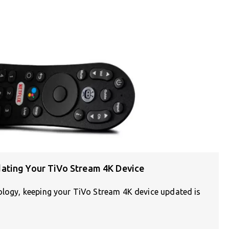
ating Your TiVo Stream 4K Device
nology, keeping your TiVo Stream 4K device updated is