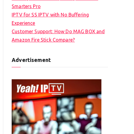
Smarters Pro
IPTV for SS IPTV with No Buffering
Experience
Customer Support: How Do MAG BOX and
Amazon Fire Stick Compare?
Advertisement