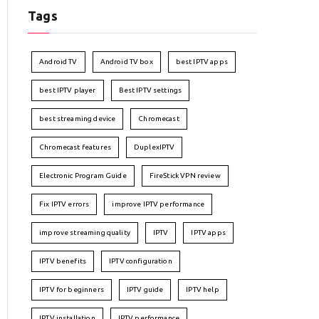
Tags
Android TV
Android TV box
best IPTV apps
best IPTV player
Best IPTV settings
best streaming device
Chromecast
Chromecast features
DuplexIPTV
Electronic Program Guide
FireStick VPN review
Fix IPTV errors
improve IPTV performance
improve streaming quality
IPTV
IPTV apps
IPTV benefits
IPTV configuration
IPTV for beginners
IPTV guide
IPTV help
IPTV installation
IPTV performance