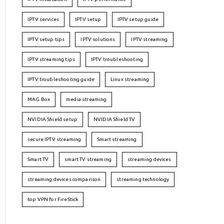
IPTV services
IPTV setup
IPTV setup guide
IPTV setup tips
IPTV solutions
IPTV streaming
IPTV streaming tips
IPTV troubleshooting
IPTV troubleshooting guide
Linux streaming
MAG Box
media streaming
NVIDIA Shield setup
NVIDIA Shield TV
secure IPTV streaming
Smart streaming
Smart TV
smart TV streaming
streaming devices
streaming devices comparison
streaming technology
top VPN for FireStick