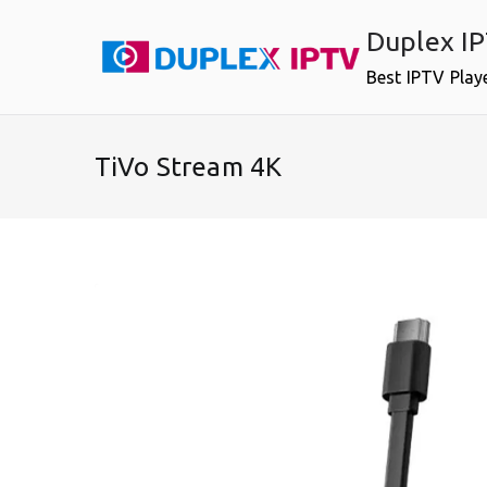
Skip
Duplex I
to
content
Best IPTV Play
TiVo Stream 4K