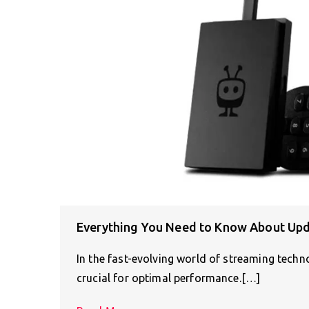
Everything You Need to Know About Upd
In the fast-evolving world of streaming tech
crucial for optimal performance.[…]