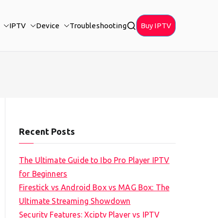
IPTV
Device
Troubleshooting
Buy IPTV
Recent Posts
The Ultimate Guide to Ibo Pro Player IPTV
for Beginners
Firestick vs Android Box vs MAG Box: The
Ultimate Streaming Showdown
Security Features: Xciptv Player vs IPTV