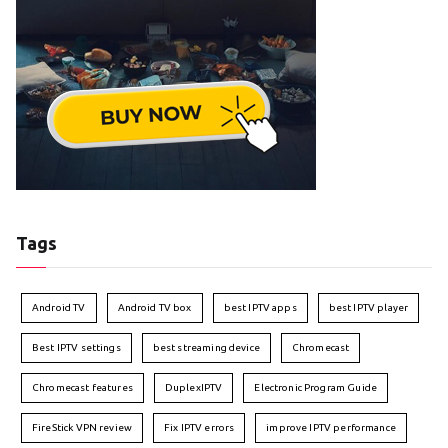
Tags
Android TV
Android TV box
best IPTV apps
best IPTV player
Best IPTV settings
best streaming device
Chromecast
Chromecast features
DuplexIPTV
Electronic Program Guide
FireStick VPN review
Fix IPTV errors
improve IPTV performance