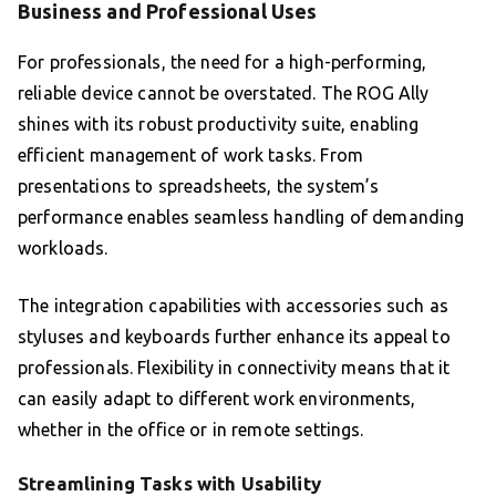
Business and Professional Uses
For professionals, the need for a high-performing,
reliable device cannot be overstated. The ROG Ally
shines with its robust productivity suite, enabling
efficient management of work tasks. From
presentations to spreadsheets, the system’s
performance enables seamless handling of demanding
workloads.
The integration capabilities with accessories such as
styluses and keyboards further enhance its appeal to
professionals. Flexibility in connectivity means that it
can easily adapt to different work environments,
whether in the office or in remote settings.
Streamlining Tasks with Usability