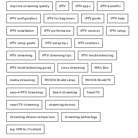
improve streaming quality
IPTV
IPTV apps
IPTV benefits
IPTV configuration
IPTV for beginners
IPTV guide
IPTV help
IPTV installation
IPTV performance
IPTV services
IPTV setup
IPTV setup guide
IPTV setup tips
IPTV solutions
IPTV streaming
IPTV streaming tips
IPTV troubleshooting
IPTV troubleshooting guide
Linux streaming
MAG Box
media streaming
NVIDIA Shield setup
NVIDIA Shield TV
secure IPTV streaming
Smart streaming
Smart TV
smart TV streaming
streaming devices
streaming devices comparison
streaming technology
top VPN for FireStick