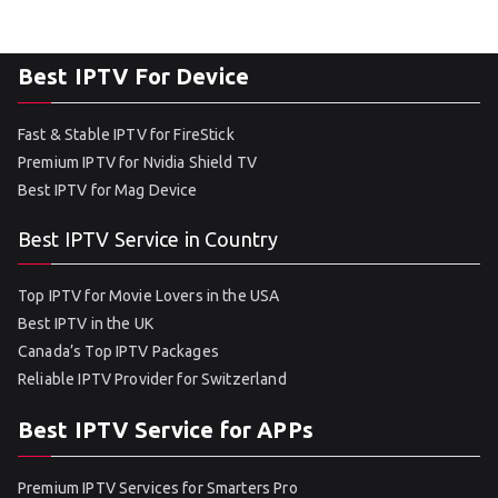
Best IPTV For Device
Fast & Stable IPTV for FireStick
Premium IPTV for Nvidia Shield TV
Best IPTV for Mag Device
Best IPTV Service in Country
Top IPTV for Movie Lovers in the USA
Best IPTV in the UK
Canada’s Top IPTV Packages
Reliable IPTV Provider for Switzerland
Best IPTV Service for APPs
Premium IPTV Services for Smarters Pro