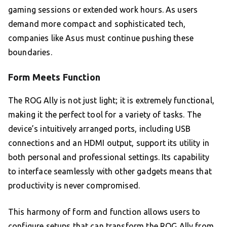
gaming sessions or extended work hours. As users
demand more compact and sophisticated tech,
companies like Asus must continue pushing these
boundaries.
Form Meets Function
The ROG Ally is not just light; it is extremely functional,
making it the perfect tool for a variety of tasks. The
device’s intuitively arranged ports, including USB
connections and an HDMI output, support its utility in
both personal and professional settings. Its capability
to interface seamlessly with other gadgets means that
productivity is never compromised.
This harmony of form and function allows users to
configure setups that can transform the ROG Ally from