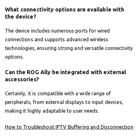
What connectivity options are available with
the device?
The device includes numerous ports for wired
connections and supports advanced wireless
technologies, ensuring strong and versatile connectivity
options.
Can the ROG Ally be integrated with external
accessories?
Certainly, it is compatible with a wide range of
peripherals, from external displays to input devices,
making it highly adaptable to user needs.
How to Troubleshoot IPTV Buffering and Disconnection