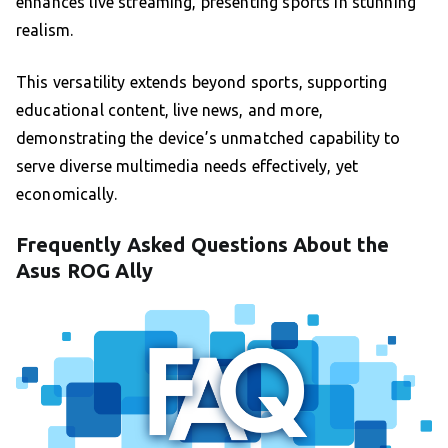
enhances live streaming, presenting sports in stunning
realism.
This versatility extends beyond sports, supporting
educational content, live news, and more,
demonstrating the device’s unmatched capability to
serve diverse multimedia needs effectively, yet
economically.
Frequently Asked Questions About the
Asus ROG Ally