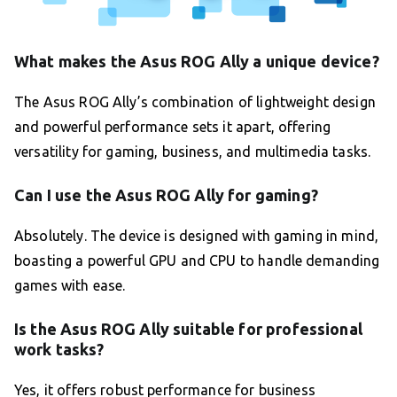
What makes the Asus ROG Ally a unique device?
The Asus ROG Ally’s combination of lightweight design
and powerful performance sets it apart, offering
versatility for gaming, business, and multimedia tasks.
Can I use the Asus ROG Ally for gaming?
Absolutely. The device is designed with gaming in mind,
boasting a powerful GPU and CPU to handle demanding
games with ease.
Is the Asus ROG Ally suitable for professional
work tasks?
Yes, it offers robust performance for business