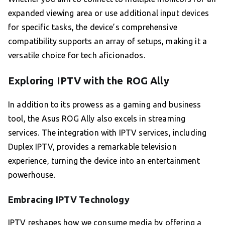
expanded viewing area or use additional input devices
for specific tasks, the device’s comprehensive
compatibility supports an array of setups, making it a
versatile choice for tech aficionados.
Exploring IPTV with the ROG Ally
In addition to its prowess as a gaming and business
tool, the Asus ROG Ally also excels in streaming
services. The integration with IPTV services, including
Duplex IPTV, provides a remarkable television
experience, turning the device into an entertainment
powerhouse.
Embracing IPTV Technology
IPTV reshapes how we consume media by offering a