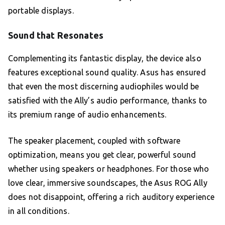
portable displays.
Sound that Resonates
Complementing its fantastic display, the device also
features exceptional sound quality. Asus has ensured
that even the most discerning audiophiles would be
satisfied with the Ally’s audio performance, thanks to
its premium range of audio enhancements.
The speaker placement, coupled with software
optimization, means you get clear, powerful sound
whether using speakers or headphones. For those who
love clear, immersive soundscapes, the Asus ROG Ally
does not disappoint, offering a rich auditory experience
in all conditions.