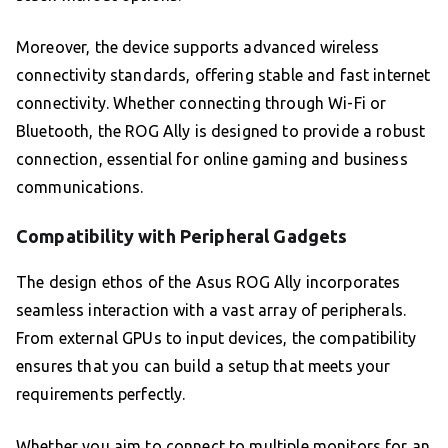
Moreover, the device supports advanced wireless
connectivity standards, offering stable and fast internet
connectivity. Whether connecting through Wi-Fi or
Bluetooth, the ROG Ally is designed to provide a robust
connection, essential for online gaming and business
communications.
Compatibility with Peripheral Gadgets
The design ethos of the Asus ROG Ally incorporates
seamless interaction with a vast array of peripherals.
From external GPUs to input devices, the compatibility
ensures that you can build a setup that meets your
requirements perfectly.
Whether you aim to connect to multiple monitors for an