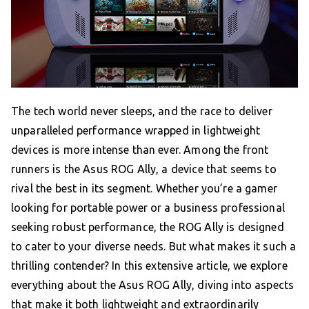
The tech world never sleeps, and the race to deliver
unparalleled performance wrapped in lightweight
devices is more intense than ever. Among the front
runners is the Asus ROG Ally, a device that seems to
rival the best in its segment. Whether you’re a gamer
looking for portable power or a business professional
seeking robust performance, the ROG Ally is designed
to cater to your diverse needs. But what makes it such a
thrilling contender? In this extensive article, we explore
everything about the Asus ROG Ally, diving into aspects
that make it both lightweight and extraordinarily