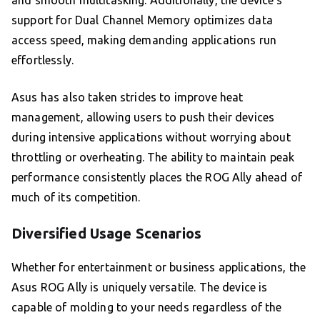
and smooth multitasking. Additionally, the device’s
support for Dual Channel Memory optimizes data
access speed, making demanding applications run
effortlessly.
Asus has also taken strides to improve heat
management, allowing users to push their devices
during intensive applications without worrying about
throttling or overheating. The ability to maintain peak
performance consistently places the ROG Ally ahead of
much of its competition.
Diversified Usage Scenarios
Whether for entertainment or business applications, the
Asus ROG Ally is uniquely versatile. The device is
capable of molding to your needs regardless of the