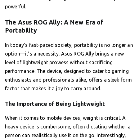
powerful.
The Asus ROG Ally: A New Era of
Portability
In today’s fast-paced society, portability is no longer an
option—it’s a necessity. Asus ROG Ally brings a new
level of lightweight prowess without sacrificing
performance. The device, designed to cater to gaming
enthusiasts and professionals alike, offers a sleek form
factor that makes it a joy to carry around.
The Importance of Being Lightweight
When it comes to mobile devices, weight is critical. A
heavy device is cumbersome, often dictating whether a
person can realistically use it on the go. Interestingly,