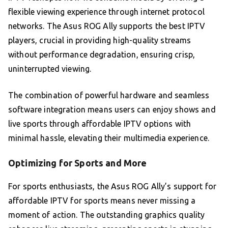
flexible viewing experience through internet protocol
networks. The Asus ROG Ally supports the best IPTV
players, crucial in providing high-quality streams
without performance degradation, ensuring crisp,
uninterrupted viewing.
The combination of powerful hardware and seamless
software integration means users can enjoy shows and
live sports through affordable IPTV options with
minimal hassle, elevating their multimedia experience.
Optimizing for Sports and More
For sports enthusiasts, the Asus ROG Ally’s support for
affordable IPTV for sports means never missing a
moment of action. The outstanding graphics quality