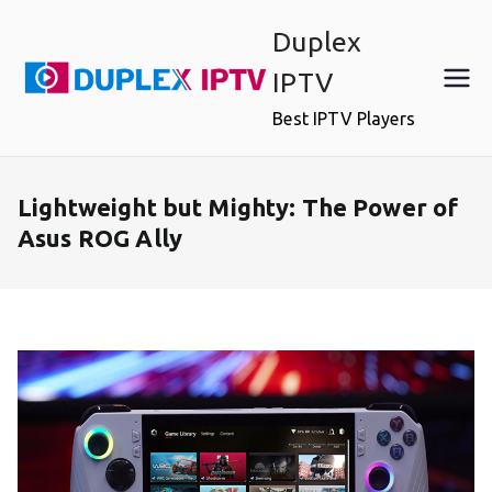
Skip
Duplex
to
content
IPTV
Best IPTV Players
Lightweight but Mighty: The Power of
Asus ROG Ally