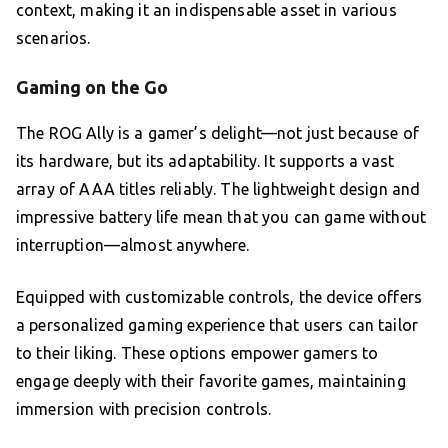
context, making it an indispensable asset in various
scenarios.
Gaming on the Go
The ROG Ally is a gamer’s delight—not just because of
its hardware, but its adaptability. It supports a vast
array of AAA titles reliably. The lightweight design and
impressive battery life mean that you can game without
interruption—almost anywhere.
Equipped with customizable controls, the device offers
a personalized gaming experience that users can tailor
to their liking. These options empower gamers to
engage deeply with their favorite games, maintaining
immersion with precision controls.