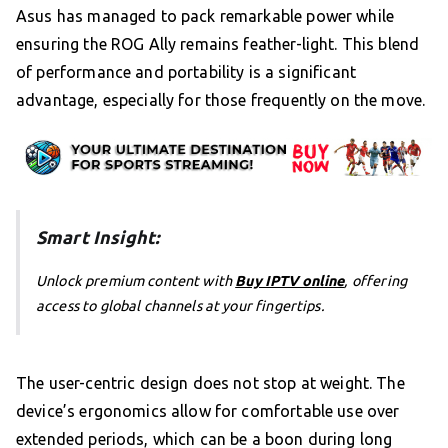
Asus has managed to pack remarkable power while
ensuring the ROG Ally remains feather-light. This blend
of performance and portability is a significant
advantage, especially for those frequently on the move.
Smart Insight:
Unlock premium content with
Buy IPTV online
, offering
access to global channels at your fingertips.
The user-centric design does not stop at weight. The
device’s ergonomics allow for comfortable use over
extended periods, which can be a boon during long