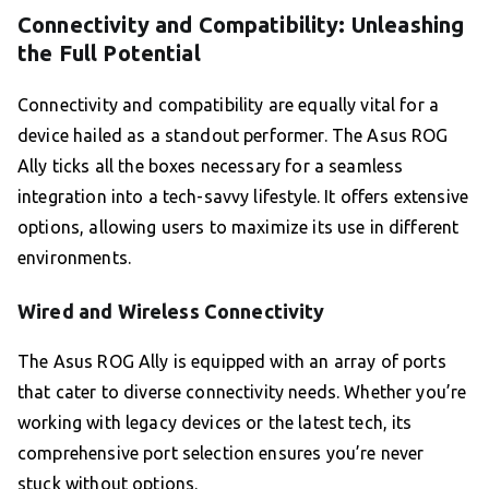
Connectivity and Compatibility: Unleashing
the Full Potential
Connectivity and compatibility are equally vital for a
device hailed as a standout performer. The Asus ROG
Ally ticks all the boxes necessary for a seamless
integration into a tech-savvy lifestyle. It offers extensive
options, allowing users to maximize its use in different
environments.
Wired and Wireless Connectivity
The Asus ROG Ally is equipped with an array of ports
that cater to diverse connectivity needs. Whether you’re
working with legacy devices or the latest tech, its
comprehensive port selection ensures you’re never
stuck without options.