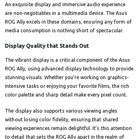
An exquisite display and immersive audio experience
are non-negotiables in a multimedia device. The Asus
ROG Ally excels in these domains, ensuring any form of
media consumption is nothing short of spectacular.
Display Quality that Stands Out
The vibrant display is a critical component of the Asus
ROG Ally, using advanced display technology to provide
stunning visuals. Whether you’re working on graphics-
intensive tasks or enjoying your favorite films, the rich
color palette and sharp detail make every pixel count.
The display also supports various viewing angles
without losing color fidelity, ensuring that shared
viewing experiences remain delightful. It’s this attention
to detail that sets the ROG Ally apart in the realm of