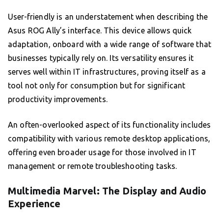
User-friendly is an understatement when describing the
Asus ROG Ally’s interface. This device allows quick
adaptation, onboard with a wide range of software that
businesses typically rely on. Its versatility ensures it
serves well within IT infrastructures, proving itself as a
tool not only for consumption but for significant
productivity improvements.
An often-overlooked aspect of its functionality includes
compatibility with various remote desktop applications,
offering even broader usage for those involved in IT
management or remote troubleshooting tasks.
Multimedia Marvel: The Display and Audio
Experience