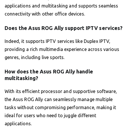
applications and multitasking and supports seamless
connectivity with other office devices.
Does the Asus ROG Ally support IPTV services?
Indeed, it supports IPTV services like Duplex IPTV,
providing a rich multimedia experience across various
genres, including live sports.
How does the Asus ROG Ally handle
multitasking?
With its efficient processor and supportive software,
the Asus ROG Ally can seamlessly manage multiple
tasks without compromising performance, making it
ideal for users who need to juggle different
applications.