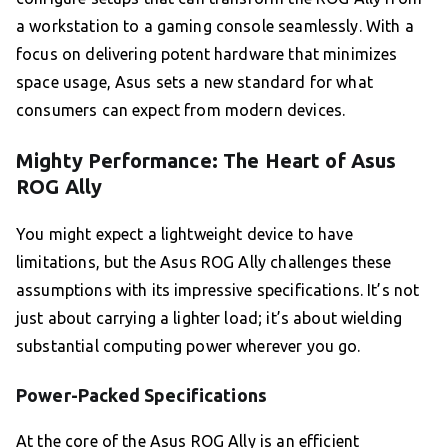
a workstation to a gaming console seamlessly. With a
focus on delivering potent hardware that minimizes
space usage, Asus sets a new standard for what
consumers can expect from modern devices.
Mighty Performance: The Heart of Asus
ROG Ally
You might expect a lightweight device to have
limitations, but the Asus ROG Ally challenges these
assumptions with its impressive specifications. It’s not
just about carrying a lighter load; it’s about wielding
substantial computing power wherever you go.
Power-Packed Specifications
At the core of the Asus ROG Ally is an efficient