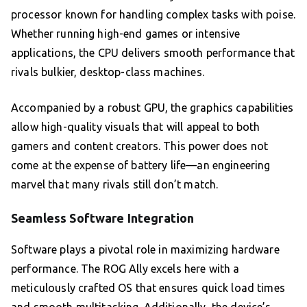
processor known for handling complex tasks with poise.
Whether running high-end games or intensive
applications, the CPU delivers smooth performance that
rivals bulkier, desktop-class machines.
Accompanied by a robust GPU, the graphics capabilities
allow high-quality visuals that will appeal to both
gamers and content creators. This power does not
come at the expense of battery life—an engineering
marvel that many rivals still don’t match.
Seamless Software Integration
Software plays a pivotal role in maximizing hardware
performance. The ROG Ally excels here with a
meticulously crafted OS that ensures quick load times