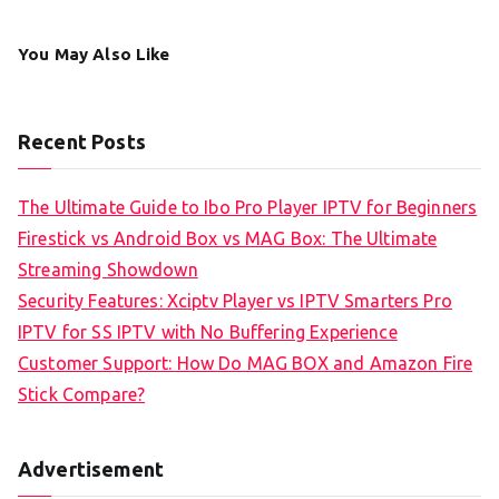
You May Also Like
Recent Posts
The Ultimate Guide to Ibo Pro Player IPTV for Beginners
Firestick vs Android Box vs MAG Box: The Ultimate
Streaming Showdown
Security Features: Xciptv Player vs IPTV Smarters Pro
IPTV for SS IPTV with No Buffering Experience
Customer Support: How Do MAG BOX and Amazon Fire
Stick Compare?
Advertisement