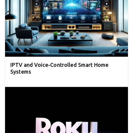
IPTV and Voice-Controlled Smart Home
Systems