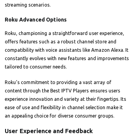
streaming scenarios.
Roku Advanced Options
Roku, championing a straightforward user experience,
offers features such as a robust channel store and
compatibility with voice assistants like Amazon Alexa. It
constantly evolves with new features and improvements
tailored to consumer needs.
Roku’s commitment to providing a vast array of
content through the Best IPTV Players ensures users
experience innovation and variety at their fingertips. Its
ease of use and flexibility in channel selection make it
an appealing choice for diverse consumer groups.
User Experience and Feedback