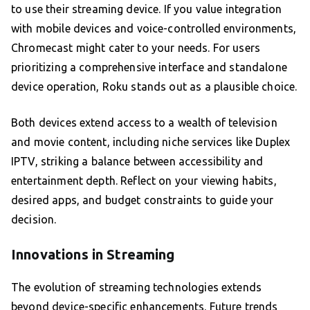
to use their streaming device. If you value integration
with mobile devices and voice-controlled environments,
Chromecast might cater to your needs. For users
prioritizing a comprehensive interface and standalone
device operation, Roku stands out as a plausible choice.
Both devices extend access to a wealth of television
and movie content, including niche services like Duplex
IPTV, striking a balance between accessibility and
entertainment depth. Reflect on your viewing habits,
desired apps, and budget constraints to guide your
decision.
Innovations in Streaming
The evolution of streaming technologies extends
beyond device-specific enhancements. Future trends