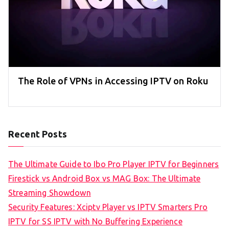
The Role of VPNs in Accessing IPTV on Roku
Recent Posts
The Ultimate Guide to Ibo Pro Player IPTV for Beginners
Firestick vs Android Box vs MAG Box: The Ultimate
Streaming Showdown
Security Features: Xciptv Player vs IPTV Smarters Pro
IPTV for SS IPTV with No Buffering Experience