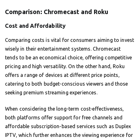
Comparison: Chromecast and Roku
Cost and Affordability
Comparing costs is vital for consumers aiming to invest
wisely in their entertainment systems. Chromecast
tends to be an economical choice, offering competitive
pricing and high versatility. On the other hand, Roku
offers a range of devices at different price points,
catering to both budget-conscious viewers and those
seeking premium streaming experiences.
When considering the long-term cost-effectiveness,
both platforms offer support for free channels and
affordable subscription-based services such as Duplex
IPTV, which further enhances the viewing experience for