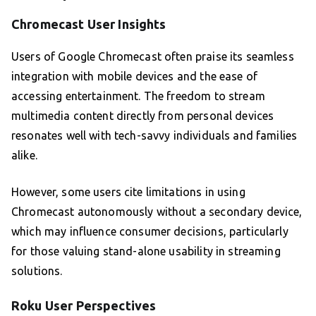
Chromecast User Insights
Users of Google Chromecast often praise its seamless
integration with mobile devices and the ease of
accessing entertainment. The freedom to stream
multimedia content directly from personal devices
resonates well with tech-savvy individuals and families
alike.
However, some users cite limitations in using
Chromecast autonomously without a secondary device,
which may influence consumer decisions, particularly
for those valuing stand-alone usability in streaming
solutions.
Roku User Perspectives