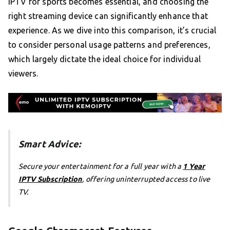
IPTV for sports becomes essential, and choosing the
right streaming device can significantly enhance that
experience. As we dive into this comparison, it’s crucial
to consider personal usage patterns and preferences,
which largely dictate the ideal choice for individual
viewers.
Smart Advice:
Secure your entertainment for a full year with a
1 Year
IPTV Subscription
, offering uninterrupted access to live
TV.