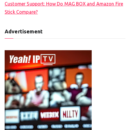
Customer Support: How Do MAG BOX and Amazon Fire
Stick Compare?
Advertisement