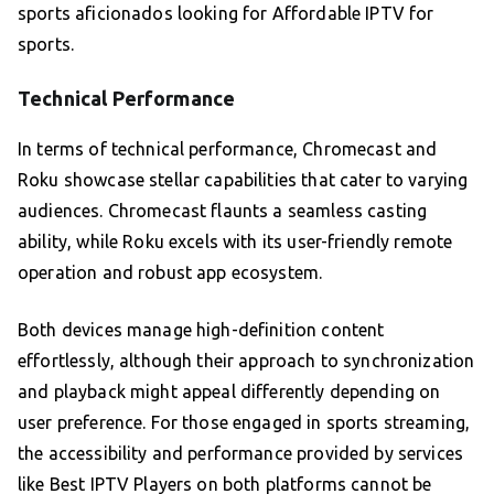
sports aficionados looking for Affordable IPTV for
sports.
Technical Performance
In terms of technical performance, Chromecast and
Roku showcase stellar capabilities that cater to varying
audiences. Chromecast flaunts a seamless casting
ability, while Roku excels with its user-friendly remote
operation and robust app ecosystem.
Both devices manage high-definition content
effortlessly, although their approach to synchronization
and playback might appeal differently depending on
user preference. For those engaged in sports streaming,
the accessibility and performance provided by services
like Best IPTV Players on both platforms cannot be