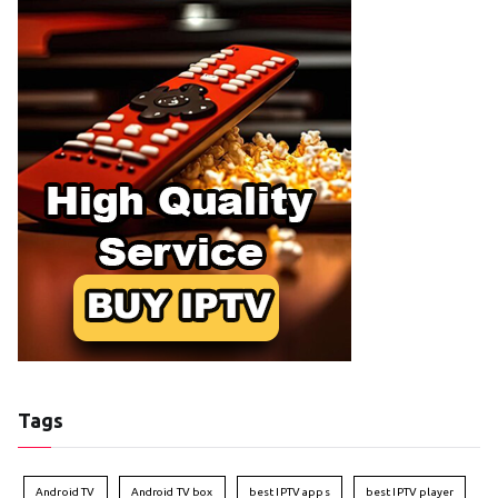
Tags
Android TV
Android TV box
best IPTV apps
best IPTV player