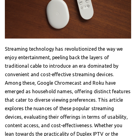
Streaming technology has revolutionized the way we
enjoy entertainment, peeling back the layers of
traditional cable to introduce an era dominated by
convenient and cost-effective streaming devices.
Among these, Google Chromecast and Roku have
emerged as household names, offering distinct features
that cater to diverse viewing preferences. This article
explores the nuances of these popular streaming
devices, evaluating their offerings in terms of usability,
content access, and cost-effectiveness. Whether you
lean towards the practicality of Duplex IPTV or the