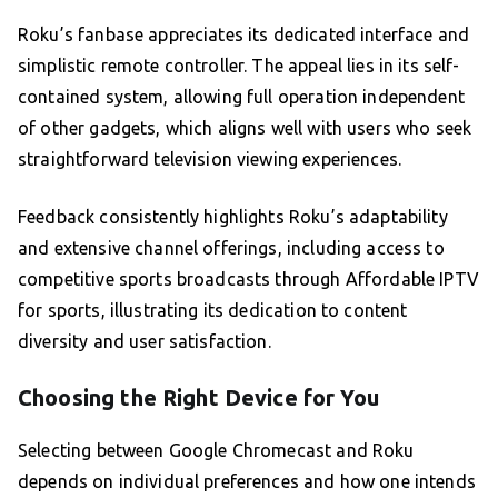
Roku’s fanbase appreciates its dedicated interface and
simplistic remote controller. The appeal lies in its self-
contained system, allowing full operation independent
of other gadgets, which aligns well with users who seek
straightforward television viewing experiences.
Feedback consistently highlights Roku’s adaptability
and extensive channel offerings, including access to
competitive sports broadcasts through Affordable IPTV
for sports, illustrating its dedication to content
diversity and user satisfaction.
Choosing the Right Device for You
Selecting between Google Chromecast and Roku
depends on individual preferences and how one intends