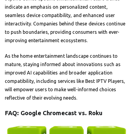
indicate an emphasis on personalized content,
seamless device compatibility, and enhanced user
interactivity. Companies behind these devices continue
to push boundaries, providing consumers with ever-
improving entertainment ecosystems.
As the home entertainment landscape continues to
mature, staying informed about innovations such as
improved AI capabilities and broader application
compatibility, including services like Best IPTV Players,
will empower users to make well-informed choices
reflective of their evolving needs.
FAQ: Google Chromecast vs. Roku