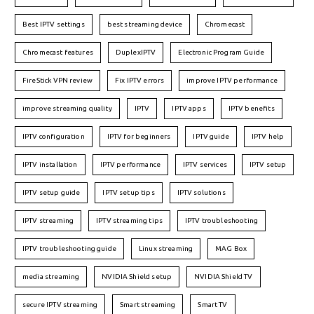
Best IPTV settings
best streaming device
Chromecast
Chromecast features
DuplexIPTV
Electronic Program Guide
FireStick VPN review
Fix IPTV errors
improve IPTV performance
improve streaming quality
IPTV
IPTV apps
IPTV benefits
IPTV configuration
IPTV for beginners
IPTV guide
IPTV help
IPTV installation
IPTV performance
IPTV services
IPTV setup
IPTV setup guide
IPTV setup tips
IPTV solutions
IPTV streaming
IPTV streaming tips
IPTV troubleshooting
IPTV troubleshooting guide
Linux streaming
MAG Box
media streaming
NVIDIA Shield setup
NVIDIA Shield TV
secure IPTV streaming
Smart streaming
Smart TV