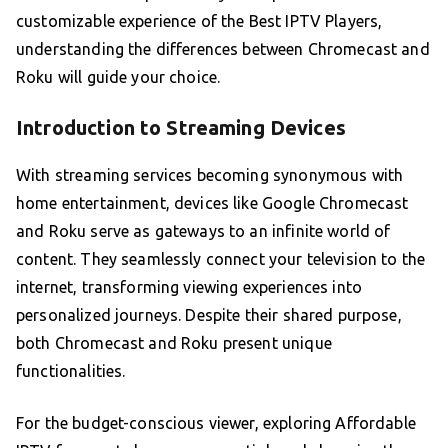
customizable experience of the Best IPTV Players,
understanding the differences between Chromecast and
Roku will guide your choice.
Introduction to Streaming Devices
With streaming services becoming synonymous with
home entertainment, devices like Google Chromecast
and Roku serve as gateways to an infinite world of
content. They seamlessly connect your television to the
internet, transforming viewing experiences into
personalized journeys. Despite their shared purpose,
both Chromecast and Roku present unique
functionalities.
For the budget-conscious viewer, exploring Affordable