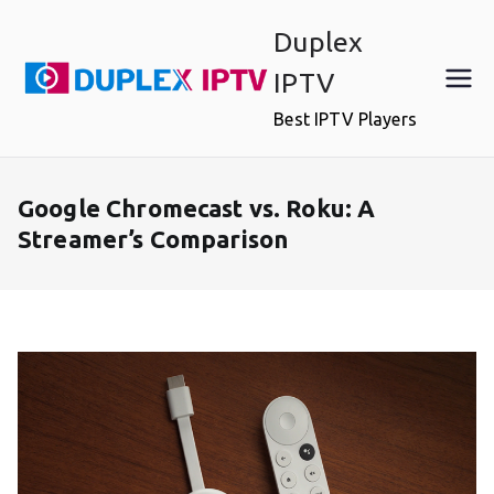
Skip
Duplex
to
content
IPTV
Best IPTV Players
Google Chromecast vs. Roku: A
Streamer’s Comparison