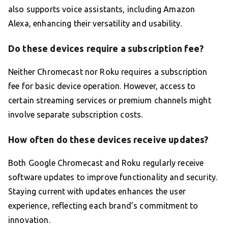
also supports voice assistants, including Amazon
Alexa, enhancing their versatility and usability.
Do these devices require a subscription fee?
Neither Chromecast nor Roku requires a subscription
fee for basic device operation. However, access to
certain streaming services or premium channels might
involve separate subscription costs.
How often do these devices receive updates?
Both Google Chromecast and Roku regularly receive
software updates to improve functionality and security.
Staying current with updates enhances the user
experience, reflecting each brand’s commitment to
innovation.