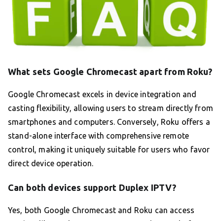
What sets Google Chromecast apart from Roku?
Google Chromecast excels in device integration and
casting flexibility, allowing users to stream directly from
smartphones and computers. Conversely, Roku offers a
stand-alone interface with comprehensive remote
control, making it uniquely suitable for users who favor
direct device operation.
Can both devices support Duplex IPTV?
Yes, both Google Chromecast and Roku can access