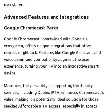
overstated.
Advanced Features and Integrations
Google Chromecast Perks
Google Chromecast, intertwined with Google’s
ecosystem, offers unique integrations that other
devices might lack. Features like Google Assistant and
voice command compatibility augment the user
experience, turning your TV into an interactive smart
device.
Moreover, the versatility in supporting third-party
services, including Duplex IPTV, enhances Chromecast’s
value, making it a potentially ideal solution for those
seeking Affordable IPTV access, especially in sports