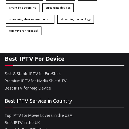
smart TV streaming
streaming devices
streaming devices comparison
streaming technology
top VPN for FireStick
Best IPTV For Device
Fast & Stable IPTV for FireStick
Premium IPTV for Nvidia Shield TV
Best IPTV for Mag Device
Best IPTV Service in Country
Top IPTV for Movie Lovers in the USA
Best IPTV in the UK