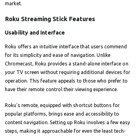
market.
Roku Streaming Stick Features
Usability and Interface
Roku offers an intuitive interface that users commend
for its simplicity and ease of navigation. Unlike
Chromecast, Roku provides a stand-alone interface on
your TV screen without requiring additional devices for
operation. This feature appeals to those who prefer to
have their remote control their viewing experience.
Roku’s remote, equipped with shortcut buttons for
popular platforms, brings ease and accessibility to
content navigation. Setting up Roku involves a few easy
steps, making it approachable for even the least tech-