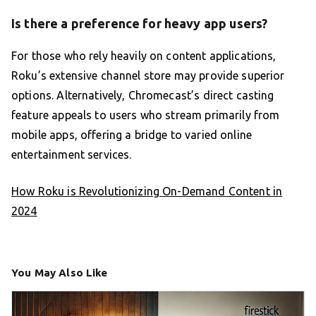
Is there a preference for heavy app users?
For those who rely heavily on content applications,
Roku’s extensive channel store may provide superior
options. Alternatively, Chromecast’s direct casting
feature appeals to users who stream primarily from
mobile apps, offering a bridge to varied online
entertainment services.
How Roku is Revolutionizing On-Demand Content in
2024
You May Also Like