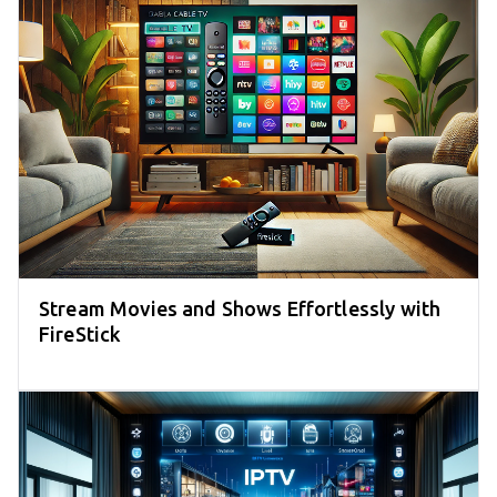
Stream Movies and Shows Effortlessly with
FireStick