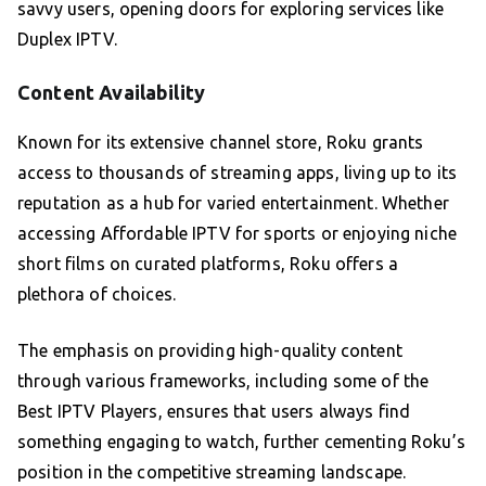
savvy users, opening doors for exploring services like
Duplex IPTV.
Content Availability
Known for its extensive channel store, Roku grants
access to thousands of streaming apps, living up to its
reputation as a hub for varied entertainment. Whether
accessing Affordable IPTV for sports or enjoying niche
short films on curated platforms, Roku offers a
plethora of choices.
The emphasis on providing high-quality content
through various frameworks, including some of the
Best IPTV Players, ensures that users always find
something engaging to watch, further cementing Roku’s
position in the competitive streaming landscape.