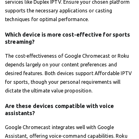
services like Duplex IPTV. Ensure your chosen platform
supports the necessary applications or casting
techniques for optimal performance.
Which device is more cost-effective for sports
streaming?
The cost-effectiveness of Google Chromecast or Roku
depends largely on your content preferences and
desired features. Both devices support Affordable IPTV
for sports, though your personal requirements will
dictate the ultimate value proposition.
Are these devices compatible with voice
assistants?
Google Chromecast integrates well with Google
Assistant, offering voice-command capabilities. Roku