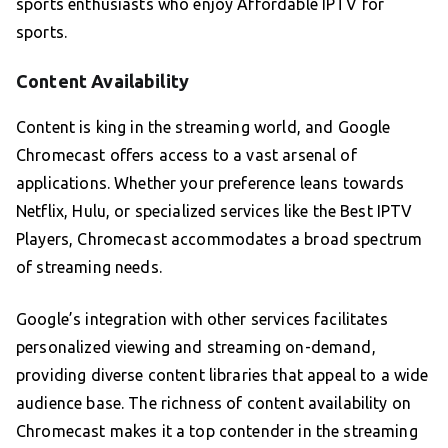
sports enthusiasts who enjoy Affordable IPTV for
sports.
Content Availability
Content is king in the streaming world, and Google
Chromecast offers access to a vast arsenal of
applications. Whether your preference leans towards
Netflix, Hulu, or specialized services like the Best IPTV
Players, Chromecast accommodates a broad spectrum
of streaming needs.
Google’s integration with other services facilitates
personalized viewing and streaming on-demand,
providing diverse content libraries that appeal to a wide
audience base. The richness of content availability on
Chromecast makes it a top contender in the streaming