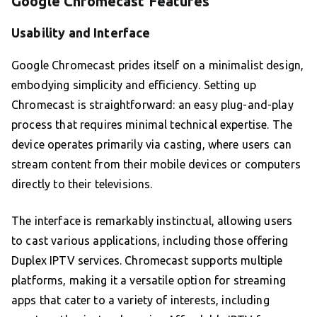
Google Chromecast Features
Usability and Interface
Google Chromecast prides itself on a minimalist design,
embodying simplicity and efficiency. Setting up
Chromecast is straightforward: an easy plug-and-play
process that requires minimal technical expertise. The
device operates primarily via casting, where users can
stream content from their mobile devices or computers
directly to their televisions.
The interface is remarkably instinctual, allowing users
to cast various applications, including those offering
Duplex IPTV services. Chromecast supports multiple
platforms, making it a versatile option for streaming
apps that cater to a variety of interests, including