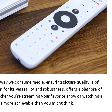
 way we consume media, ensuring picture quality is of
r its versatility and robustness, offers a plethora of
ether you’re streaming your favorite show or watching a
y is more achievable than you might think.