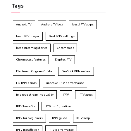
Tags
Android TV
Android TV box
best IPTV apps
best IPTV player
Best IPTV settings
best streaming device
Chromecast
Chromecast features
DuplexIPTV
Electronic Program Guide
FireStick VPN review
Fix IPTV errors
improve IPTV performance
improve streaming quality
IPTV
IPTV apps
IPTV benefits
IPTV configuration
IPTV for beginners
IPTV guide
IPTV help
IPTV installation
IPTV performance