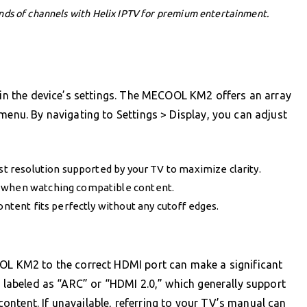
nds of channels with Helix IPTV for premium entertainment.
thin the device’s settings. The MECOOL KM2 offers an array
menu. By navigating to Settings > Display, you can adjust
est resolution supported by your TV to maximize clarity.
e when watching compatible content.
ontent fits perfectly without any cutoff edges.
OOL KM2 to the correct HDMI port can make a significant
s labeled as “ARC” or “HDMI 2.0,” which generally support
ntent. If unavailable, referring to your TV’s manual can