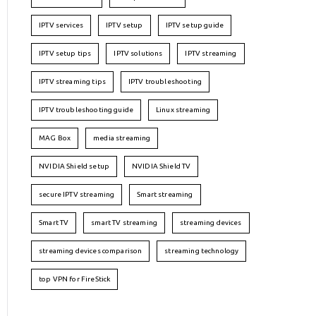
IPTV services
IPTV setup
IPTV setup guide
IPTV setup tips
IPTV solutions
IPTV streaming
IPTV streaming tips
IPTV troubleshooting
IPTV troubleshooting guide
Linux streaming
MAG Box
media streaming
NVIDIA Shield setup
NVIDIA Shield TV
secure IPTV streaming
Smart streaming
Smart TV
smart TV streaming
streaming devices
streaming devices comparison
streaming technology
top VPN for FireStick