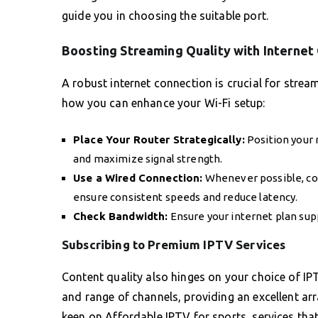
guide you in choosing the suitable port.
Boosting Streaming Quality with Internet
A robust internet connection is crucial for strea
how you can enhance your Wi-Fi setup:
Place Your Router Strategically:
Position your 
and maximize signal strength.
Use a Wired Connection:
Whenever possible, con
ensure consistent speeds and reduce latency.
Check Bandwidth:
Ensure your internet plan su
Subscribing to Premium IPTV Services
Content quality also hinges on your choice of IPTV
and range of channels, providing an excellent ar
keen on Affordable IPTV for sports, services that