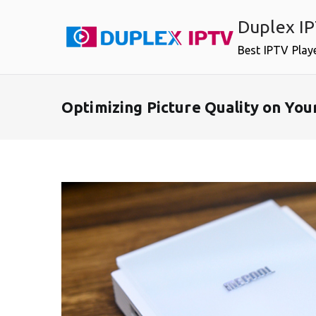
Skip
Duplex I
to
content
Best IPTV Play
Optimizing Picture Quality on Y