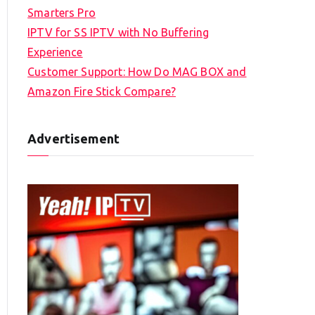
Smarters Pro
IPTV for SS IPTV with No Buffering
Experience
Customer Support: How Do MAG BOX and
Amazon Fire Stick Compare?
Advertisement