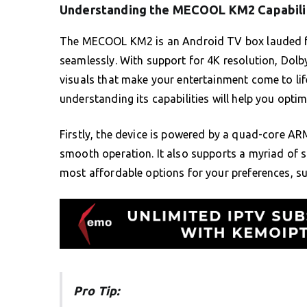
Understanding the MECOOL KM2 Capabili
The MECOOL KM2 is an Android TV box lauded for 
seamlessly. With support for 4K resolution, Dolb
visuals that make your entertainment come to life
understanding its capabilities will help you optim
Firstly, the device is powered by a quad-core 
smooth operation. It also supports a myriad of s
most affordable options for your preferences, su
Pro Tip: