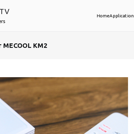
PTV
Home
Application
ers
our MECOOL KM2