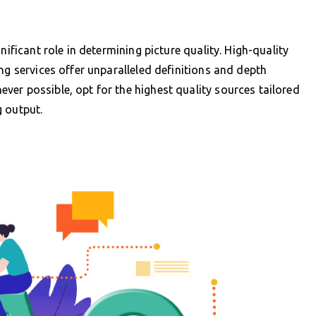
nificant role in determining picture quality. High-quality
ng services offer unparalleled definitions and depth
er possible, opt for the highest quality sources tailored
g output.