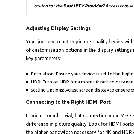
Looking for the
Best IPTV Provider
? Access thousa
Adjusting Display Settings
Your journey to better picture quality begins wi
of customization options in the display settings 
key parameters:
Resolution: Ensure your device is set to the high
HDR: Turn on HDR for a more vibrant color rang
Scaling Options: Adjust screen display to ensure c
Connecting to the Right HDMI Port
It might sound trivial, but connecting your MEC
difference in picture quality. Look for HDMI port
the higher bandwidth necessary for 4K and HDR co