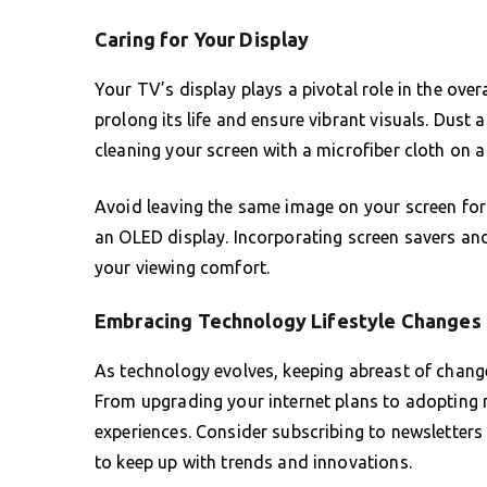
Caring for Your Display
Your TV’s display plays a pivotal role in the ove
prolong its life and ensure vibrant visuals. Dust 
cleaning your screen with a microfiber cloth on a 
Avoid leaving the same image on your screen for 
an OLED display. Incorporating screen savers and
your viewing comfort.
Embracing Technology Lifestyle Changes
As technology evolves, keeping abreast of chan
From upgrading your internet plans to adopting n
experiences. Consider subscribing to newsletter
to keep up with trends and innovations.