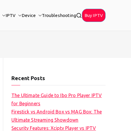
IPTV
Device
Troubleshooting
Buy IPTV
Recent Posts
The Ultimate Guide to Ibo Pro Player IPTV
for Beginners
Firestick vs Android Box vs MAG Box: The
Ultimate Streaming Showdown
Security Features: Xciptv Player vs IPTV