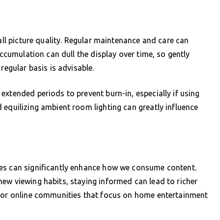
rall picture quality. Regular maintenance and care can
accumulation can dull the display over time, so gently
regular basis is advisable.
extended periods to prevent burn-in, especially if using
 equilizing ambient room lighting can greatly influence
ges can significantly enhance how we consume content.
ew viewing habits, staying informed can lead to richer
s or online communities that focus on home entertainment