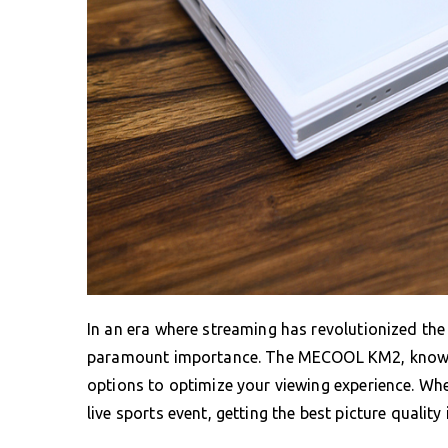
In an era where streaming has revolutionized the
paramount importance. The MECOOL KM2, known fo
options to optimize your viewing experience. Wh
live sports event, getting the best picture qualit