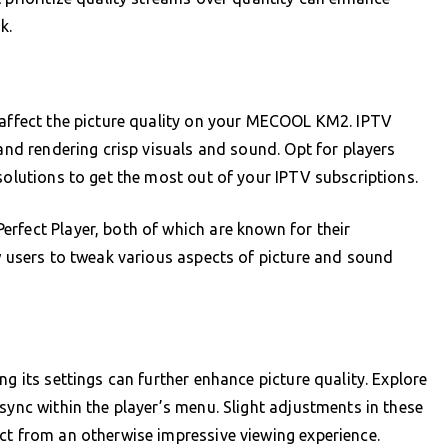
k.
y affect the picture quality on your MECOOL KM2. IPTV
 and rendering crisp visuals and sound. Opt for players
solutions to get the most out of your IPTV subscriptions.
rfect Player, both of which are known for their
ow users to tweak various aspects of picture and sound
ng its settings can further enhance picture quality. Explore
sync within the player’s menu. Slight adjustments in these
ct from an otherwise impressive viewing experience.