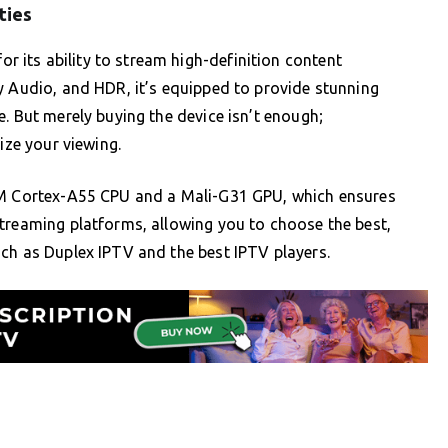
ties
its ability to stream high-definition content
y Audio, and HDR, it’s equipped to provide stunning
. But merely buying the device isn’t enough;
ize your viewing.
ARM Cortex-A55 CPU and a Mali-G31 GPU, which ensures
treaming platforms, allowing you to choose the best,
ch as Duplex IPTV and the best IPTV players.