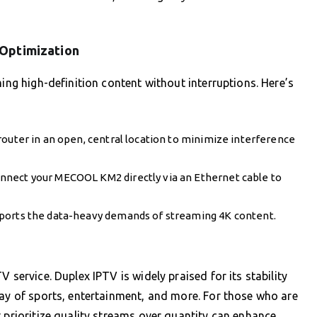
 Optimization
ming high-definition content without interruptions. Here’s
router in an open, central location to minimize interference
nect your MECOOL KM2 directly via an Ethernet cable to
pports the data-heavy demands of streaming 4K content.
 service. Duplex IPTV is widely praised for its stability
ray of sports, entertainment, and more. For those who are
 prioritize quality streams over quantity can enhance