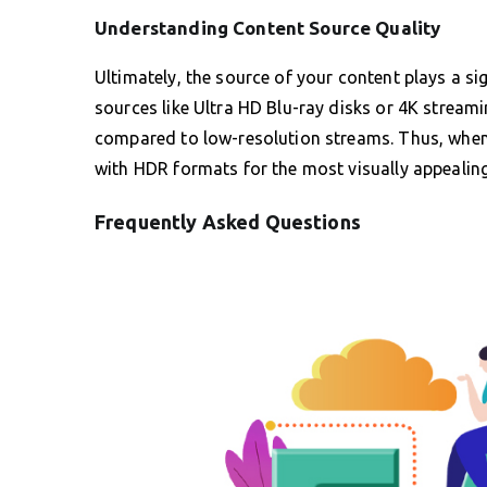
Understanding Content Source Quality
Ultimately, the source of your content plays a sig
sources like Ultra HD Blu-ray disks or 4K streami
compared to low-resolution streams. Thus, whenev
with HDR formats for the most visually appealin
Frequently Asked Questions