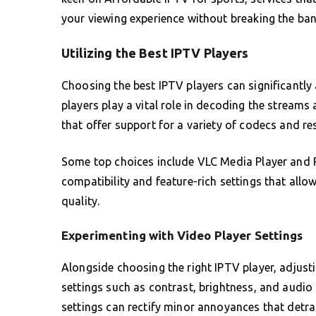
your viewing experience without breaking the ban
Utilizing the Best IPTV Players
Choosing the best IPTV players can significantl
players play a vital role in decoding the streams
that offer support for a variety of codecs and re
Some top choices include VLC Media Player and Pe
compatibility and feature-rich settings that all
quality.
Experimenting with Video Player Settings
Alongside choosing the right IPTV player, adjusti
settings such as contrast, brightness, and audio 
settings can rectify minor annoyances that detra