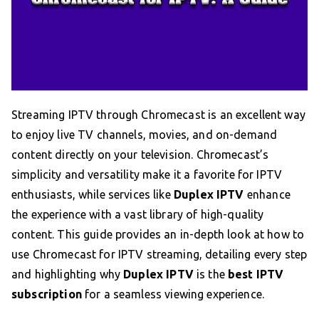
Streaming IPTV through Chromecast is an excellent way
to enjoy live TV channels, movies, and on-demand
content directly on your television. Chromecast’s
simplicity and versatility make it a favorite for IPTV
enthusiasts, while services like
Duplex IPTV
enhance
the experience with a vast library of high-quality
content. This guide provides an in-depth look at how to
use Chromecast for IPTV streaming, detailing every step
and highlighting why
Duplex IPTV
is the
best IPTV
subscription
for a seamless viewing experience.