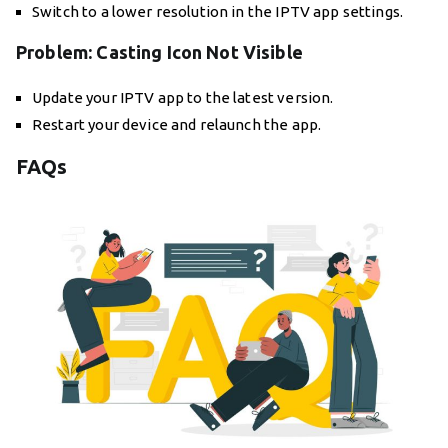
Switch to a lower resolution in the IPTV app settings.
Problem: Casting Icon Not Visible
Update your IPTV app to the latest version.
Restart your device and relaunch the app.
FAQs