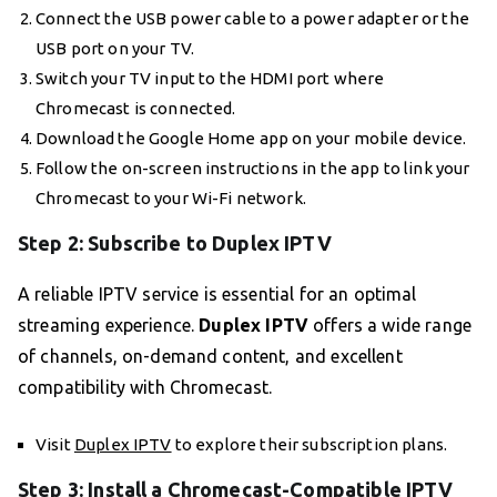
Connect the USB power cable to a power adapter or the
USB port on your TV.
Switch your TV input to the HDMI port where
Chromecast is connected.
Download the Google Home app on your mobile device.
Follow the on-screen instructions in the app to link your
Chromecast to your Wi-Fi network.
Step 2: Subscribe to Duplex IPTV
A reliable IPTV service is essential for an optimal
streaming experience.
Duplex IPTV
offers a wide range
of channels, on-demand content, and excellent
compatibility with Chromecast.
Visit
Duplex IPTV
to explore their subscription plans.
Step 3: Install a Chromecast-Compatible IPTV