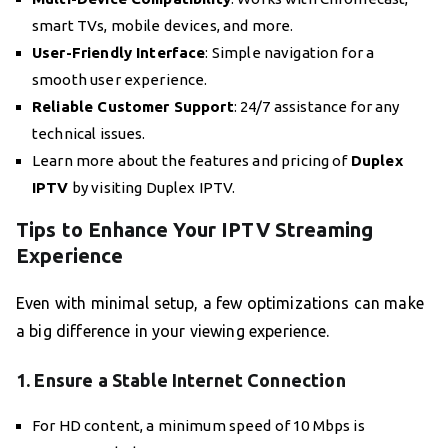
smart TVs, mobile devices, and more.
User-Friendly Interface
: Simple navigation for a
smooth user experience.
Reliable Customer Support
: 24/7 assistance for any
technical issues.
Learn more about the features and pricing of
Duplex
IPTV
by visiting Duplex IPTV.
Tips to Enhance Your IPTV Streaming
Experience
Even with minimal setup, a few optimizations can make
a big difference in your viewing experience.
1. Ensure a Stable Internet Connection
For HD content, a minimum speed of 10 Mbps is