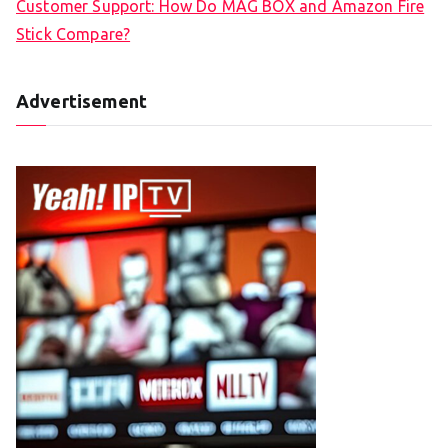
Customer Support: How Do MAG BOX and Amazon Fire
Stick Compare?
Advertisement