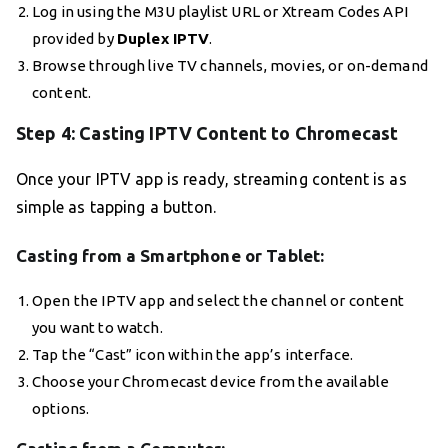
Log in using the M3U playlist URL or Xtream Codes API
provided by
Duplex IPTV
.
Browse through live TV channels, movies, or on-demand
content.
Step 4: Casting IPTV Content to Chromecast
Once your IPTV app is ready, streaming content is as
simple as tapping a button.
Casting from a Smartphone or Tablet:
Open the IPTV app and select the channel or content
you want to watch.
Tap the “Cast” icon within the app’s interface.
Choose your Chromecast device from the available
options.