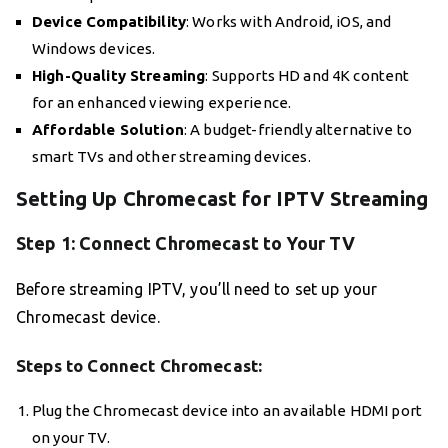
Device Compatibility
: Works with Android, iOS, and
Windows devices.
High-Quality Streaming
: Supports HD and 4K content
for an enhanced viewing experience.
Affordable Solution
: A budget-friendly alternative to
smart TVs and other streaming devices.
Setting Up Chromecast for IPTV Streaming
Step 1: Connect Chromecast to Your TV
Before streaming IPTV, you’ll need to set up your
Chromecast device.
Steps to Connect Chromecast:
Plug the Chromecast device into an available HDMI port
on your TV.