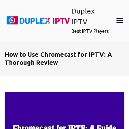
Skip
Duplex
to
content
IPTV
Best IPTV Players
How to Use Chromecast for IPTV: A
Thorough Review