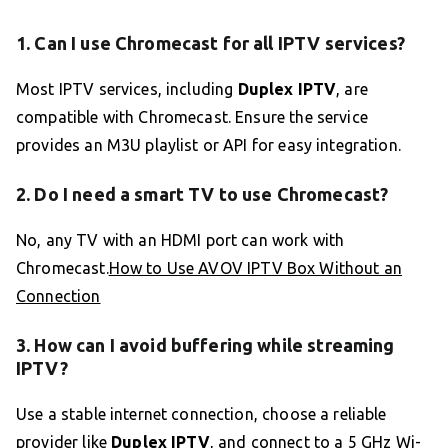
1. Can I use Chromecast for all IPTV services?
Most IPTV services, including
Duplex IPTV
, are
compatible with Chromecast. Ensure the service
provides an M3U playlist or API for easy integration.
2. Do I need a smart TV to use Chromecast?
No, any TV with an HDMI port can work with
Chromecast.
How to Use AVOV IPTV Box Without an
Connection
3. How can I avoid buffering while streaming
IPTV?
Use a stable internet connection, choose a reliable
provider like
Duplex IPTV
, and connect to a 5 GHz Wi-