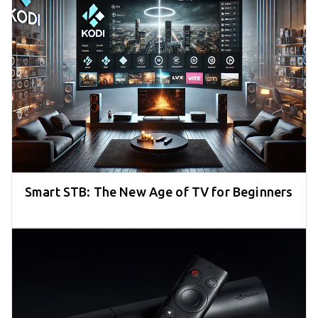
Smart STB: The New Age of TV for Beginners