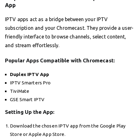
App
IPTV apps act as a bridge between your IPTV
subscription and your Chromecast. They provide a user-
friendly interface to browse channels, select content,
and stream effortlessly.
Popular Apps Compatible with Chromecast:
Duplex IPTV App
IPTV Smarters Pro
TiviMate
GSE Smart IPTV
Setting Up the App:
Download the chosen IPTV app from the Google Play
Store or Apple App Store.