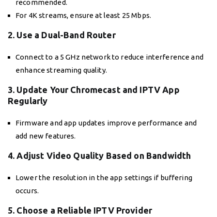
recommended.
For 4K streams, ensure at least 25 Mbps.
2. Use a Dual-Band Router
Connect to a 5 GHz network to reduce interference and
enhance streaming quality.
3. Update Your Chromecast and IPTV App
Regularly
Firmware and app updates improve performance and
add new features.
4. Adjust Video Quality Based on Bandwidth
Lower the resolution in the app settings if buffering
occurs.
5. Choose a Reliable IPTV Provider