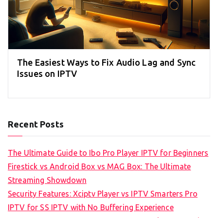
The Easiest Ways to Fix Audio Lag and Sync
Issues on IPTV
Recent Posts
The Ultimate Guide to Ibo Pro Player IPTV for Beginners
Firestick vs Android Box vs MAG Box: The Ultimate
Streaming Showdown
Security Features: Xciptv Player vs IPTV Smarters Pro
IPTV for SS IPTV with No Buffering Experience