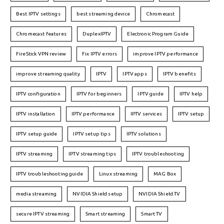
Best IPTV settings
best streaming device
Chromecast
Chromecast features
DuplexIPTV
Electronic Program Guide
FireStick VPN review
Fix IPTV errors
improve IPTV performance
improve streaming quality
IPTV
IPTV apps
IPTV benefits
IPTV configuration
IPTV for beginners
IPTV guide
IPTV help
IPTV installation
IPTV performance
IPTV services
IPTV setup
IPTV setup guide
IPTV setup tips
IPTV solutions
IPTV streaming
IPTV streaming tips
IPTV troubleshooting
IPTV troubleshooting guide
Linux streaming
MAG Box
media streaming
NVIDIA Shield setup
NVIDIA Shield TV
secure IPTV streaming
Smart streaming
Smart TV