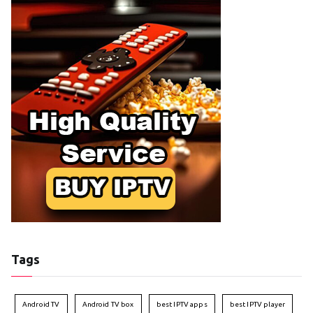
Tags
Android TV
Android TV box
best IPTV apps
best IPTV player