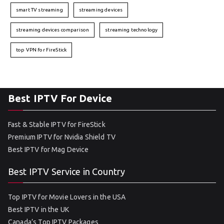
smart TV streaming
streaming devices
streaming devices comparison
streaming technology
top VPN for FireStick
Best IPTV For Device
Fast & Stable IPTV for FireStick
Premium IPTV for Nvidia Shield TV
Best IPTV for Mag Device
Best IPTV Service in Country
Top IPTV for Movie Lovers in the USA
Best IPTV in the UK
Canada’s Top IPTV Packages