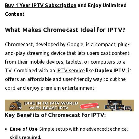
Buy 1 Year IPTV Subscription
and Enjoy Unlimited
Content
What Makes Chromecast Ideal for IPTV?
Chromecast, developed by Google, is a compact, plug-
and-play streaming device that lets users cast content
from their mobile devices, tablets, or computers to a
TV. Combined with an
IPTV service
like
Duplex IPTV
, it
offers an affordable and user-friendly way to cut the
cord and enjoy premium entertainment.
Key Benefits of Chromecast for IPTV:
Ease of Use
: Simple setup with no advanced technical
skills required.