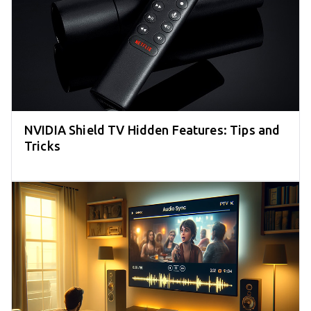
NVIDIA Shield TV Hidden Features: Tips and
Tricks