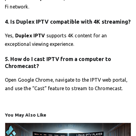
Fi network.
4. Is Duplex IPTV compatible with 4K streaming?
Yes,
Duplex IPTV
supports 4K content for an
exceptional viewing experience.
5. How do I cast IPTV from a computer to
Chromecast?
Open Google Chrome, navigate to the IPTV web portal,
and use the “Cast” feature to stream to Chromecast.
You May Also Like