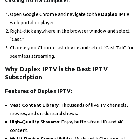
Casting from a Computer:
Open Google Chrome and navigate to the
Duplex IPTV
web portal or player.
Right-click anywhere in the browser window and select
“Cast.”
Choose your Chromecast device and select “Cast Tab” for
seamless streaming.
Why Duplex IPTV is the Best IPTV
Subscription
Features of Duplex IPTV:
Vast Content Library
: Thousands of live TV channels,
movies, and on-demand shows.
High-Quality Streams
: Enjoy buffer-free HD and 4K
content.
Multi-Device Compatibility
: Works with Chromecast,