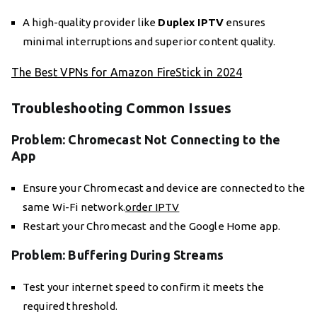
A high-quality provider like
Duplex IPTV
ensures
minimal interruptions and superior content quality.
The Best VPNs for Amazon FireStick in 2024
Troubleshooting Common Issues
Problem: Chromecast Not Connecting to the
App
Ensure your Chromecast and device are connected to the
same Wi-Fi network.
order IPTV
Restart your Chromecast and the Google Home app.
Problem: Buffering During Streams
Test your internet speed to confirm it meets the
required threshold.