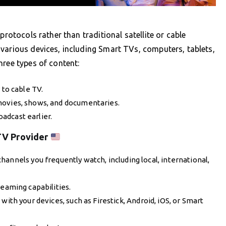
protocols rather than traditional satellite or cable
various devices, including Smart TVs, computers, tablets,
hree types of content:
 to cable TV.
 movies, shows, and documentaries.
adcast earlier.
TV Provider
hannels you frequently watch, including local, international,
reaming capabilities.
with your devices, such as Firestick, Android, iOS, or Smart