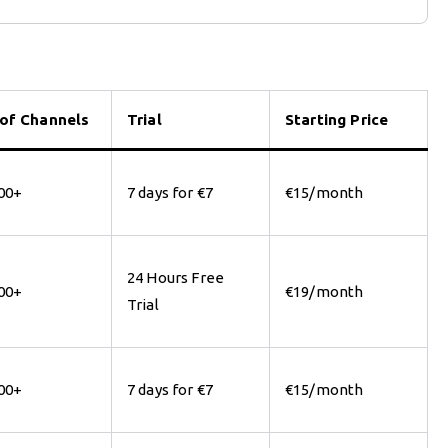
 of Channels
Trial
Starting Price
00+
7 days for €7
€15/month
24 Hours Free
00+
€19/month
Trial
00+
7 days for €7
€15/month