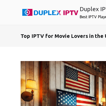
Skip
Duplex I
to
content
Best IPTV Play
Top IPTV for Movie Lovers in the