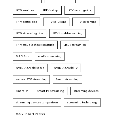
IPTV services
IPTV setup
IPTV setup guide
IPTV setup tips
IPTV solutions
IPTV streaming
IPTV streaming tips
IPTV troubleshooting
IPTV troubleshooting guide
Linux streaming
MAG Box
media streaming
NVIDIA Shield setup
NVIDIA Shield TV
secure IPTV streaming
Smart streaming
Smart TV
smart TV streaming
streaming devices
streaming devices comparison
streaming technology
top VPN for FireStick