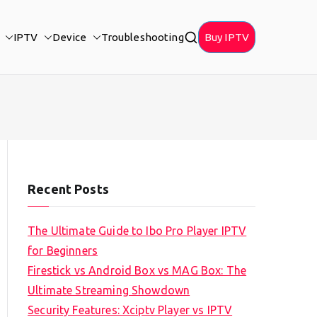
IPTV
Device
Troubleshooting
Buy IPTV
Recent Posts
The Ultimate Guide to Ibo Pro Player IPTV
for Beginners
Firestick vs Android Box vs MAG Box: The
Ultimate Streaming Showdown
Security Features: Xciptv Player vs IPTV