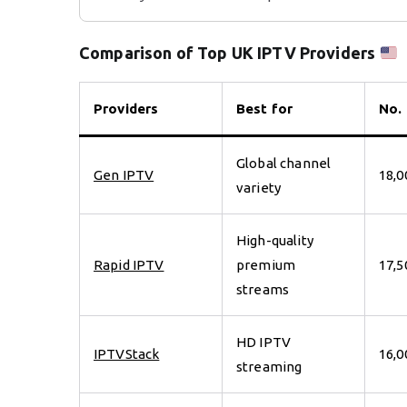
Comparison of Top UK IPTV Providers
Providers
Best for
No.
Global channel
Gen IPTV
18,0
variety
High-quality
Rapid IPTV
premium
17,5
streams
HD IPTV
IPTVStack
16,0
streaming