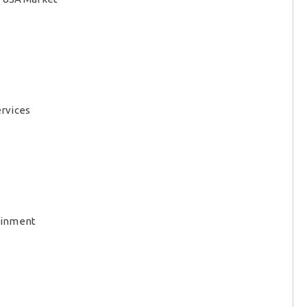
rvices
ainment