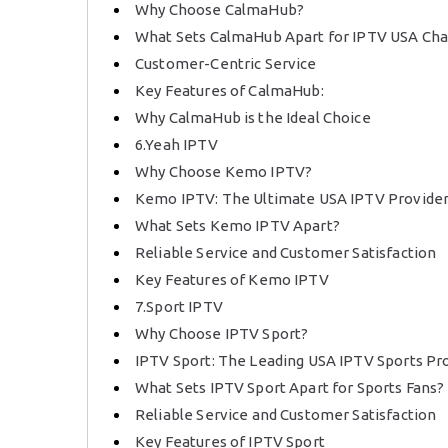
Why Choose CalmaHub?
What Sets CalmaHub Apart for IPTV USA Ch
Customer-Centric Service
Key Features of CalmaHub:
Why CalmaHub is the Ideal Choice
6.Yeah IPTV
Why Choose Kemo IPTV?
Kemo IPTV: The Ultimate USA IPTV Provide
What Sets Kemo IPTV Apart?
Reliable Service and Customer Satisfaction
Key Features of Kemo IPTV
7.Sport IPTV
Why Choose IPTV Sport?
IPTV Sport: The Leading USA IPTV Sports Pr
What Sets IPTV Sport Apart for Sports Fans?
Reliable Service and Customer Satisfaction
Key Features of IPTV Sport