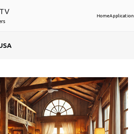
PTV
Home
Application
ers
 USA