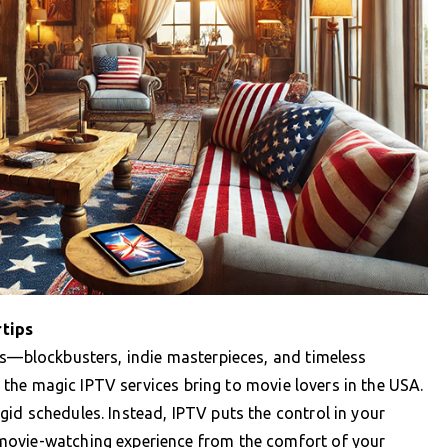
rtips
ps—blockbusters, indie masterpieces, and timeless
is the magic IPTV services bring to movie lovers in the USA.
id schedules. Instead, IPTV puts the control in your
movie-watching experience from the comfort of your