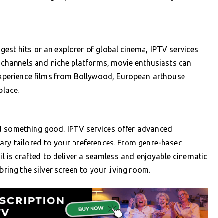
est hits or an explorer of global cinema, IPTV services
al channels and niche platforms, movie enthusiasts can
 Experience films from Bollywood, European arthouse
place.
nd something good. IPTV services offer advanced
ary tailored to your preferences. From genre-based
ail is crafted to deliver a seamless and enjoyable cinematic
bring the silver screen to your living room.