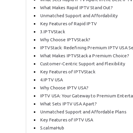
What Makes Rapid IPTV Stand Out?
Unmatched Support and Affordability
Key Features of Rapid IPTV
3.IPTVStack
Why Choose IPTVStack?
IPTVStack: Redefining Premium IPTV USA Se
What Makes IPTVStack a Premium Choice?
Customer-Centric Support and Flexibility
Key Features of IPTVStack
4.IPTV USA
Why Choose IPTV USA?
IPTV USA: Your Gateway to Premium Entert
What Sets IPTV USA Apart?
Unmatched Support and Affordable Plans
Key Features of IPTV USA
5.calmaHub