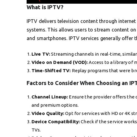
What is IPTV?
IPTV delivers television content through internet 
systems. This allows users to stream content on 
and smartphones. IPTV services generally offer t
Live TV:
Streaming channels in real-time, similar
Video on Demand (VOD):
Access to a library of
Time-Shifted TV:
Replay programs that were bro
Factors to Consider When Choosing an IP
Channel Lineup:
Ensure the provider offers the c
and premium options.
Video Quality:
Opt for services with HD or 4K st
Device Compatibility:
Check if the service works 
TVs.