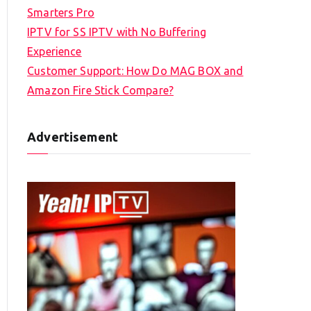
Smarters Pro
IPTV for SS IPTV with No Buffering
Experience
Customer Support: How Do MAG BOX and
Amazon Fire Stick Compare?
Advertisement