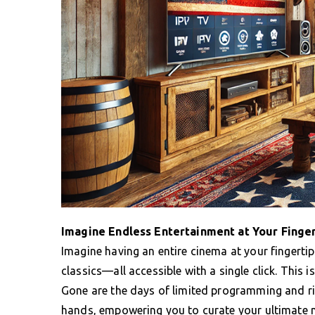
Imagine Endless Entertainment at Your Finge
Imagine having an entire cinema at your fingerti
classics—all accessible with a single click. This 
Gone are the days of limited programming and rig
hands, empowering you to curate your ultimate 