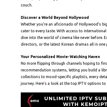
couch.
Discover a World Beyond Hollywood
Whether you’re an aficionado of Hollywood’s bigg
cater to every taste. With access to internation
dive into the world of cinema like never before.
directors, or the latest Korean dramas all in one 
Your Personalized Movie-Watching Haven
No more flipping through channels hoping to fi
recommendation systems, letting you build a libr
collections to mood-specific playlists, every det
journey. Here’s a look at the top IPTV options to 