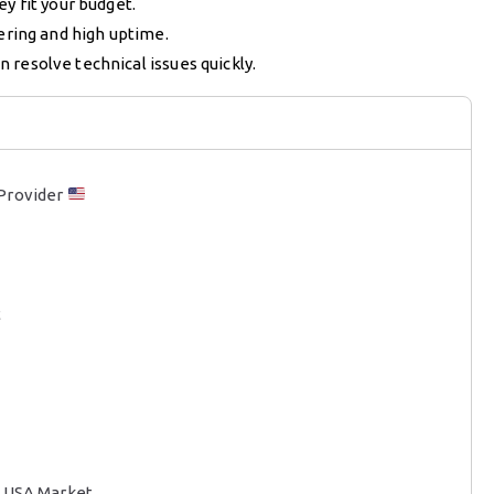
y fit your budget.
ering and high uptime.
 resolve technical issues quickly.
 Provider
t
V USA Market