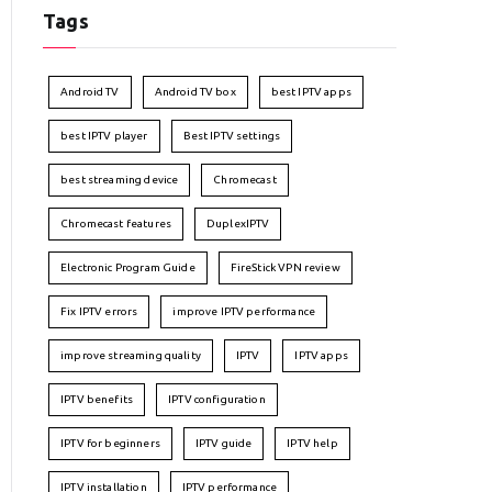
Tags
Android TV
Android TV box
best IPTV apps
best IPTV player
Best IPTV settings
best streaming device
Chromecast
Chromecast features
DuplexIPTV
Electronic Program Guide
FireStick VPN review
Fix IPTV errors
improve IPTV performance
improve streaming quality
IPTV
IPTV apps
IPTV benefits
IPTV configuration
IPTV for beginners
IPTV guide
IPTV help
IPTV installation
IPTV performance