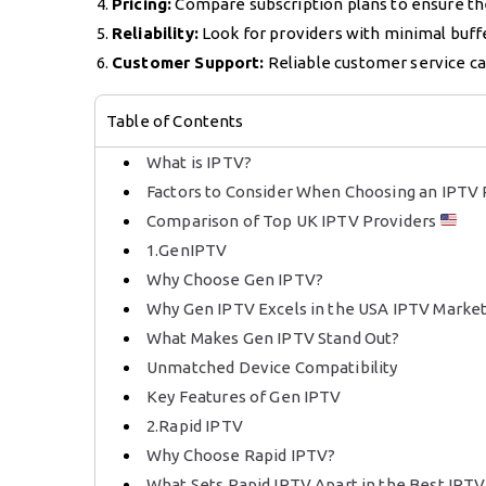
Pricing:
Compare subscription plans to ensure the
Reliability:
Look for providers with minimal buff
Customer Support:
Reliable customer service can
Table of Contents
What is IPTV?
Factors to Consider When Choosing an IPTV
Comparison of Top UK IPTV Providers
1.GenIPTV
Why Choose Gen IPTV?
Why Gen IPTV Excels in the USA IPTV Marke
What Makes Gen IPTV Stand Out?
Unmatched Device Compatibility
Key Features of Gen IPTV
2.Rapid IPTV
Why Choose Rapid IPTV?
What Sets Rapid IPTV Apart in the Best IPT