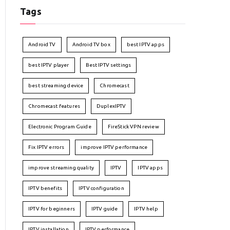
Tags
Android TV
Android TV box
best IPTV apps
best IPTV player
Best IPTV settings
best streaming device
Chromecast
Chromecast features
DuplexIPTV
Electronic Program Guide
FireStick VPN review
Fix IPTV errors
improve IPTV performance
improve streaming quality
IPTV
IPTV apps
IPTV benefits
IPTV configuration
IPTV for beginners
IPTV guide
IPTV help
IPTV installation
IPTV performance