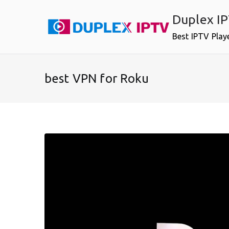
Skip
Duplex I
to
content
Best IPTV Play
best VPN for Roku