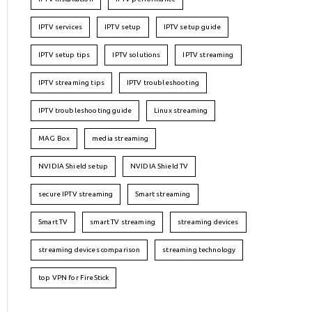
IPTV services
IPTV setup
IPTV setup guide
IPTV setup tips
IPTV solutions
IPTV streaming
IPTV streaming tips
IPTV troubleshooting
IPTV troubleshooting guide
Linux streaming
MAG Box
media streaming
NVIDIA Shield setup
NVIDIA Shield TV
secure IPTV streaming
Smart streaming
Smart TV
smart TV streaming
streaming devices
streaming devices comparison
streaming technology
top VPN for FireStick