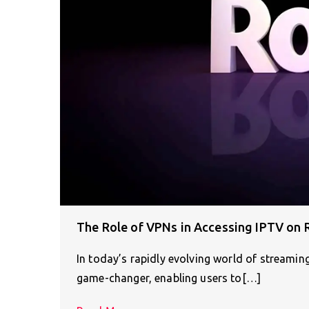
The Role of VPNs in Accessing IPTV on 
In today’s rapidly evolving world of streamin
game-changer, enabling users to[…]