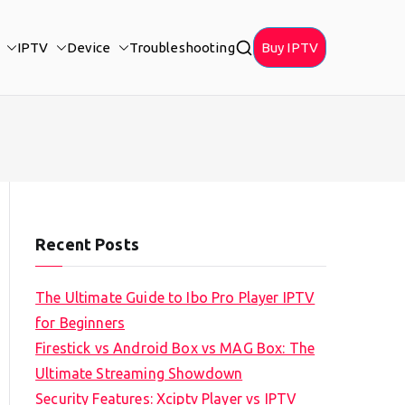
IPTV
Device
Troubleshooting
Buy IPTV
Recent Posts
The Ultimate Guide to Ibo Pro Player IPTV
for Beginners
Firestick vs Android Box vs MAG Box: The
Ultimate Streaming Showdown
Security Features: Xciptv Player vs IPTV