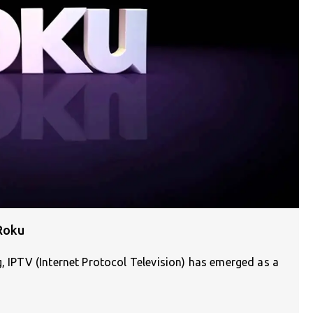
Roku
g, IPTV (Internet Protocol Television) has emerged as a