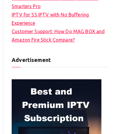
Smarters Pro
IPTV for SS IPTV with No Buffering
Experience
Customer Support: How Do MAG BOX and
Amazon Fire Stick Compare?
Advertisement