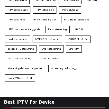
IPTV installation
IPTV performance
IPTV services
IPTV setup
IPTV setup guide
IPTV setup tips
IPTV solutions
IPTV streaming
IPTV streaming tips
IPTV troubleshooting
IPTV troubleshooting guide
Linux streaming
MAG Box
media streaming
NVIDIA Shield setup
NVIDIA Shield TV
secure IPTV streaming
Smart streaming
Smart TV
smart TV streaming
streaming devices
streaming devices comparison
streaming technology
top VPN for FireStick
Best IPTV For Device