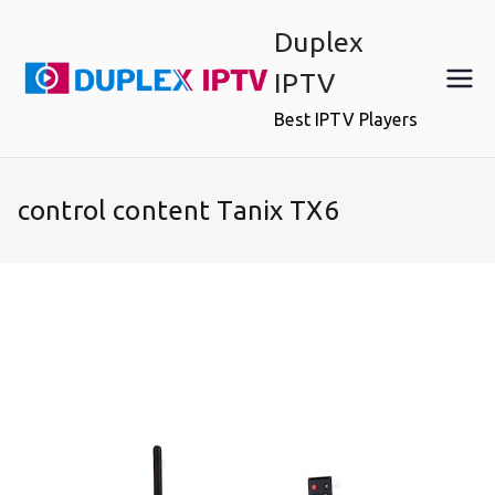
Skip
Duplex
to
content
IPTV
Best IPTV Players
control content Tanix TX6