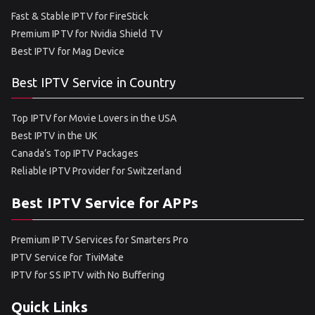
Fast & Stable IPTV for FireStick
Premium IPTV for Nvidia Shield TV
Best IPTV for Mag Device
Best IPTV Service in Country
Top IPTV for Movie Lovers in the USA
Best IPTV in the UK
Canada’s Top IPTV Packages
Reliable IPTV Provider for Switzerland
Best IPTV Service for APPs
Premium IPTV Services for Smarters Pro
IPTV Service for TiviMate
IPTV for SS IPTV with No Buffering
Quick Links