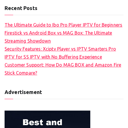
Recent Posts
The Ultimate Guide to Ibo Pro Player IPTV for Beginners
Firestick vs Android Box vs MAG Box: The Ultimate
Streaming Showdown
Security Features: Xciptv Player vs IPTV Smarters Pro
IPTV for SS IPTV with No Buffering Experience
Customer Support: How Do MAG BOX and Amazon Fire
Stick Compare?
Advertisement