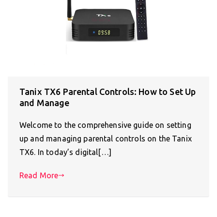
Tanix TX6 Parental Controls: How to Set Up
and Manage
Welcome to the comprehensive guide on setting
up and managing parental controls on the Tanix
TX6. In today’s digital[…]
Read More