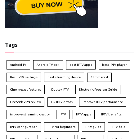
Tags
Android TV
Android TV box
best IPTV apps
best IPTV player
Best IPTV settings
best streaming device
Chromecast
Chromecast features
DuplexIPTV
Electronic Program Guide
FireStick VPN review
Fix IPTV errors
improve IPTV performance
improve streaming quality
IPTV
IPTV apps
IPTV benefits
IPTV configuration
IPTV for beginners
IPTV guide
IPTV help