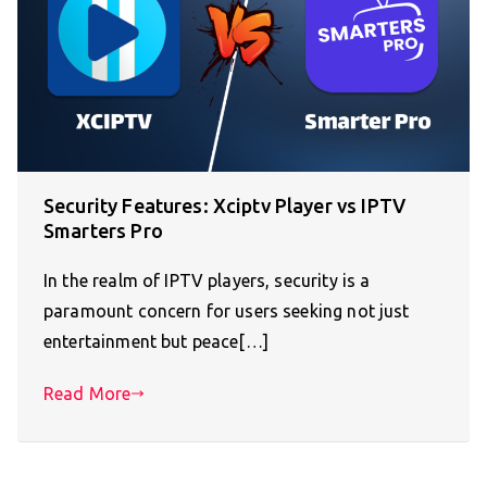
Security Features: Xciptv Player vs IPTV
Smarters Pro
In the realm of IPTV players, security is a
paramount concern for users seeking not just
entertainment but peace[…]
Read More