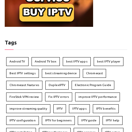
Tags
Android TV
Android TV box
best IPTV apps
best IPTV player
Best IPTV settings
best streaming device
Chromecast
Chromecast features
DuplexIPTV
Electronic Program Guide
FireStick VPN review
Fix IPTV errors
improve IPTV performance
improve streaming quality
IPTV
IPTV apps
IPTV benefits
IPTV configuration
IPTV for beginners
IPTV guide
IPTV help