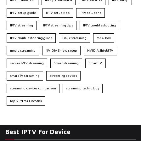
IPTV installation
IPTV performance
IPTV services
IPTV setup
IPTV setup guide
IPTV setup tips
IPTV solutions
IPTV streaming
IPTV streaming tips
IPTV troubleshooting
IPTV troubleshooting guide
Linux streaming
MAG Box
media streaming
NVIDIA Shield setup
NVIDIA Shield TV
secure IPTV streaming
Smart streaming
Smart TV
smart TV streaming
streaming devices
streaming devices comparison
streaming technology
top VPN for FireStick
Best IPTV For Device