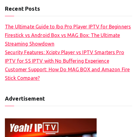
Recent Posts
The Ultimate Guide to Ibo Pro Player IPTV for Beginners
Firestick vs Android Box vs MAG Box: The Ultimate
Streaming Showdown
Security Features: Xciptv Player vs IPTV Smarters Pro
IPTV for SS IPTV with No Buffering Experience
Customer Support: How Do MAG BOX and Amazon Fire
Stick Compare?
Advertisement