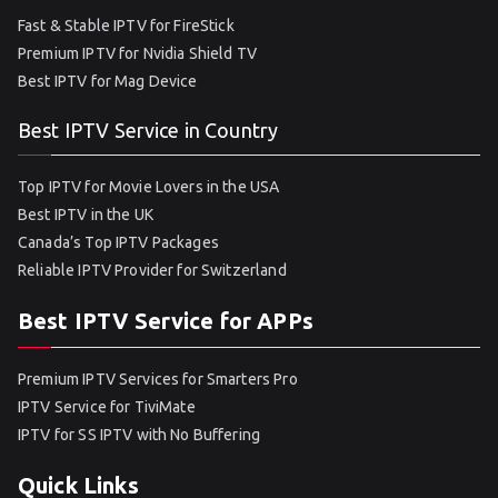
Fast & Stable IPTV for FireStick
Premium IPTV for Nvidia Shield TV
Best IPTV for Mag Device
Best IPTV Service in Country
Top IPTV for Movie Lovers in the USA
Best IPTV in the UK
Canada’s Top IPTV Packages
Reliable IPTV Provider for Switzerland
Best IPTV Service for APPs
Premium IPTV Services for Smarters Pro
IPTV Service for TiviMate
IPTV for SS IPTV with No Buffering
Quick Links