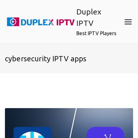
Skip
Duplex
to
content
IPTV
Best IPTV Players
cybersecurity IPTV apps