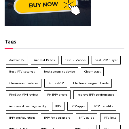
Tags
Android TV
Android TV box
best IPTV apps
best IPTV player
Best IPTV settings
best streaming device
Chromecast
Chromecast features
DuplexIPTV
Electronic Program Guide
FireStick VPN review
Fix IPTV errors
improve IPTV performance
improve streaming quality
IPTV
IPTV apps
IPTV benefits
IPTV configuration
IPTV for beginners
IPTV guide
IPTV help