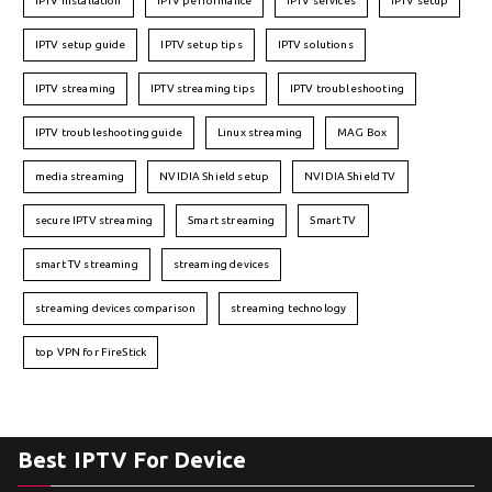
IPTV installation
IPTV performance
IPTV services
IPTV setup
IPTV setup guide
IPTV setup tips
IPTV solutions
IPTV streaming
IPTV streaming tips
IPTV troubleshooting
IPTV troubleshooting guide
Linux streaming
MAG Box
media streaming
NVIDIA Shield setup
NVIDIA Shield TV
secure IPTV streaming
Smart streaming
Smart TV
smart TV streaming
streaming devices
streaming devices comparison
streaming technology
top VPN for FireStick
Best IPTV For Device