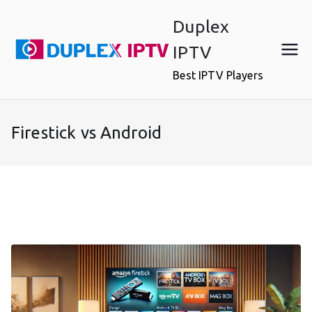
Skip
Duplex
to
content
IPTV
Best IPTV Players
Firestick vs Android