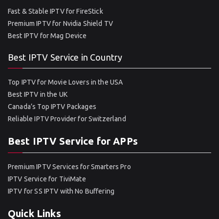
Fast & Stable IPTV for FireStick
Premium IPTV for Nvidia Shield TV
Best IPTV for Mag Device
Best IPTV Service in Country
Top IPTV for Movie Lovers in the USA
Best IPTV in the UK
Canada’s Top IPTV Packages
Reliable IPTV Provider for Switzerland
Best IPTV Service for APPs
Premium IPTV Services for Smarters Pro
IPTV Service for TiviMate
IPTV for SS IPTV with No Buffering
Quick Links