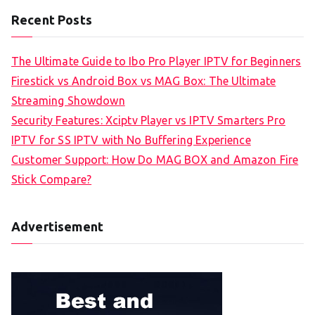
Recent Posts
The Ultimate Guide to Ibo Pro Player IPTV for Beginners
Firestick vs Android Box vs MAG Box: The Ultimate
Streaming Showdown
Security Features: Xciptv Player vs IPTV Smarters Pro
IPTV for SS IPTV with No Buffering Experience
Customer Support: How Do MAG BOX and Amazon Fire
Stick Compare?
Advertisement