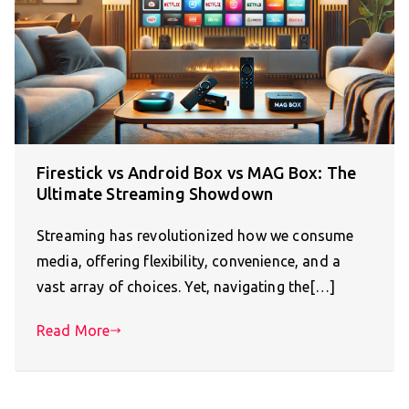
Firestick vs Android Box vs MAG Box: The
Ultimate Streaming Showdown
Streaming has revolutionized how we consume
media, offering flexibility, convenience, and a
vast array of choices. Yet, navigating the[…]
Read More