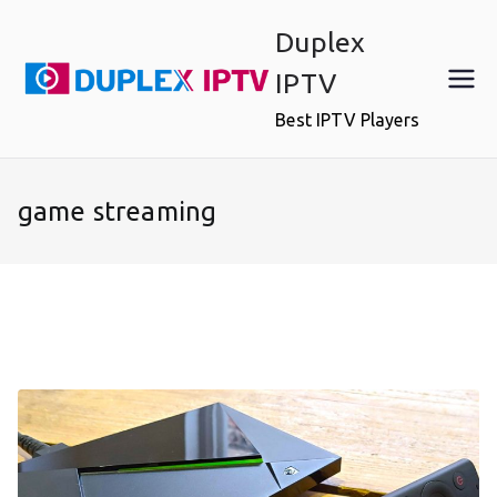
Skip
Duplex
to
content
IPTV
Best IPTV Players
game streaming