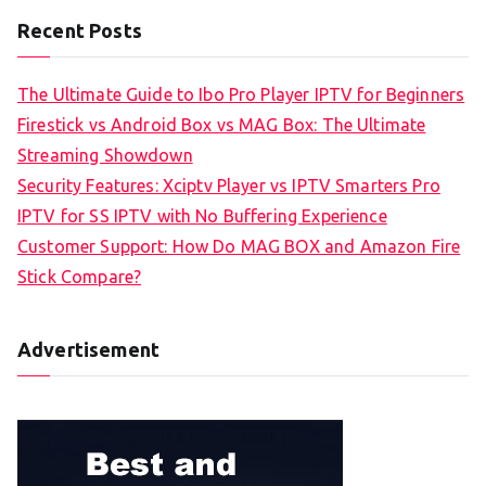
Recent Posts
The Ultimate Guide to Ibo Pro Player IPTV for Beginners
Firestick vs Android Box vs MAG Box: The Ultimate
Streaming Showdown
Security Features: Xciptv Player vs IPTV Smarters Pro
IPTV for SS IPTV with No Buffering Experience
Customer Support: How Do MAG BOX and Amazon Fire
Stick Compare?
Advertisement