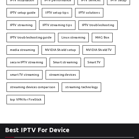
IPTV installation
IPTV performance
IPTV services
IPTV setup
IPTV setup guide
IPTV setup tips
IPTV solutions
IPTV streaming
IPTV streaming tips
IPTV troubleshooting
IPTV troubleshooting guide
Linux streaming
MAG Box
media streaming
NVIDIA Shield setup
NVIDIA Shield TV
secure IPTV streaming
Smart streaming
Smart TV
smart TV streaming
streaming devices
streaming devices comparison
streaming technology
top VPN for FireStick
Best IPTV For Device