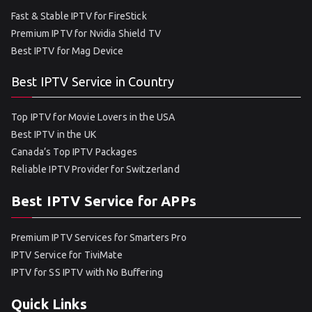
Fast & Stable IPTV for FireStick
Premium IPTV for Nvidia Shield TV
Best IPTV for Mag Device
Best IPTV Service in Country
Top IPTV for Movie Lovers in the USA
Best IPTV in the UK
Canada’s Top IPTV Packages
Reliable IPTV Provider for Switzerland
Best IPTV Service for APPs
Premium IPTV Services for Smarters Pro
IPTV Service for TiviMate
IPTV for SS IPTV with No Buffering
Quick Links