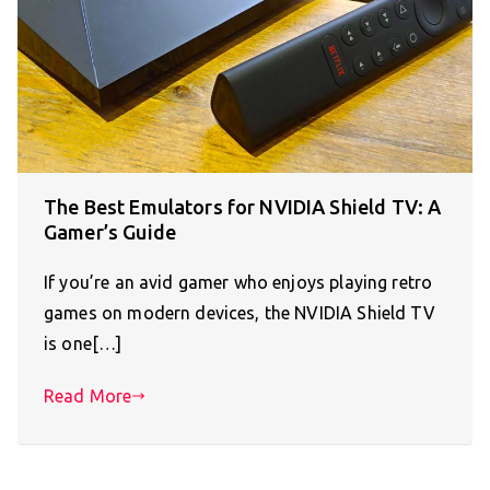
The Best Emulators for NVIDIA Shield TV: A
Gamer’s Guide
If you’re an avid gamer who enjoys playing retro
games on modern devices, the NVIDIA Shield TV
is one[…]
Read More