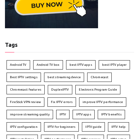
Tags
Android TV
Android TV box
best IPTV apps
best IPTV player
Best IPTV settings
best streaming device
Chromecast
Chromecast features
DuplexIPTV
Electronic Program Guide
FireStick VPN review
Fix IPTV errors
improve IPTV performance
improve streaming quality
IPTV
IPTV apps
IPTV benefits
IPTV configuration
IPTV for beginners
IPTV guide
IPTV help