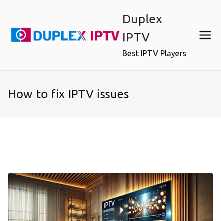
Skip
Duplex
to
content
IPTV
Best IPTV Players
How to fix IPTV issues