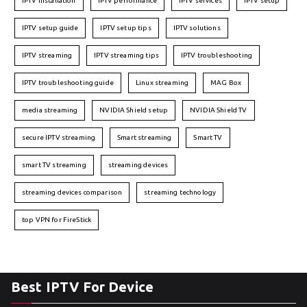
IPTV installation
IPTV performance
IPTV services
IPTV setup
IPTV setup guide
IPTV setup tips
IPTV solutions
IPTV streaming
IPTV streaming tips
IPTV troubleshooting
IPTV troubleshooting guide
Linux streaming
MAG Box
media streaming
NVIDIA Shield setup
NVIDIA Shield TV
secure IPTV streaming
Smart streaming
Smart TV
smart TV streaming
streaming devices
streaming devices comparison
streaming technology
top VPN for FireStick
Best IPTV For Device