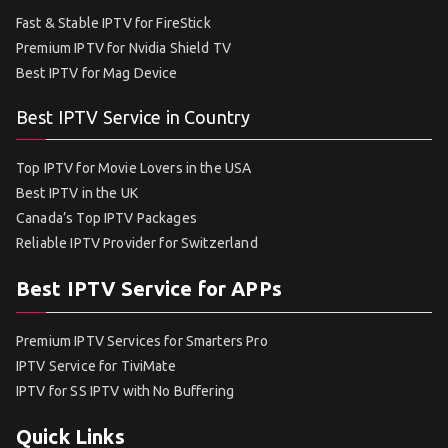
Fast & Stable IPTV for FireStick
Premium IPTV for Nvidia Shield TV
Best IPTV for Mag Device
Best IPTV Service in Country
Top IPTV for Movie Lovers in the USA
Best IPTV in the UK
Canada’s Top IPTV Packages
Reliable IPTV Provider for Switzerland
Best IPTV Service for APPs
Premium IPTV Services for Smarters Pro
IPTV Service for TiviMate
IPTV for SS IPTV with No Buffering
Quick Links