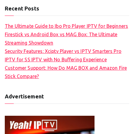
Recent Posts
The Ultimate Guide to Ibo Pro Player IPTV for Beginners
Firestick vs Android Box vs MAG Box: The Ultimate
Streaming Showdown
Security Features: Xciptv Player vs IPTV Smarters Pro
IPTV for SS IPTV with No Buffering Experience
Customer Support: How Do MAG BOX and Amazon Fire
Stick Compare?
Advertisement