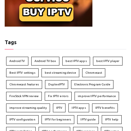
Tags
Android TV
Android TV box
best IPTV apps
best IPTV player
Best IPTV settings
best streaming device
Chromecast
Chromecast features
DuplexIPTV
Electronic Program Guide
FireStick VPN review
Fix IPTV errors
improve IPTV performance
improve streaming quality
IPTV
IPTV apps
IPTV benefits
IPTV configuration
IPTV for beginners
IPTV guide
IPTV help