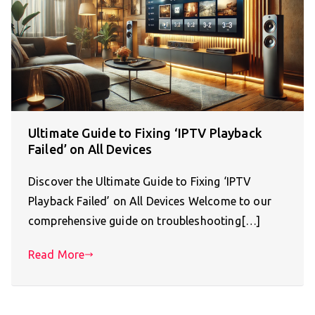
Ultimate Guide to Fixing ‘IPTV Playback
Failed’ on All Devices
Discover the Ultimate Guide to Fixing ‘IPTV
Playback Failed’ on All Devices Welcome to our
comprehensive guide on troubleshooting[…]
Read More