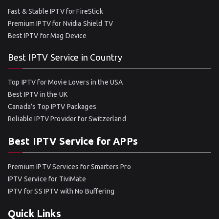
Fast & Stable IPTV for FireStick
Premium IPTV for Nvidia Shield TV
Best IPTV for Mag Device
Best IPTV Service in Country
Top IPTV for Movie Lovers in the USA
Best IPTV in the UK
Canada’s Top IPTV Packages
Reliable IPTV Provider for Switzerland
Best IPTV Service for APPs
Premium IPTV Services for Smarters Pro
IPTV Service for TiviMate
IPTV for SS IPTV with No Buffering
Quick Links