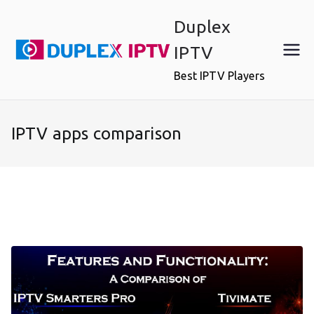
Skip
Duplex
to
content
IPTV
Best IPTV Players
IPTV apps comparison