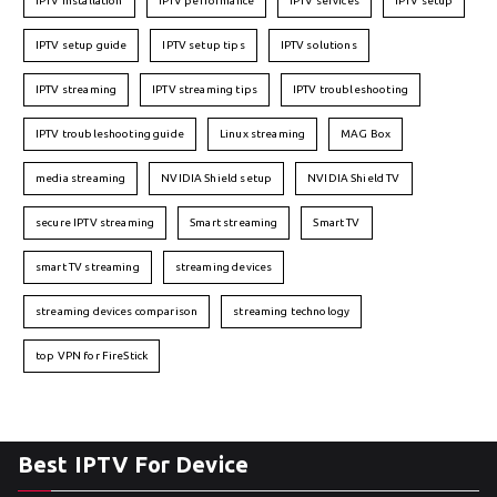
IPTV installation
IPTV performance
IPTV services
IPTV setup
IPTV setup guide
IPTV setup tips
IPTV solutions
IPTV streaming
IPTV streaming tips
IPTV troubleshooting
IPTV troubleshooting guide
Linux streaming
MAG Box
media streaming
NVIDIA Shield setup
NVIDIA Shield TV
secure IPTV streaming
Smart streaming
Smart TV
smart TV streaming
streaming devices
streaming devices comparison
streaming technology
top VPN for FireStick
Best IPTV For Device