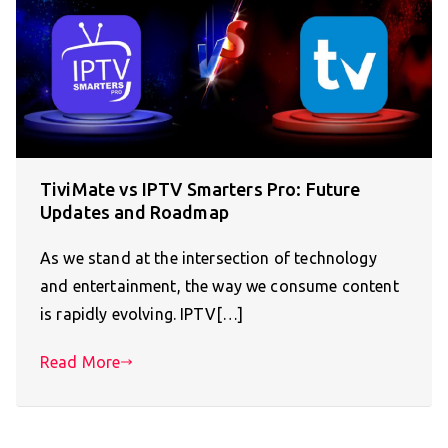
TiviMate vs IPTV Smarters Pro: Future
Updates and Roadmap
As we stand at the intersection of technology
and entertainment, the way we consume content
is rapidly evolving. IPTV[…]
Read More