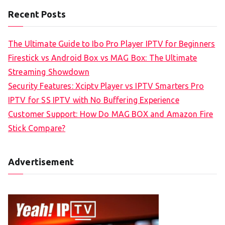
Recent Posts
The Ultimate Guide to Ibo Pro Player IPTV for Beginners
Firestick vs Android Box vs MAG Box: The Ultimate
Streaming Showdown
Security Features: Xciptv Player vs IPTV Smarters Pro
IPTV for SS IPTV with No Buffering Experience
Customer Support: How Do MAG BOX and Amazon Fire
Stick Compare?
Advertisement