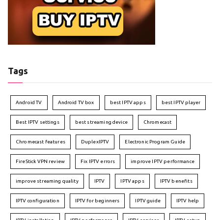
Tags
Android TV
Android TV box
best IPTV apps
best IPTV player
Best IPTV settings
best streaming device
Chromecast
Chromecast features
DuplexIPTV
Electronic Program Guide
FireStick VPN review
Fix IPTV errors
improve IPTV performance
improve streaming quality
IPTV
IPTV apps
IPTV benefits
IPTV configuration
IPTV for beginners
IPTV guide
IPTV help