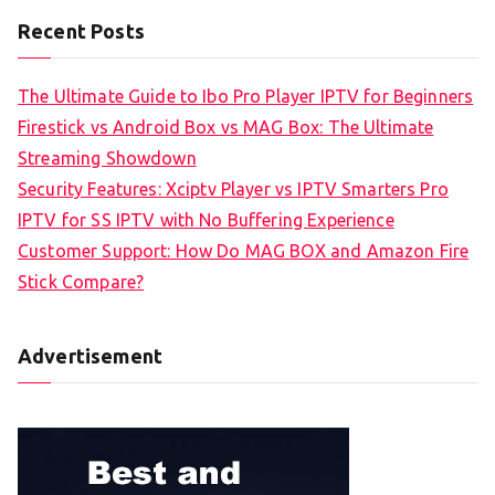
Recent Posts
The Ultimate Guide to Ibo Pro Player IPTV for Beginners
Firestick vs Android Box vs MAG Box: The Ultimate
Streaming Showdown
Security Features: Xciptv Player vs IPTV Smarters Pro
IPTV for SS IPTV with No Buffering Experience
Customer Support: How Do MAG BOX and Amazon Fire
Stick Compare?
Advertisement