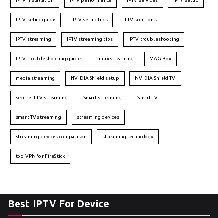
IPTV installation
IPTV performance
IPTV services
IPTV setup
IPTV setup guide
IPTV setup tips
IPTV solutions
IPTV streaming
IPTV streaming tips
IPTV troubleshooting
IPTV troubleshooting guide
Linux streaming
MAG Box
media streaming
NVIDIA Shield setup
NVIDIA Shield TV
secure IPTV streaming
Smart streaming
Smart TV
smart TV streaming
streaming devices
streaming devices comparison
streaming technology
top VPN for FireStick
Best IPTV For Device