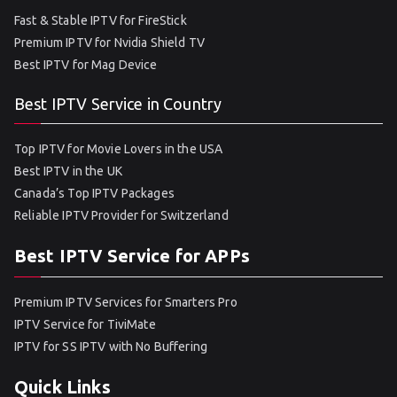
Fast & Stable IPTV for FireStick
Premium IPTV for Nvidia Shield TV
Best IPTV for Mag Device
Best IPTV Service in Country
Top IPTV for Movie Lovers in the USA
Best IPTV in the UK
Canada’s Top IPTV Packages
Reliable IPTV Provider for Switzerland
Best IPTV Service for APPs
Premium IPTV Services for Smarters Pro
IPTV Service for TiviMate
IPTV for SS IPTV with No Buffering
Quick Links