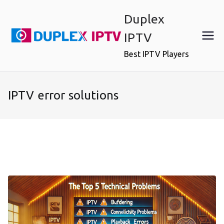
Skip
Duplex
to
content
IPTV
Best IPTV Players
IPTV error solutions