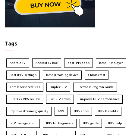
Tags
Android TV
Android TV box
best IPTV apps
best IPTV player
Best IPTV settings
best streaming device
Chromecast
Chromecast features
DuplexIPTV
Electronic Program Guide
FireStick VPN review
Fix IPTV errors
improve IPTV performance
improve streaming quality
IPTV
IPTV apps
IPTV benefits
IPTV configuration
IPTV for beginners
IPTV guide
IPTV help