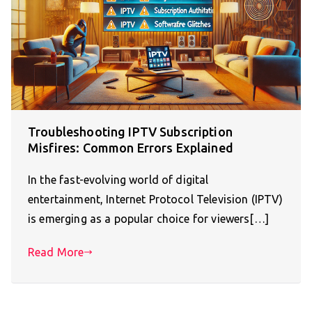
Troubleshooting IPTV Subscription
Misfires: Common Errors Explained
In the fast-evolving world of digital
entertainment, Internet Protocol Television (IPTV)
is emerging as a popular choice for viewers[…]
Read More