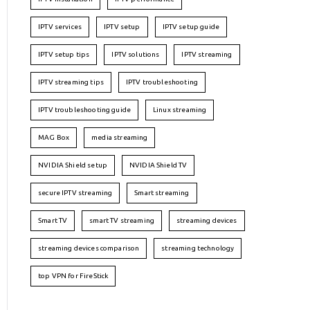
IPTV services
IPTV setup
IPTV setup guide
IPTV setup tips
IPTV solutions
IPTV streaming
IPTV streaming tips
IPTV troubleshooting
IPTV troubleshooting guide
Linux streaming
MAG Box
media streaming
NVIDIA Shield setup
NVIDIA Shield TV
secure IPTV streaming
Smart streaming
Smart TV
smart TV streaming
streaming devices
streaming devices comparison
streaming technology
top VPN for FireStick