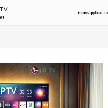
PTV
Home
Application
ers