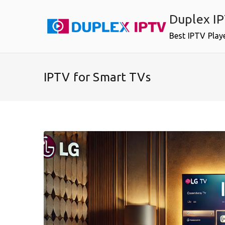
Skip
Duplex I
to
content
Best IPTV Play
IPTV for Smart TVs