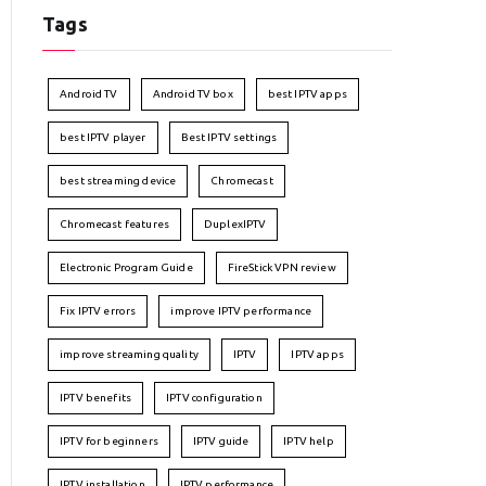
Tags
Android TV
Android TV box
best IPTV apps
best IPTV player
Best IPTV settings
best streaming device
Chromecast
Chromecast features
DuplexIPTV
Electronic Program Guide
FireStick VPN review
Fix IPTV errors
improve IPTV performance
improve streaming quality
IPTV
IPTV apps
IPTV benefits
IPTV configuration
IPTV for beginners
IPTV guide
IPTV help
IPTV installation
IPTV performance