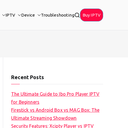
IPTV
Device
Troubleshooting
Buy IPTV
Recent Posts
The Ultimate Guide to Ibo Pro Player IPTV
for Beginners
Firestick vs Android Box vs MAG Box: The
Ultimate Streaming Showdown
Security Features: Xciptv Player vs IPTV