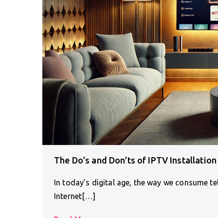
The Do’s and Don’ts of IPTV Installatio
In today’s digital age, the way we consume tele
Internet[…]