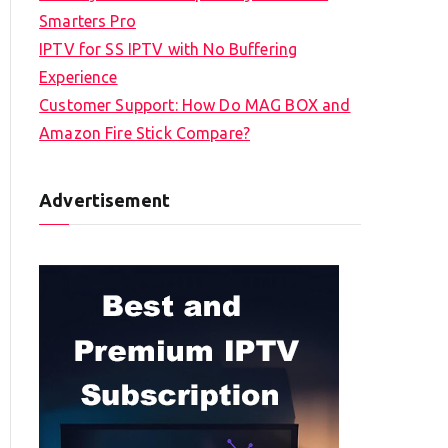
Smarters Pro
IPTV for SS IPTV with No Buffering
Experience
Customer Support: How Do MAG BOX and
Amazon Fire Stick Compare?
Advertisement