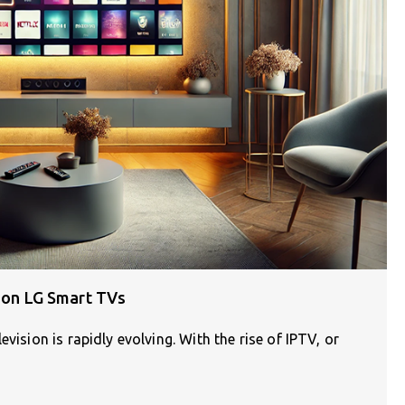
n on LG Smart TVs
vision is rapidly evolving. With the rise of IPTV, or