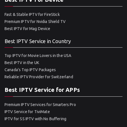
Fast & Stable IPTV for FireStick
Premium IPTV for Nvidia Shield TV
Best IPTV for Mag Device
Best IPTV Service in Country
Top IPTV for Movie Lovers in the USA
Best IPTV in the UK
Canada’s Top IPTV Packages
Reliable IPTV Provider for Switzerland
Best IPTV Service for APPs
Premium IPTV Services for Smarters Pro
IPTV Service for TiviMate
IPTV for SS IPTV with No Buffering