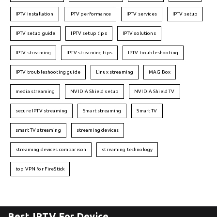
IPTV installation
IPTV performance
IPTV services
IPTV setup
IPTV setup guide
IPTV setup tips
IPTV solutions
IPTV streaming
IPTV streaming tips
IPTV troubleshooting
IPTV troubleshooting guide
Linux streaming
MAG Box
media streaming
NVIDIA Shield setup
NVIDIA Shield TV
secure IPTV streaming
Smart streaming
Smart TV
smart TV streaming
streaming devices
streaming devices comparison
streaming technology
top VPN for FireStick
Best IPTV For Device