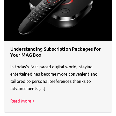
Understanding Subscription Packages for
Your MAG Box
In today’s fast-paced digital world, staying
entertained has become more convenient and
tailored to personal preferences thanks to
advancements[…]
Read More