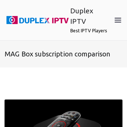
Skip
Duplex
to
content
IPTV
Best IPTV Players
MAG Box subscription comparison