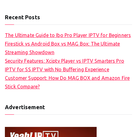
Recent Posts
The Ultimate Guide to Ibo Pro Player IPTV for Beginners
Firestick vs Android Box vs MAG Box: The Ultimate
Streaming Showdown
Security Features: Xciptv Player vs IPTV Smarters Pro
IPTV for SS IPTV with No Buffering Experience
Customer Support: How Do MAG BOX and Amazon Fire
Stick Compare?
Advertisement