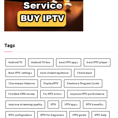
Tags
Android TV
Android TV box
best IPTV apps
best IPTV player
Best IPTV settings
best streaming device
Chromecast
Chromecast features
DuplexIPTV
Electronic Program Guide
FireStick VPN review
Fix IPTV errors
improve IPTV performance
improve streaming quality
IPTV
IPTV apps
IPTV benefits
IPTV configuration
IPTV for beginners
IPTV guide
IPTV help