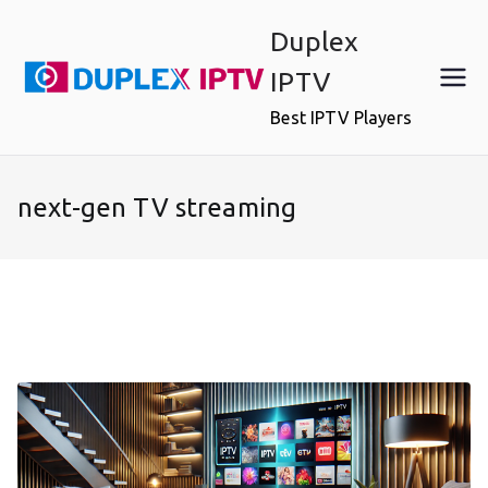
Skip
Duplex
to
content
IPTV
Best IPTV Players
next-gen TV streaming