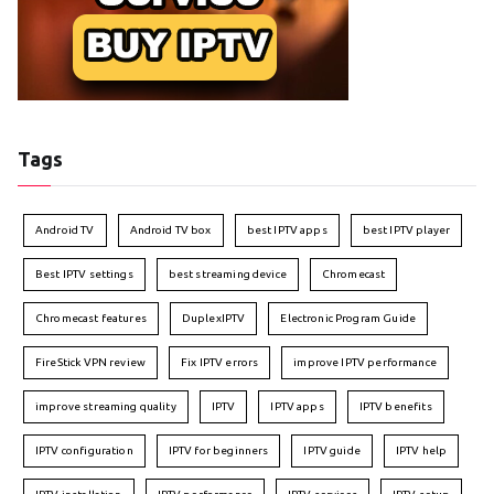
Tags
Android TV
Android TV box
best IPTV apps
best IPTV player
Best IPTV settings
best streaming device
Chromecast
Chromecast features
DuplexIPTV
Electronic Program Guide
FireStick VPN review
Fix IPTV errors
improve IPTV performance
improve streaming quality
IPTV
IPTV apps
IPTV benefits
IPTV configuration
IPTV for beginners
IPTV guide
IPTV help