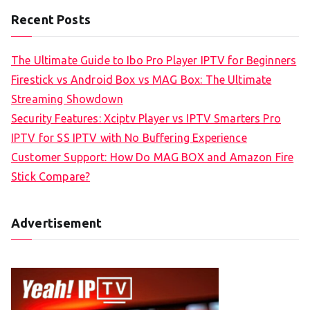
Recent Posts
The Ultimate Guide to Ibo Pro Player IPTV for Beginners
Firestick vs Android Box vs MAG Box: The Ultimate
Streaming Showdown
Security Features: Xciptv Player vs IPTV Smarters Pro
IPTV for SS IPTV with No Buffering Experience
Customer Support: How Do MAG BOX and Amazon Fire
Stick Compare?
Advertisement