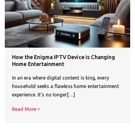
How the Enigma IPTV Device is Changing
Home Entertainment
In an era where digital content is king, every
household seeks a flawless home entertainment
experience. It’s no longer[…]
Read More