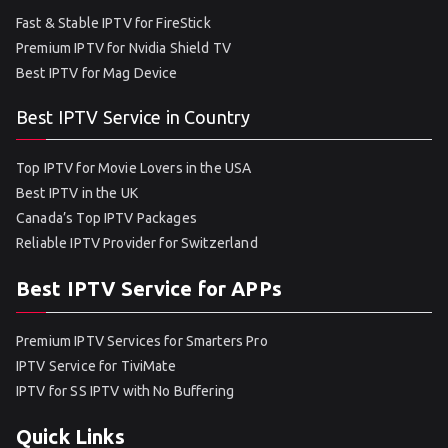
Fast & Stable IPTV for FireStick
Premium IPTV for Nvidia Shield TV
Best IPTV for Mag Device
Best IPTV Service in Country
Top IPTV for Movie Lovers in the USA
Best IPTV in the UK
Canada’s Top IPTV Packages
Reliable IPTV Provider for Switzerland
Best IPTV Service for APPs
Premium IPTV Services for Smarters Pro
IPTV Service for TiviMate
IPTV for SS IPTV with No Buffering
Quick Links