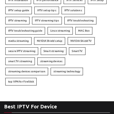
IPTV installation
IPTV performance
IPTV services
IPTV setup
IPTV setup guide
IPTV setup tips
IPTV solutions
IPTV streaming
IPTV streaming tips
IPTV troubleshooting
IPTV troubleshooting guide
Linux streaming
MAG Box
media streaming
NVIDIA Shield setup
NVIDIA Shield TV
secure IPTV streaming
Smart streaming
Smart TV
smart TV streaming
streaming devices
streaming devices comparison
streaming technology
top VPN for FireStick
Best IPTV For Device