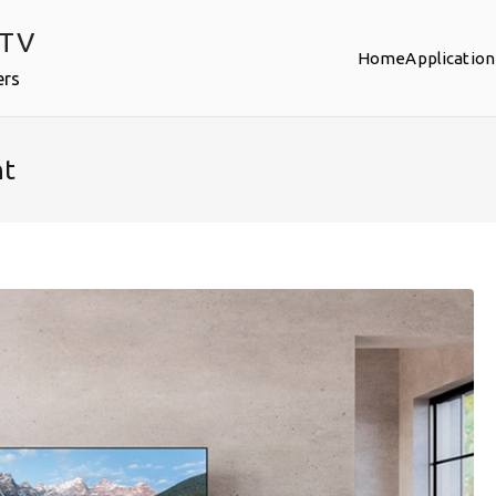
PTV
Home
Application
ers
nt