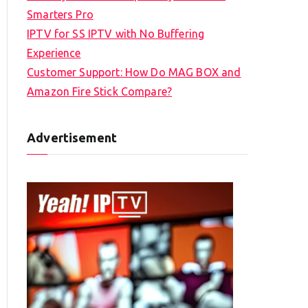
Smarters Pro
IPTV for SS IPTV with No Buffering
Experience
Customer Support: How Do MAG BOX and
Amazon Fire Stick Compare?
Advertisement