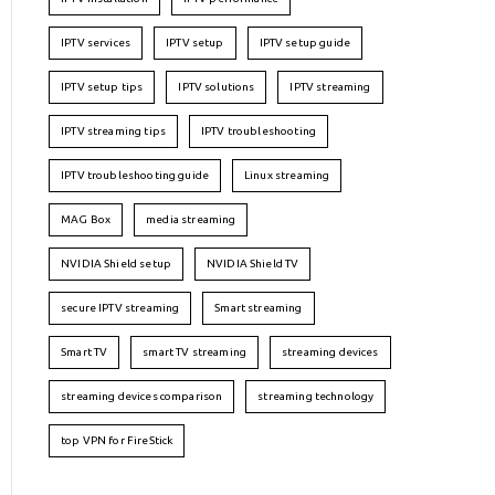
IPTV services
IPTV setup
IPTV setup guide
IPTV setup tips
IPTV solutions
IPTV streaming
IPTV streaming tips
IPTV troubleshooting
IPTV troubleshooting guide
Linux streaming
MAG Box
media streaming
NVIDIA Shield setup
NVIDIA Shield TV
secure IPTV streaming
Smart streaming
Smart TV
smart TV streaming
streaming devices
streaming devices comparison
streaming technology
top VPN for FireStick