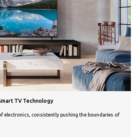
n Smart TV Technology
of electronics, consistently pushing the boundaries of