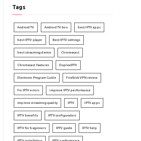
Tags
Android TV
Android TV box
best IPTV apps
best IPTV player
Best IPTV settings
best streaming device
Chromecast
Chromecast features
DuplexIPTV
Electronic Program Guide
FireStick VPN review
Fix IPTV errors
improve IPTV performance
improve streaming quality
IPTV
IPTV apps
IPTV benefits
IPTV configuration
IPTV for beginners
IPTV guide
IPTV help
IPTV installation
IPTV performance