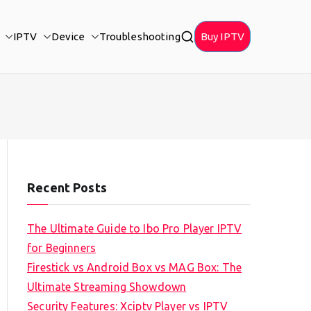
IPTV
Device
Troubleshooting
Buy IPTV
Recent Posts
The Ultimate Guide to Ibo Pro Player IPTV
for Beginners
Firestick vs Android Box vs MAG Box: The
Ultimate Streaming Showdown
Security Features: Xciptv Player vs IPTV