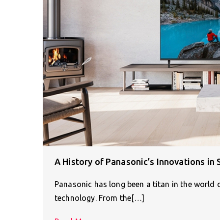
A History of Panasonic’s Innovations i
Panasonic has long been a titan in the world 
technology. From the[…]