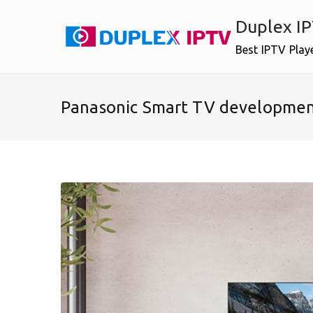
Skip
Duplex I
to
content
Best IPTV Play
Panasonic Smart TV developme