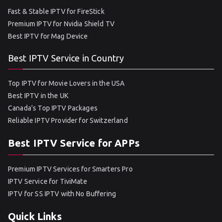
Fast & Stable IPTV for FireStick
Premium IPTV for Nvidia Shield TV
Best IPTV for Mag Device
Best IPTV Service in Country
Top IPTV for Movie Lovers in the USA
Best IPTV in the UK
Canada’s Top IPTV Packages
Reliable IPTV Provider for Switzerland
Best IPTV Service for APPs
Premium IPTV Services for Smarters Pro
IPTV Service for TiviMate
IPTV for SS IPTV with No Buffering
Quick Links