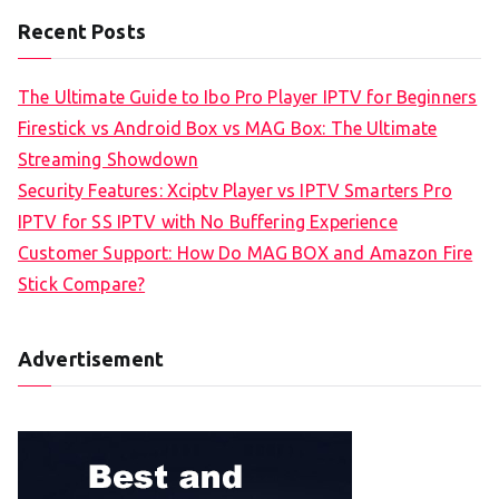
Recent Posts
The Ultimate Guide to Ibo Pro Player IPTV for Beginners
Firestick vs Android Box vs MAG Box: The Ultimate
Streaming Showdown
Security Features: Xciptv Player vs IPTV Smarters Pro
IPTV for SS IPTV with No Buffering Experience
Customer Support: How Do MAG BOX and Amazon Fire
Stick Compare?
Advertisement