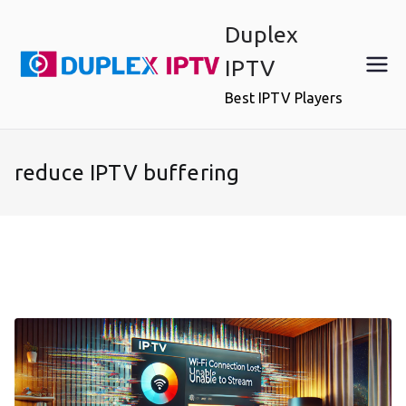
Skip
Duplex
to
content
IPTV
Best IPTV Players
reduce IPTV buffering