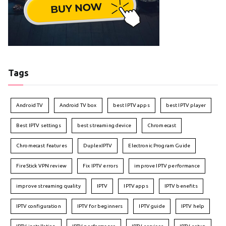
Tags
Android TV
Android TV box
best IPTV apps
best IPTV player
Best IPTV settings
best streaming device
Chromecast
Chromecast features
DuplexIPTV
Electronic Program Guide
FireStick VPN review
Fix IPTV errors
improve IPTV performance
improve streaming quality
IPTV
IPTV apps
IPTV benefits
IPTV configuration
IPTV for beginners
IPTV guide
IPTV help