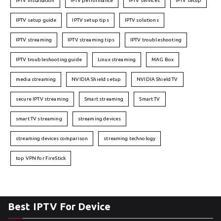
IPTV installation
IPTV performance
IPTV services
IPTV setup
IPTV setup guide
IPTV setup tips
IPTV solutions
IPTV streaming
IPTV streaming tips
IPTV troubleshooting
IPTV troubleshooting guide
Linux streaming
MAG Box
media streaming
NVIDIA Shield setup
NVIDIA Shield TV
secure IPTV streaming
Smart streaming
Smart TV
smart TV streaming
streaming devices
streaming devices comparison
streaming technology
top VPN for FireStick
Best IPTV For Device