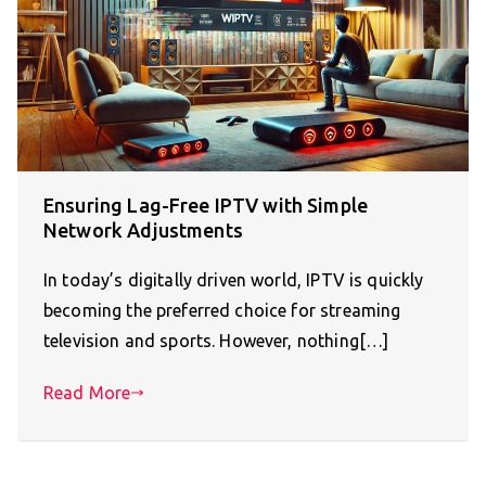
Ensuring Lag-Free IPTV with Simple
Network Adjustments
In today’s digitally driven world, IPTV is quickly
becoming the preferred choice for streaming
television and sports. However, nothing[…]
Read More