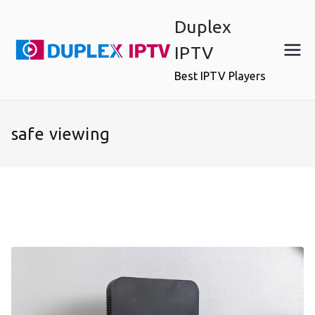
Skip
Duplex
to
content
IPTV
Best IPTV Players
safe viewing