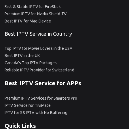
Fast & Stable IPTV for FireStick
Premium IPTV for Nvidia Shield TV
Best IPTV for Mag Device
Best IPTV Service in Country
Top IPTV for Movie Lovers in the USA
Best IPTV in the UK
Canada’s Top IPTV Packages
Reliable IPTV Provider for Switzerland
Best IPTV Service for APPs
Premium IPTV Services for Smarters Pro
IPTV Service for TiviMate
IPTV for SS IPTV with No Buffering
Quick Links