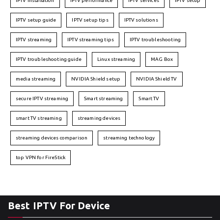
IPTV installation
IPTV performance
IPTV services
IPTV setup
IPTV setup guide
IPTV setup tips
IPTV solutions
IPTV streaming
IPTV streaming tips
IPTV troubleshooting
IPTV troubleshooting guide
Linux streaming
MAG Box
media streaming
NVIDIA Shield setup
NVIDIA Shield TV
secure IPTV streaming
Smart streaming
Smart TV
smart TV streaming
streaming devices
streaming devices comparison
streaming technology
top VPN for FireStick
Best IPTV For Device