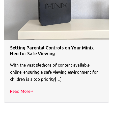
Setting Parental Controls on Your Minix
Neo for Safe Viewing
With the vast plethora of content available
online, ensuring a safe viewing environment for
children is a top priority[…]
Read More