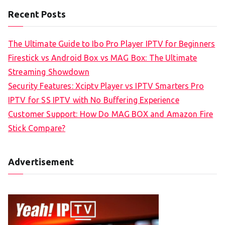
Recent Posts
The Ultimate Guide to Ibo Pro Player IPTV for Beginners
Firestick vs Android Box vs MAG Box: The Ultimate
Streaming Showdown
Security Features: Xciptv Player vs IPTV Smarters Pro
IPTV for SS IPTV with No Buffering Experience
Customer Support: How Do MAG BOX and Amazon Fire
Stick Compare?
Advertisement