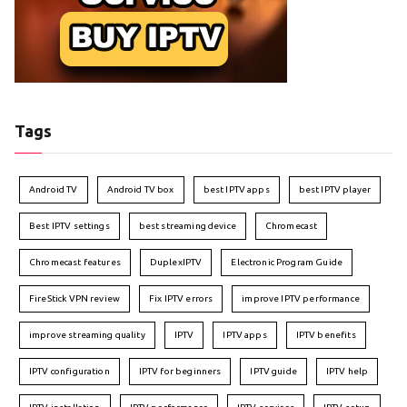
Tags
Android TV
Android TV box
best IPTV apps
best IPTV player
Best IPTV settings
best streaming device
Chromecast
Chromecast features
DuplexIPTV
Electronic Program Guide
FireStick VPN review
Fix IPTV errors
improve IPTV performance
improve streaming quality
IPTV
IPTV apps
IPTV benefits
IPTV configuration
IPTV for beginners
IPTV guide
IPTV help