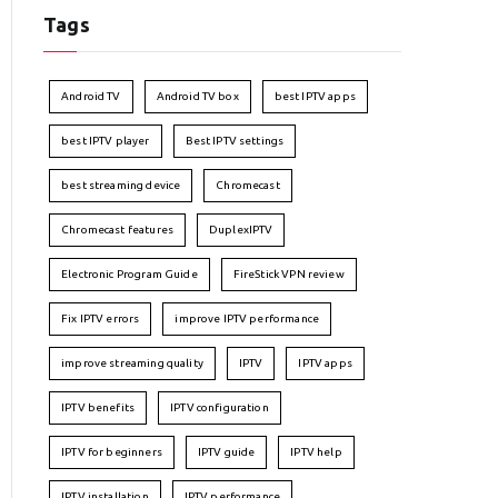
Tags
Android TV
Android TV box
best IPTV apps
best IPTV player
Best IPTV settings
best streaming device
Chromecast
Chromecast features
DuplexIPTV
Electronic Program Guide
FireStick VPN review
Fix IPTV errors
improve IPTV performance
improve streaming quality
IPTV
IPTV apps
IPTV benefits
IPTV configuration
IPTV for beginners
IPTV guide
IPTV help
IPTV installation
IPTV performance