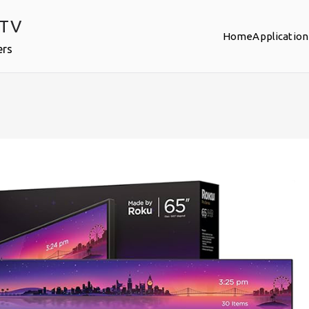
PTV
Home
Application
ers