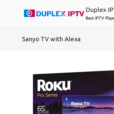
Skip
Duplex I
to
content
Best IPTV Play
Sanyo TV with Alexa