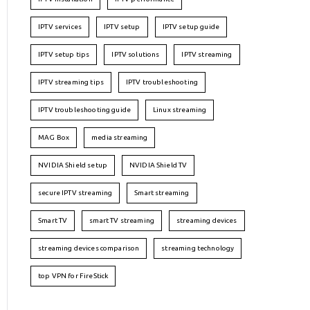
IPTV services
IPTV setup
IPTV setup guide
IPTV setup tips
IPTV solutions
IPTV streaming
IPTV streaming tips
IPTV troubleshooting
IPTV troubleshooting guide
Linux streaming
MAG Box
media streaming
NVIDIA Shield setup
NVIDIA Shield TV
secure IPTV streaming
Smart streaming
Smart TV
smart TV streaming
streaming devices
streaming devices comparison
streaming technology
top VPN for FireStick