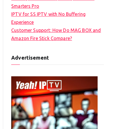
Smarters Pro
IPTV for SS IPTV with No Buffering
Experience
Customer Support: How Do MAG BOX and
Amazon Fire Stick Compare?
Advertisement