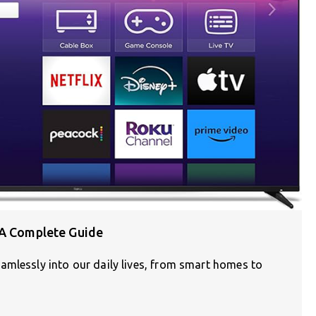
 A Complete Guide
amlessly into our daily lives, from smart homes to