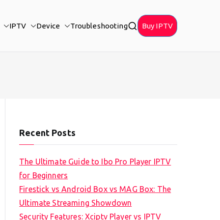
IPTV
Device
Troubleshooting
Buy IPTV
Recent Posts
The Ultimate Guide to Ibo Pro Player IPTV
for Beginners
Firestick vs Android Box vs MAG Box: The
Ultimate Streaming Showdown
Security Features: Xciptv Player vs IPTV