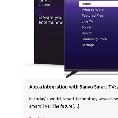
Alexa Integration with Sanyo Smart TV:
In today’s world, smart technology weaves se
smart TVs. The future[…]